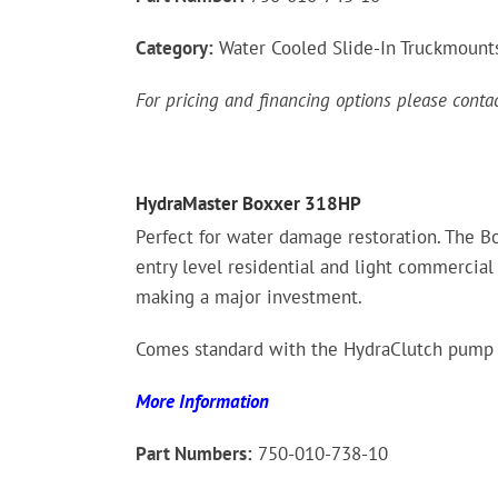
Category:
Water Cooled Slide-In Truckmount
For pricing and financing options please cont
HydraMaster Boxxer 318HP
Perfect for water damage restoration. The Bo
entry level residential and light commercial
making a major investment.
Comes standard with the HydraClutch pump 
More Information
Part Numbers:
750-010-738-10