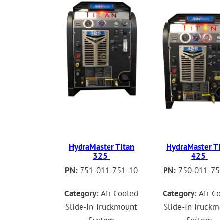
HydraMaster Titan
HydraMaster T
325
425
PN:
751-011-751-10
PN:
750-011-75
Category:
Air Cooled
Category:
Air C
Slide-In Truckmount
Slide-In Truck