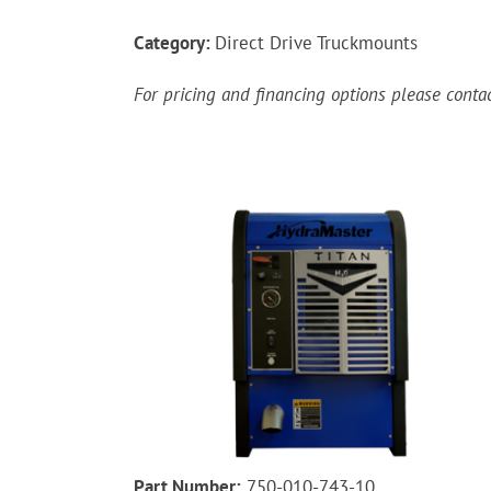
Category:
Direct Drive Truckmounts
For pricing and financing options please cont
Part Number:
750-010-743-10