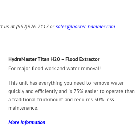
act us at (952)926-7117 or
sales@barker-hammer.com
HydraMaster Titan H20 – Flood Extractor
For major flood work and water removal!
This unit has everything you need to remove water
quickly and efficiently and is 75% easier to operate than
a traditional truckmount and requires 50% less
maintenance.
More Information