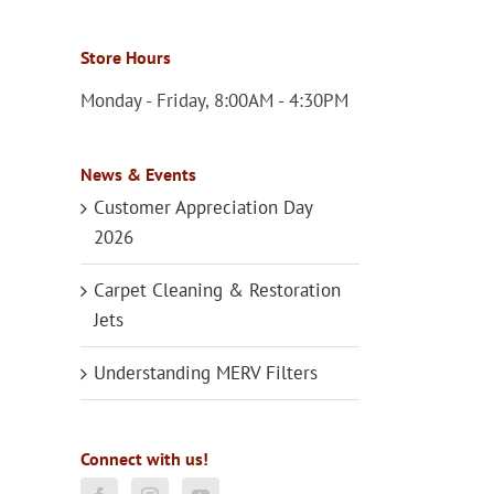
Store Hours
Monday - Friday, 8:00AM - 4:30PM
News & Events
Customer Appreciation Day
2026
Carpet Cleaning & Restoration
Jets
Understanding MERV Filters
Connect with us!