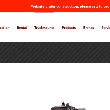
Website under construction, please call to ord
cation
Rental
Truckmounts
Products
Brands
Servi