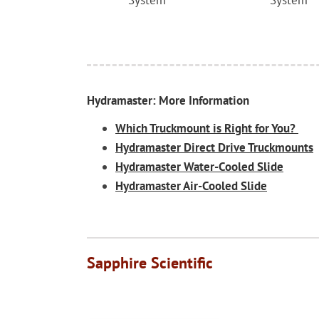
System
System
Hydramaster: More Information
Which Truckmount is Right for You?
Hydramaster Direct Drive Truckmounts
Hydramaster Water-Cooled Slide
Hydramaster Air-Cooled Slide
Sapphire Scientific