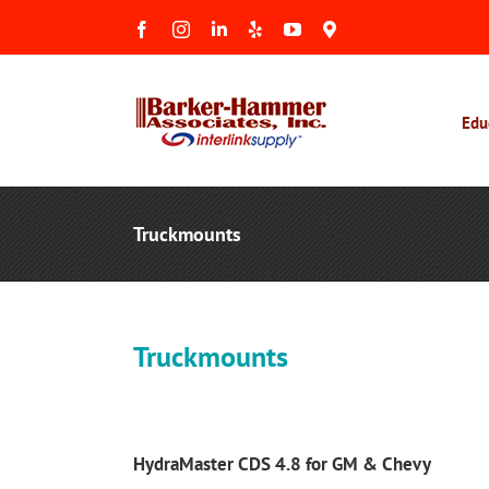
Skip
Facebook
Instagram
LinkedIn
Yelp
YouTube
Maps
to
&
Reviews
content
Edu
Truckmounts
Truckmounts
HydraMaster CDS 4.8 for GM & Chevy