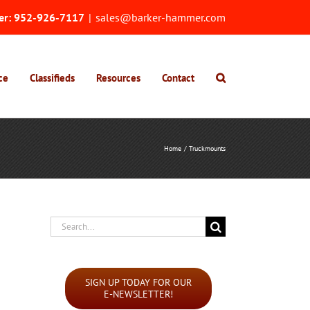
er:
952-926-7117
|
sales@barker-hammer.com
ce
Classifieds
Resources
Contact
Home
Truckmounts
Search
for:
SIGN UP TODAY FOR OUR
E-NEWSLETTER!