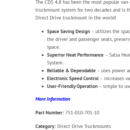
The CDS 4.8 has been the most popular van
truckmount system for two decades and is th
Direct Drive truckmount in the world!
Space Saving Design
– utilizes the sp
the driver and passenger seats, preser
space.
Superior Heat Performance
– Salsa Hea
System.
Reliable & Dependable
– uses power an
Electronic Speed Control
– increases v
User-Friendly Operation
– simple to use
More Information
Part Number:
751-010-701-10
Category:
Direct Drive Truckmounts