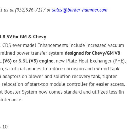
act us at (952)926-7117 or
sales@barker-hammer.com
4.8 SV for GM & Chevy
l CDS ever made! Enhancements include increased vacuum
amlined power transfer system
designed for Chevy/GM V8
 (V6) or 6.6L (V8) engine
, new Plate Heat Exchanger (PHE),
n, sacrificial anodes to reduce corrosion and extend tank
m adaptors on blower and solution recovery tank, tighter
 relocation of start-top module controller for easier access,
t Booster System now comes standard and utilizes less fin
aintenance.
6-10