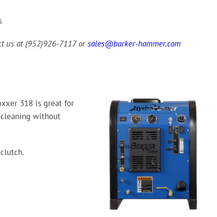
s
act us at (952)926-7117 or
sales@barker-hammer.com
xxer 318 is great for
 cleaning without
clutch.