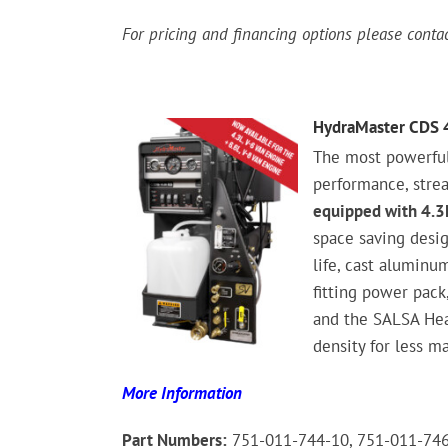
For pricing and financing options please cont
HydraMaster CDS 
The most powerfu
performance, stre
equipped with 4.3L
space saving desig
life, cast aluminu
fitting power pack,
and the SALSA Hea
density for less m
More Information
Part Numbers:
751-011-744-10, 751-011-74