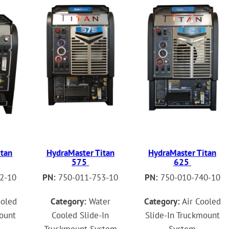
itan
HydraMaster Titan
HydraMaster Titan
575
625
2-10
PN:
750-011-753-10
PN:
750-010-740-10
ooled
Category:
Water
Category:
Air Cooled
mount
Cooled Slide-In
Slide-In Truckmount