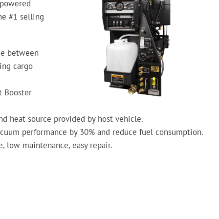
-powered
e #1 selling
ace between
ving cargo
t Booster
d heat source provided by host vehicle.
acuum performance by 30% and reduce fuel consumption.
, low maintenance, easy repair.