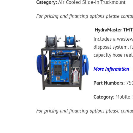
Category:
Air Cooled Slide-In Truckmount
For pricing and financing options please cont
HydraMaster TMT
Includes a wastew
disposal system, 
capacity hose reel
More Information
Part Numbers:
750
Category:
Mobile 
For pricing and financing options please cont