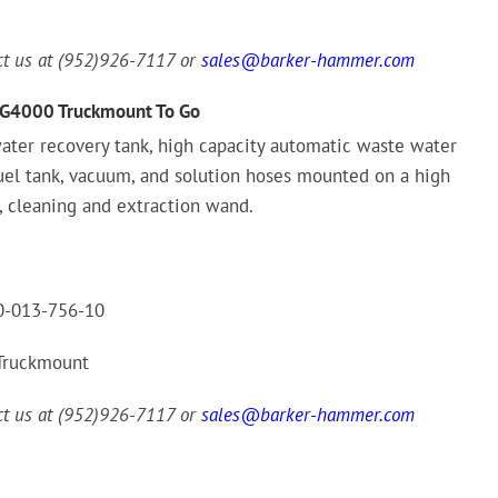
act us at (952)926-7117 or
sales@barker-hammer.com
G4000 Truckmount To Go
ater recovery tank, high capacity automatic waste water
fuel tank, vacuum, and solution hoses mounted on a high
, cleaning and extraction wand.
-013-756-10
Truckmount
act us at (952)926-7117 or
sales@barker-hammer.com