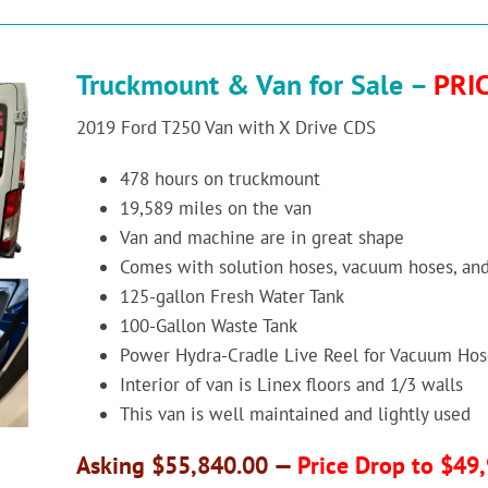
Truckmount & Van for Sale –
PRI
2019 Ford T250 Van with X Drive CDS
478 hours on truckmount
19,589 miles on the van
Van and machine are in great shape
Comes with solution hoses, vacuum hoses, an
125-gallon Fresh Water Tank
100-Gallon Waste Tank
Power Hydra-Cradle Live Reel for Vacuum Hos
Interior of van is Linex floors and 1/3 walls
This van is well maintained and lightly used
Asking $55,840.00 —
Price Drop to $49