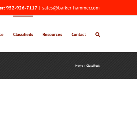
er:
952-926-7117
|
sales@barker-hammer.com
ce
Classifieds
Resources
Contact
Home
Classifieds