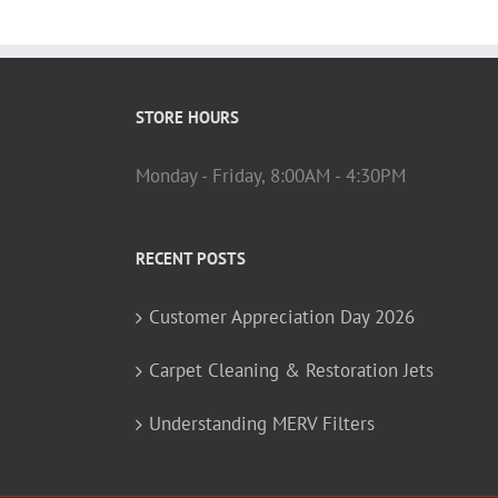
STORE HOURS
Monday - Friday, 8:00AM - 4:30PM
RECENT POSTS
Customer Appreciation Day 2026
Carpet Cleaning & Restoration Jets
Understanding MERV Filters