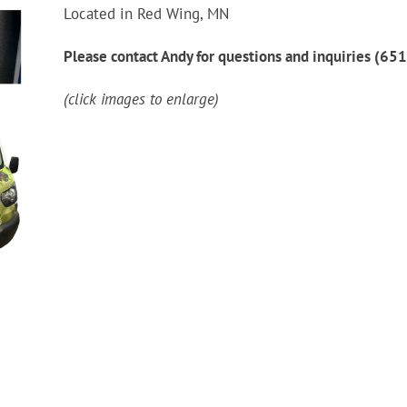
Located in Red Wing, MN
Please contact Andy for questions and inquiries (6
(click images to enlarge)