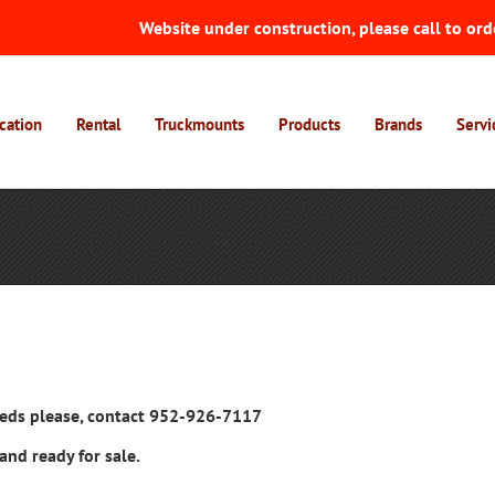
Website under construction, please call to ord
cation
Rental
Truckmounts
Products
Brands
Servi
ieds please, contact 952-926-7117
and ready for sale.