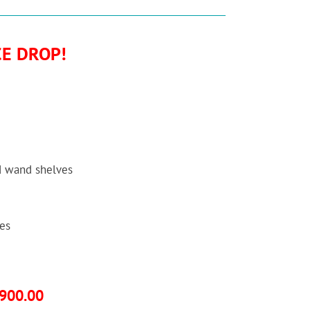
CE DROP!
d wand shelves
es
,900.00