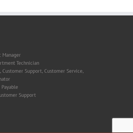
t Manager
rtment Technician
s, Customer Support, Customer Service,
nator
 Payable
Customer Support