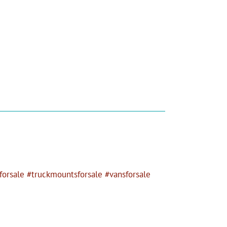
orsale #truckmountsforsale #vansforsale