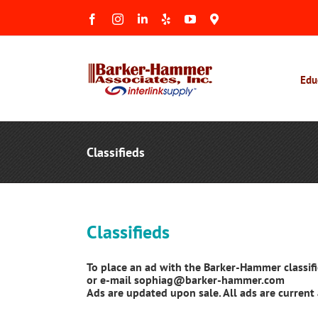
Skip
Facebook
Instagram
LinkedIn
Yelp
YouTube
Maps
to
&
Reviews
content
Edu
Classifieds
Classifieds
To place an ad with the Barker-Hammer classif
or e-mail sophiag@barker-hammer.com
Ads are updated upon sale. All ads are current 