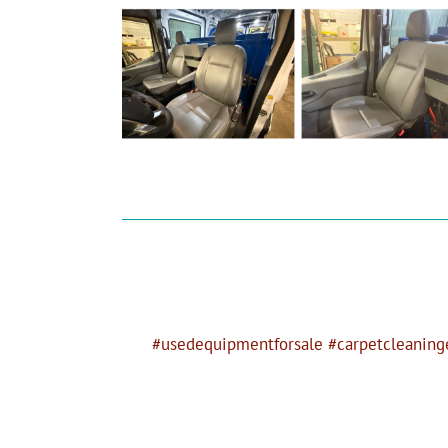
#usedequipmentforsale #carpetcleaninge