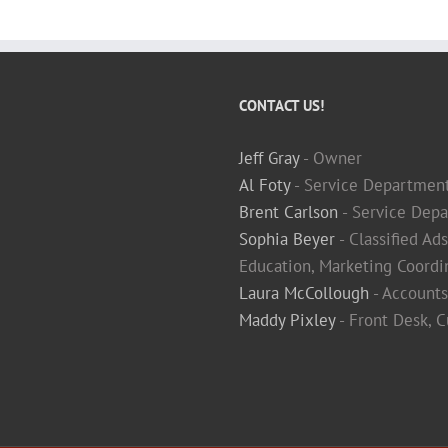
CONTACT US!
Jeff Gray
- Owner
Al Foty
- Service Departmen
Brent Carlson
- Service Depa
Sophia Beyer
- Classified Ad
Education, Marketing Coordi
Laura McCollough
- Accounts
Maddy Pixley
- Front Desk, 