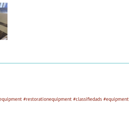
quipment #restorationequipment #classifiedads #equipmentf