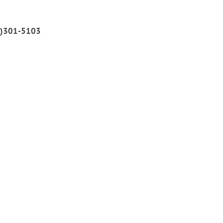
51)301-5103