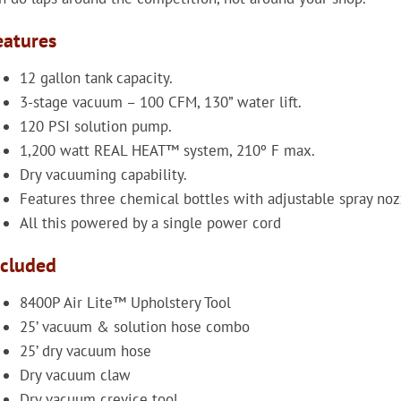
eatures
12 gallon tank capacity.
3-stage vacuum – 100 CFM, 130” water lift.
120 PSI solution pump.
1,200 watt REAL HEAT™ system, 210º F max.
Dry vacuuming capability.
Features three chemical bottles with adjustable spray noz
All this powered by a single power cord
ncluded
8400P Air Lite™ Upholstery Tool
25’ vacuum & solution hose combo
25’ dry vacuum hose
Dry vacuum claw
Dry vacuum crevice tool