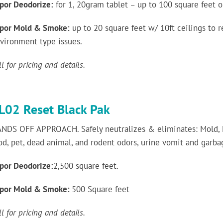
por Deodorize:
for 1, 20gram tablet – up to 100 square feet o
por Mold & Smoke:
up to 20 square feet w/ 10ft ceilings to
vironment type issues.
ll for pricing and details.
L02 Reset Black Pak
NDS OFF APPROACH. Safely neutralizes & eliminates: Mold,
od, pet, dead animal, and rodent odors, urine vomit and garb
por Deodorize:
2,500 square feet.
por Mold & Smoke:
500 Square feet
ll for pricing and details.