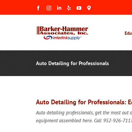
Skip
Facebook
Instagram
LinkedIn
Yelp
YouTube
Maps
to
&
Reviews
content
Edu
Auto Detailing for Professionals
Auto Detailing for Professionals: 
Auto detailing professionals, get the most out 
equipment assembled here. Call 952-926-7117 f