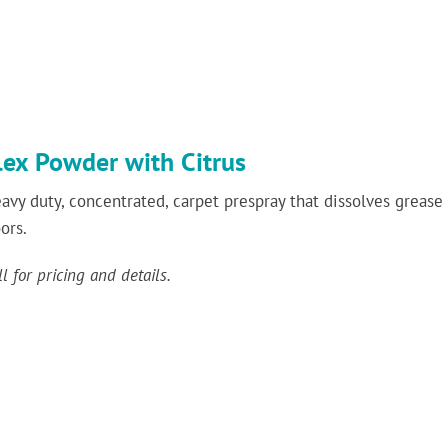
lex Powder with Citrus
avy duty, concentrated, carpet prespray that dissolves grease 
oors.
ll for pricing and details.