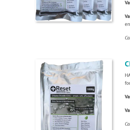
Va
Va
en
Ca
C
HA
fo
Va
Va
Ca