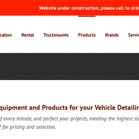
Website under construction, please call to ord
cation
Rental
Truckmounts
Products
Brands
Servi
Equipment and Products for your Vehicle Detaili
of every minute, and perfect your projects, meeting the highest s
or pricing and selection.