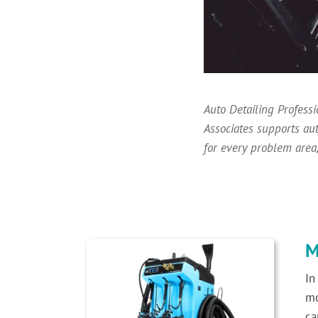
Auto Detailing Profess
Associates supports au
for every problem area,
M
In
mo
ca