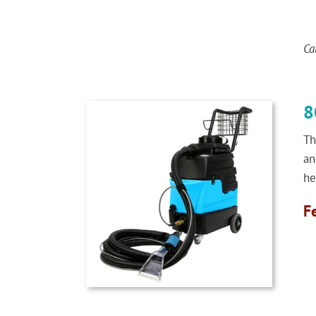
Ca
8
Th
an
he
F