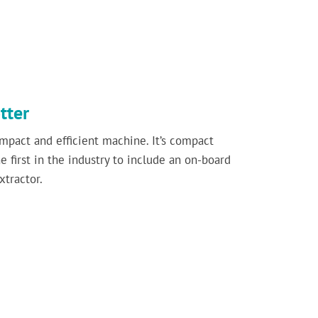
tter
mpact and efficient machine. It’s compact
 first in the industry to include an on-board
xtractor.