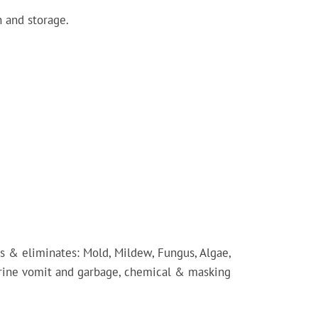
 and storage.
 & eliminates: Mold, Mildew, Fungus, Algae,
rine vomit and garbage, chemical & masking