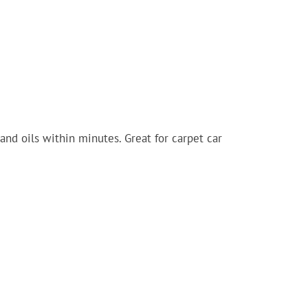
and oils within minutes. Great for carpet car