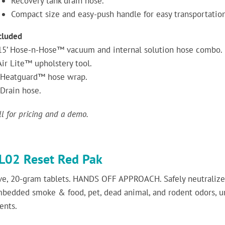
Recovery tank drain hose.
Compact size and easy-push handle for easy transportation
cluded
15’ Hose-n-Hose™ vacuum and internal solution hose combo.
Air Lite™ upholstery tool.
Heatguard™ hose wrap.
Drain hose.
ll for pricing and a demo.
L02 Reset Red Pak
ve, 20-gram tablets. HANDS OFF APPROACH. Safely neutralizes
bedded smoke & food, pet, dead animal, and rodent odors, u
ents.