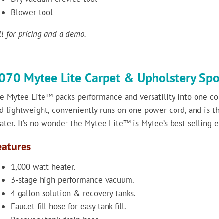
Blower tool
ll for pricing and a demo.
070 Mytee Lite Carpet & Upholstery Spo
e Mytee Lite™ packs performance and versatility into one co
d lightweight, conveniently runs on one power cord, and is the
ater. It’s no wonder the Mytee Lite™ is Mytee’s best selling e
eatures
1,000 watt heater.
3-stage high performance vacuum.
4 gallon solution & recovery tanks.
Faucet fill hose for easy tank fill.