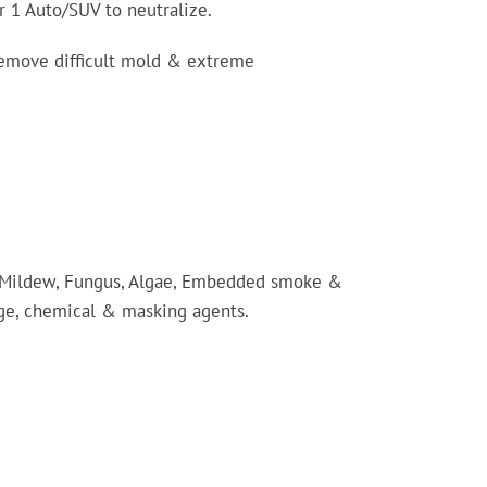
r 1 Auto/SUV to neutralize.
 remove difficult mold & extreme
 Mildew, Fungus, Algae, Embedded smoke &
age, chemical & masking agents.