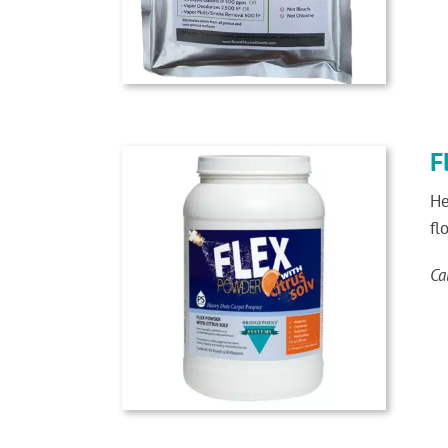
F
He
fl
Ca