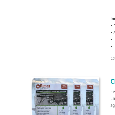
In
• 
• 
• 
• 
Ca
C
Fi
Em
ag