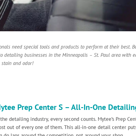
ionals need special tools and products to perform at their best.
to detailing businesses in the Minneapolis – St. Paul area with 
 stain and odor!
ytee Prep Center S – All-In-One Detaili
 the detailing industry, every second counts. Mytee’s Prep Cent
st out of every one of them. This all-in-one detail center puts
n do laps around the competition, not around your shop.