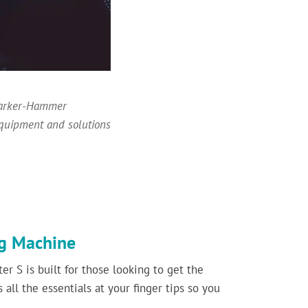
 Barker-Hammer
equipment and solutions
ng Machine
er S is built for those looking to get the
 all the essentials at your finger tips so you