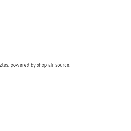
zles, powered by shop air source.