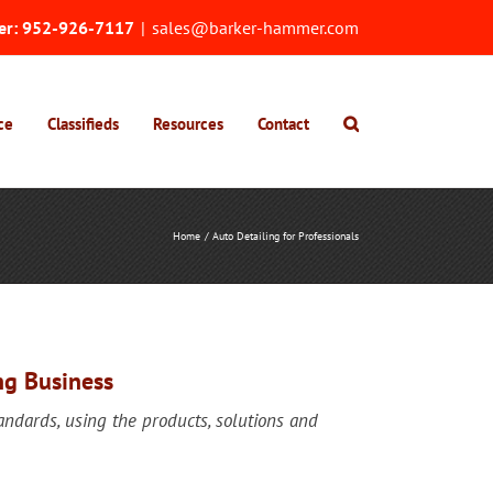
er:
952-926-7117
|
sales@barker-hammer.com
ce
Classifieds
Resources
Contact
Home
Auto Detailing for Professionals
ng Business
tandards, using the products, solutions and