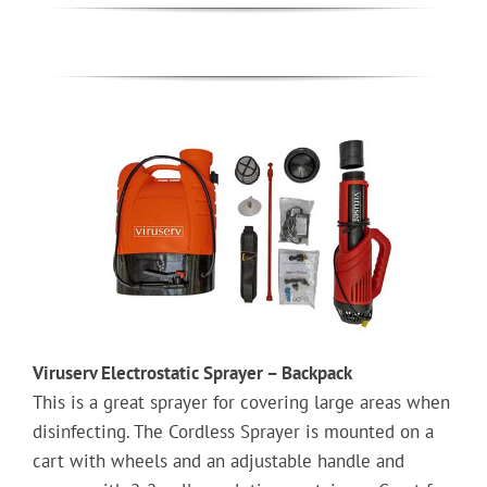
Viruserv Electrostatic Sprayer – Backpack
This is a great sprayer for covering large areas when
disinfecting. The Cordless Sprayer is mounted on a
cart with wheels and an adjustable handle and