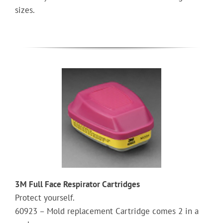
sizes.
3M Full Face Respirator Cartridges
Protect yourself.
60923 – Mold replacement Cartridge comes 2 in a