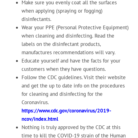
Make sure you evenly coat all the surfaces
when applying (spraying or fogging)
disinfectants.
Wear your PPE (Personal Protective Equipment)
when cleaning and disinfecting. Read the
labels on the disinfectant products,
manufactures recommendations will vary.
Educate yourself and have the facts for your
customers when they have questions.
Follow the CDC guidelines. Visit their website
and get the up to date info on the procedures
for cleaning and disinfecting for the
Coronavirus.
https://www.cdc.gov/coronavirus/2019-
ncov/index.html
Nothing is truly approved by the CDC at this
time to kill the COVID-19 strain of the Human