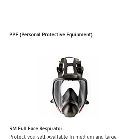
PPE (Personal Protective Equipment)
3M Full Face Respirator
Protect yourself. Available in medium and large