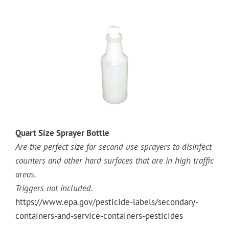
Quart Size Sprayer Bottle
Are the perfect size for second use sprayers to disinfect
counters and other hard surfaces that are in high traffic
areas.
Triggers not included.
https://www.epa.gov/pesticide-labels/secondary-
containers-and-service-containers-pesticides