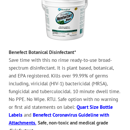
Benefect Botanical Disinfectant*
Save time with this no rinse ready-to-use broad-
spectrum disinfectant. It is plant based, botanical,
and EPA registered. Kills over 99.99% of germs
including, viricidal (HIV-1) bactericidal (MRSA),
fungicidal and tuberculocidal. 10 minute dwell time.
No PPE. No Wipe. RTU. Safe option with no warning
or first aid statements on label:
Quart Size Bottle
Labels
and
Benefect Coronavirus Guideline with
Attachments.
Safe, non-toxic and medical grade