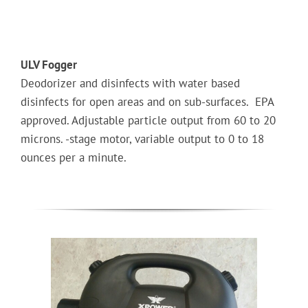
ULV Fogger
Deodorizer and disinfects with water based
disinfects for open areas and on sub-surfaces. EPA
approved. Adjustable particle output from 60 to 20
microns. -stage motor, variable output to 0 to 18
ounces per a minute.