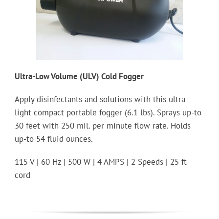
Ultra-Low Volume (ULV) Cold Fogger
Apply disinfectants and solutions with this ultra-
light compact portable fogger (6.1 lbs). Sprays up-to
30 feet with 250 mil. per minute flow rate. Holds
up-to 54 fluid ounces.
115 V | 60 Hz | 500 W | 4 AMPS | 2 Speeds | 25 ft
cord