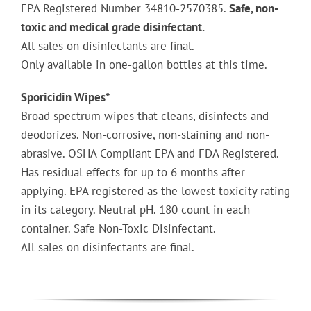
EPA Registered Number 34810-2570385.
Safe, non-
toxic and medical grade disinfectant.
All sales on disinfectants are final.
Only available in one-gallon bottles at this time.
Sporicidin Wipes*
Broad spectrum wipes that cleans, disinfects and
deodorizes. Non-corrosive, non-staining and non-
abrasive. OSHA Compliant EPA and FDA Registered.
Has residual effects for up to 6 months after
applying. EPA registered as the lowest toxicity rating
in its category. Neutral pH. 180 count in each
container. Safe Non-Toxic Disinfectant.
All sales on disinfectants are final.