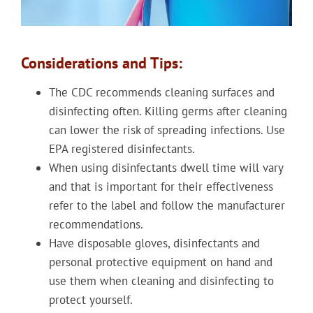
Considerations and Tips:
The CDC recommends cleaning surfaces and
disinfecting often. Killing germs after cleaning
can lower the risk of spreading infections. Use
EPA registered disinfectants.
When using disinfectants dwell time will vary
and that is important for their effectiveness
refer to the label and follow the manufacturer
recommendations.
Have disposable gloves, disinfectants and
personal protective equipment on hand and
use them when cleaning and disinfecting to
protect yourself.