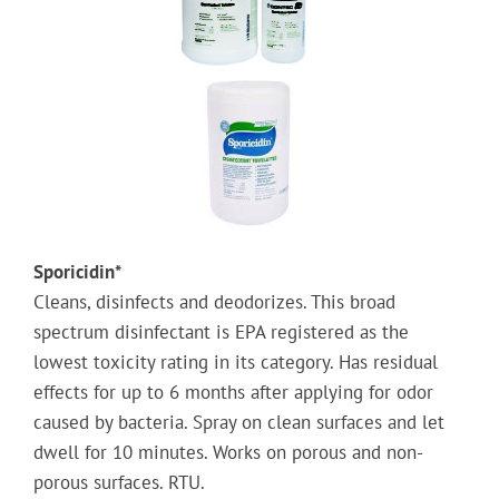
Sporicidin*
Cleans, disinfects and deodorizes. This broad
spectrum disinfectant is EPA registered as the
lowest toxicity rating in its category. Has residual
effects for up to 6 months after applying for odor
caused by bacteria. Spray on clean surfaces and let
dwell for 10 minutes. Works on porous and non-
porous surfaces. RTU.