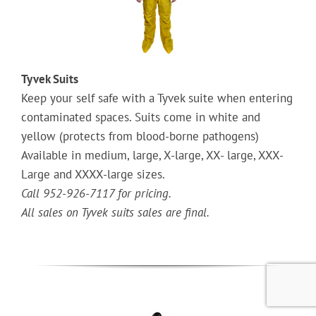
Tyvek Suits
Keep your self safe with a Tyvek suite when entering
contaminated spaces. Suits come in white and
yellow (protects from blood-borne pathogens)
Available in medium, large, X-large, XX- large, XXX-
Large and XXXX-large sizes.
Call 952-926-7117 for pricing.
All sales on Tyvek suits sales are final.