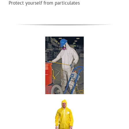
Protect yourself from particulates