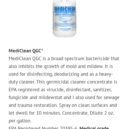
MediClean QGC*
MediClean QGC is a broad-spectrum bactericide that
also inhibits the growth of mold and mildew. It is
used for disinfecting, deodorizing and as a heavy-
duty cleaner. This germicidal cleaner concentrate is
EPA registered as virucide, disinfectant, sanitizer,
fungicide and mildewstat and I also used for sewage
and trauma restoration.
Spray on clean surfaces and
let dwell for 10 minutes.
Concentrate. Dilute 2 oz.
per-gallon.
EPA Registered Number 70385-6.
Medical grade