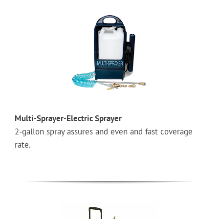
Multi-Sprayer-Electric Sprayer
2-gallon spray assures and even and fast coverage
rate.