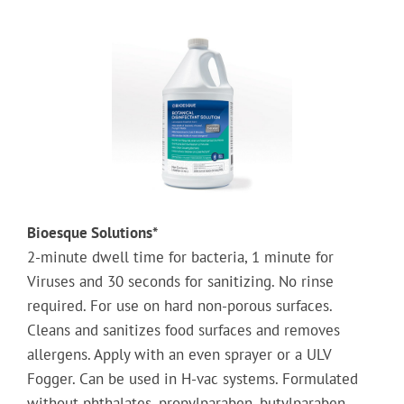
Bioesque Solutions*
2-minute dwell time for bacteria, 1 minute for
Viruses and 30 seconds for sanitizing. No rinse
required. For use on hard non-porous surfaces.
Cleans and sanitizes food surfaces and removes
allergens. Apply with an even sprayer or a ULV
Fogger. Can be used in H-vac systems. Formulated
without phthalates, propylparaben, butylparaben,