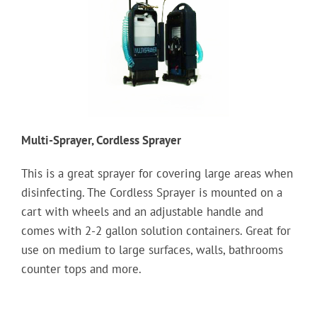
Multi-Sprayer, Cordless Sprayer
This is a great sprayer for covering large areas when
disinfecting. The Cordless Sprayer is mounted on a
cart with wheels and an adjustable handle and
comes with 2-2 gallon solution containers. Great for
use on medium to large surfaces, walls, bathrooms
counter tops and more.