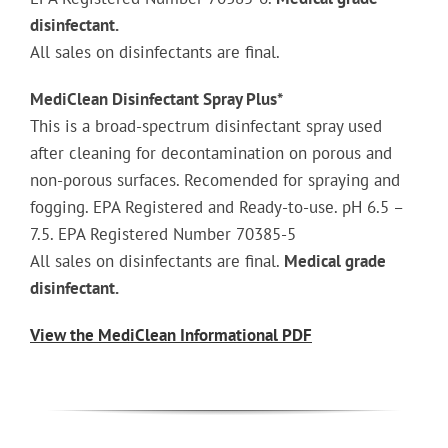
disinfectant.
All sales on disinfectants are final.
MediClean Disinfectant Spray Plus*
This is a broad-spectrum disinfectant spray used
after cleaning for decontamination on porous and
non-porous surfaces. Recomended for spraying and
fogging. EPA Registered and Ready-to-use. pH 6.5 –
7.5. EPA Registered Number 70385-5
All sales on disinfectants are final.
Medical grade
disinfectant.
View the MediClean Informational PDF