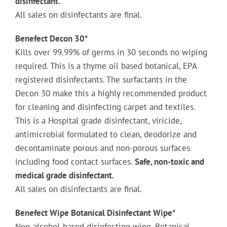
disinfectant.
All sales on disinfectants are final.
Benefect Decon 30*
Kills over 99.99% of germs in 30 seconds no wiping
required. This is a thyme oil based botanical, EPA
registered disinfectants. The surfactants in the
Decon 30 make this a highly recommended product
for cleaning and disinfecting carpet and textiles.
This is a Hospital grade disinfectant, viricide,
antimicrobial formulated to clean, deodorize and
decontaminate porous and non-porous surfaces
including food contact surfaces.
Safe, non-toxic and
medical grade disinfectant.
All sales on disinfectants are final.
Benefect ­­­Wipe Botanical Disinfectant Wipe*
Non-alcohol-based disinfecting wipe. Botanical