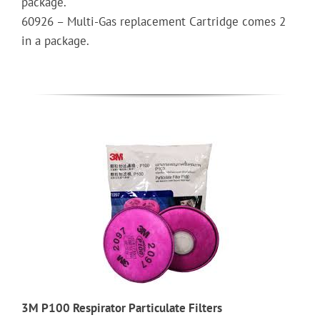
package.
60926 – Multi-Gas replacement Cartridge comes 2
in a package.
3M P100 Respirator Particulate Filters