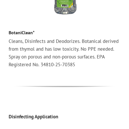
BotaniClean*
Cleans, Disinfects and Deodorizes. Botanical derived
from thymol and has low toxicity. No PPE needed.
Spray on porous and non-porous surfaces. EPA
Registered No. 34810-25-70385
Disinfecting Application