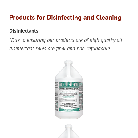
Products for Disinfecting and Cleaning
Disinfectants
*Due to ensuring our products are of high quality all
disinfectant sales are final and non-refundable.