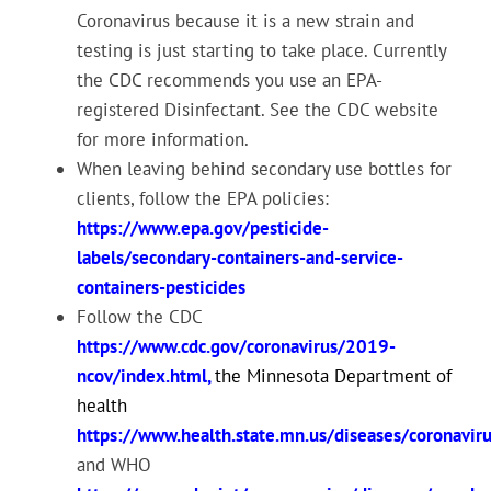
Coronavirus because it is a new strain and
testing is just starting to take place. Currently
the CDC recommends you use an EPA-
registered Disinfectant. See the CDC website
for more information.
When leaving behind secondary use bottles for
clients, follow the EPA policies:
https://www.epa.gov/pesticide-
labels/secondary-containers-and-service-
containers-pesticides
Follow the CDC
https://www.cdc.gov/coronavirus/2019-
ncov/index.html
,
the Minnesota Department of
health
https://www.health.state.mn.us/diseases/coronaviru
and WHO