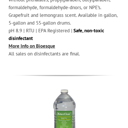
formaldehyde, formaldehyde-dnors, or NPE’s.
Grapefruit and lemongrass scent. Available in gallon,
5-gallon and 55-gallon drums.
pH 8.9 | RTU | EPA Registered |
Safe, non-toxic
disinfectant
More Info on Bioesque
All sales on disinfectants are final.