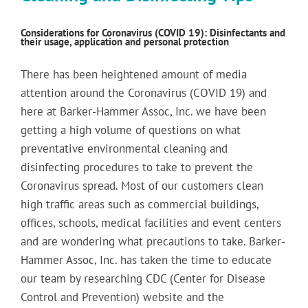
Considerations for Coronavirus (COVID 19): Disinfectants and
their usage, application and personal protection
There has been heightened amount of media
attention around the Coronavirus (COVID 19) and
here at Barker-Hammer Assoc, Inc. we have been
getting a high volume of questions on what
preventative environmental cleaning and
disinfecting procedures to take to prevent the
Coronavirus spread. Most of our customers clean
high traffic areas such as commercial buildings,
offices, schools, medical facilities and event centers
and are wondering what precautions to take. Barker-
Hammer Assoc, Inc. has taken the time to educate
our team by researching CDC (Center for Disease
Control and Prevention) website and the