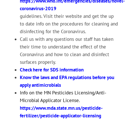
https://www.who.int/emergencies/diseases/novel-
coronavirus-2019
guidelines. Visit their website and get the up
to date info on the procedures for cleaning and
disinfecting for the Coronavirus.
Call us with any questions our staff has taken
their time to understand the effect of the
Coronavirus and how to clean and disinfect
surfaces properly.
Check here for SDS information
Know the laws and EPA regulations before you
apply antimicrobials
Info on the MN Pesticides Licensing/Anti-
Microbial Applicator License.
https://www.mda.state.mn.us/pesticide-
fertilizer/pesticide-applicator-licensing