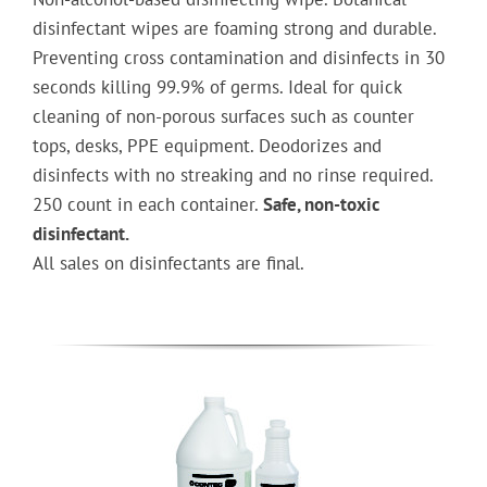
disinfectant wipes are foaming strong and durable.
Preventing cross contamination and disinfects in 30
seconds killing 99.9% of germs. Ideal for quick
cleaning of non-porous surfaces such as counter
tops, desks, PPE equipment. Deodorizes and
disinfects with no streaking and no rinse required.
250 count in each container.
Safe, non-toxic
disinfectant.
All sales on disinfectants are final.