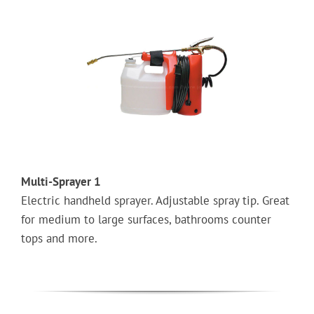
Multi-Sprayer 1
Electric handheld sprayer. Adjustable spray tip. Great
for medium to large surfaces, bathrooms counter
tops and more.