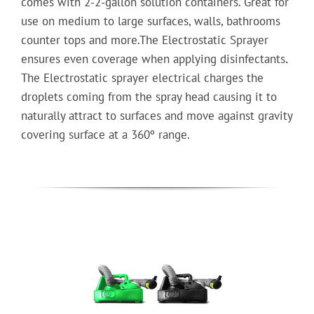
comes with 2-2-gallon solution containers. Great for
use on medium to large surfaces, walls, bathrooms
counter tops and more.The Electrostatic Sprayer
ensures even coverage when applying disinfectants
.
The Electrostatic sprayer electrical charges the
droplets coming from the spray head causing it to
naturally attract to surfaces and move against gravity
covering surface at a 360º range.