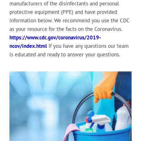
manufacturers of the disinfectants and personal
protective equipment (PPE) and have provided
information below. We recommend you use the CDC
as your resource for the facts on the Coronavirus.
https://www.cdc.gov/coronavirus/2019-
ncov/index.html
If you have any questions our team
is educated and ready to answer your questions.