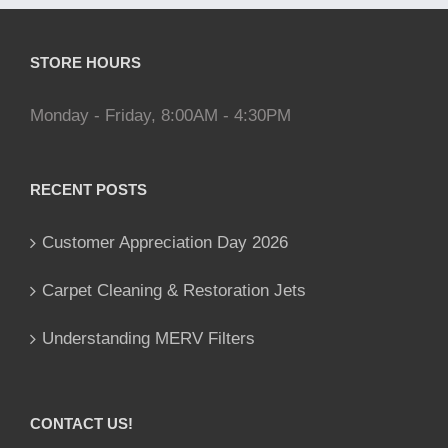
STORE HOURS
Monday - Friday, 8:00AM - 4:30PM
RECENT POSTS
Customer Appreciation Day 2026
Carpet Cleaning & Restoration Jets
Understanding MERV Filters
CONTACT US!