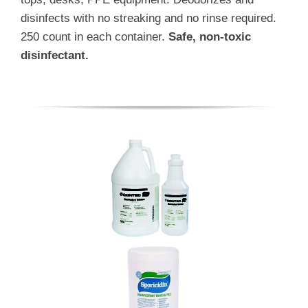
disinfects with no streaking and no rinse required.
250 count in each container.
Safe, non-toxic
disinfectant.