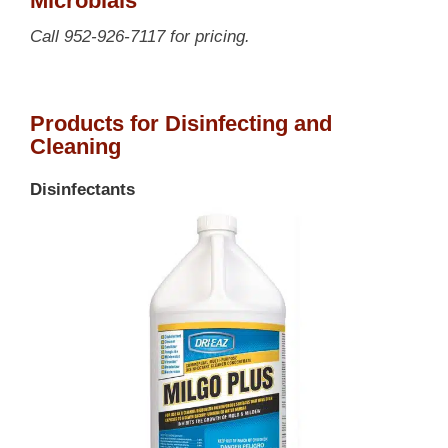
Microbials
Call 952-926-7117 for pricing.
Products for Disinfecting and
Cleaning
Disinfectants