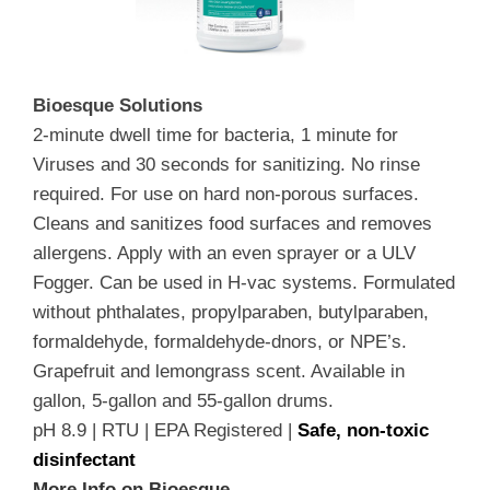
Bioesque Solutions
2-minute dwell time for bacteria, 1 minute for
Viruses and 30 seconds for sanitizing. No rinse
required. For use on hard non-porous surfaces.
Cleans and sanitizes food surfaces and removes
allergens. Apply with an even sprayer or a ULV
Fogger. Can be used in H-vac systems. Formulated
without phthalates, propylparaben, butylparaben,
formaldehyde, formaldehyde-dnors, or NPE’s.
Grapefruit and lemongrass scent. Available in
gallon, 5-gallon and 55-gallon drums.
pH 8.9 | RTU | EPA Registered |
Safe, non-toxic
disinfectant
More Info on Bioesque