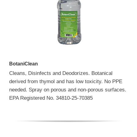
BotaniClean
Cleans, Disinfects and Deodorizes. Botanical
derived from thymol and has low toxicity. No PPE
needed. Spray on porous and non-porous surfaces.
EPA Registered No. 34810-25-70385