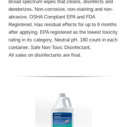
Broad spectrum wipes that cleans, disinfects and
deodorizes. Non-corrosive, non-staining and non-
abrasive. OSHA Compliant EPA and FDA
Registered. Has residual effects for up to 6 months
after applying. EPA registered as the lowest toxicity
rating in its category. Neutral pH. 180 count in each
container. Safe Non-Toxic Disinfectant.
All sales on disinfectants are final.