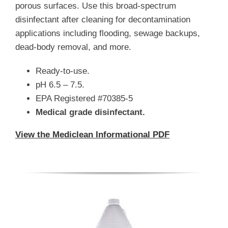
porous surfaces. Use this broad-spectrum
disinfectant after cleaning for decontamination
applications including flooding, sewage backups,
dead-body removal, and more.
Ready-to-use.
pH 6.5 – 7.5.
EPA Registered #70385-5
Medical grade disinfectant.
View the Mediclean Informational PDF