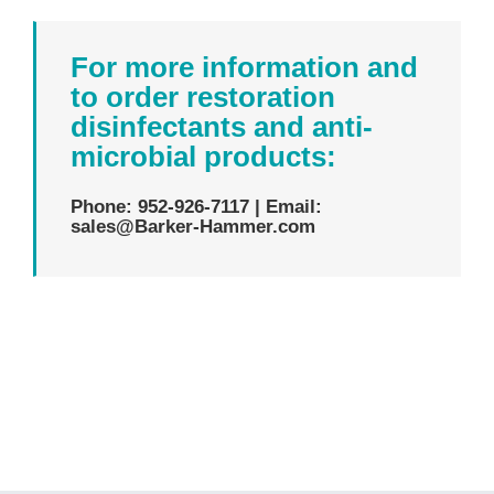
For more information and
to order restoration
disinfectants and anti-
microbial products:
Phone: 952-926-7117 | Email:
sales@Barker-Hammer.com