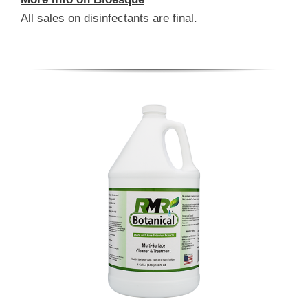
All sales on disinfectants are final.