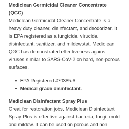
Mediclean Germicidal Cleaner Concentrate
(QGC)
Mediclean Germicidal Cleaner Concentrate is a
heavy duty cleaner, disinfectant, and deodorizer. It
is EPA registered as a fungicide, virucide,
disinfectant, sanitizer, and mildewstat. Mediclean
QGC has demonstrated effectiveness against
viruses similar to SARS-CoV-2 on hard, non-porous
surfaces.
EPA Registered #70385-6
Medical grade disinfectant.
Mediclean Disinfectant Spray Plus
Great for restoration jobs, Mediclean Disinfectant
Spray Plus is effective against bacteria, fungi, mold
and mildew. It can be used on porous and non-