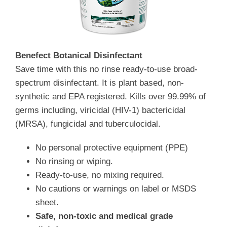
Benefect Botanical Disinfectant
Save time with this no rinse ready-to-use broad-
spectrum disinfectant. It is plant based, non-
synthetic and EPA registered. Kills over 99.99% of
germs including, viricidal (HIV-1) bactericidal
(MRSA), fungicidal and tuberculocidal.
No personal protective equipment (PPE)
No rinsing or wiping.
Ready-to-use, no mixing required.
No cautions or warnings on label or MSDS
sheet.
Safe, non-toxic and medical grade