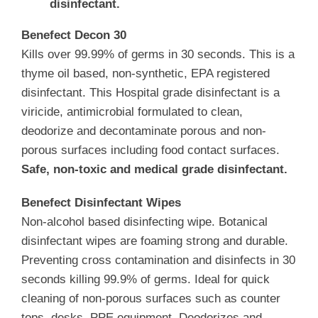
disinfectant.
Benefect Decon 30
Kills over 99.99% of germs in 30 seconds. This is a
thyme oil based, non-synthetic, EPA registered
disinfectant. This Hospital grade disinfectant is a
viricide, antimicrobial formulated to clean,
deodorize and decontaminate porous and non-
porous surfaces including food contact surfaces.
Safe, non-toxic and medical grade disinfectant.
Benefect ­­­Disinfectant Wipes
Non-alcohol based disinfecting wipe. Botanical
disinfectant wipes are foaming strong and durable.
Preventing cross contamination and disinfects in 30
seconds killing 99.9% of germs. Ideal for quick
cleaning of non-porous surfaces such as counter
tops, desks, PPE equipment. Deodorizes and