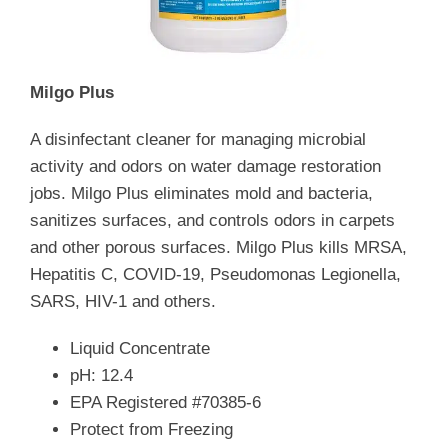
Milgo Plus
A disinfectant cleaner for managing microbial
activity and odors on water damage restoration
jobs. Milgo Plus eliminates mold and bacteria,
sanitizes surfaces, and controls odors in carpets
and other porous surfaces. Milgo Plus kills MRSA,
Hepatitis C, COVID-19, Pseudomonas Legionella,
SARS, HIV-1 and others.
Liquid Concentrate
pH: 12.4
EPA Registered #70385-6
Protect from Freezing