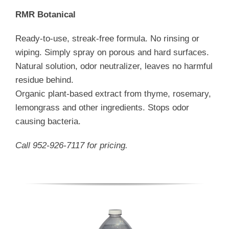
RMR Botanical
Ready-to-use, streak-free formula. No rinsing or
wiping. Simply spray on porous and hard surfaces.
Natural solution, odor neutralizer, leaves no harmful
residue behind.
Organic plant-based extract from thyme, rosemary,
lemongrass and other ingredients. Stops odor
causing bacteria.
Call 952-926-7117 for pricing.