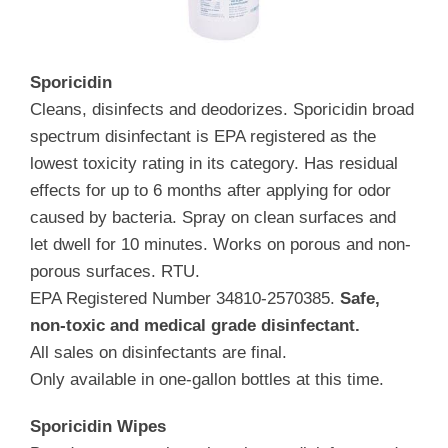
Sporicidin
Cleans, disinfects and deodorizes. Sporicidin broad
spectrum disinfectant is EPA registered as the
lowest toxicity rating in its category. Has residual
effects for up to 6 months after applying for odor
caused by bacteria. Spray on clean surfaces and
let dwell for 10 minutes. Works on porous and non-
porous surfaces. RTU.
EPA Registered Number 34810-2570385.
Safe,
non-toxic and medical grade disinfectant.
All sales on disinfectants are final.
Only available in one-gallon bottles at this time.
Sporicidin Wipes