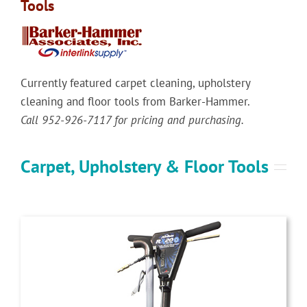
Tools
Currently featured carpet cleaning, upholstery
cleaning and floor tools from Barker-Hammer.
Call 952-926-7117 for pricing and purchasing.
Carpet, Upholstery & Floor Tools