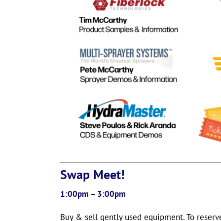
Swap Meet!
1:00pm – 3:00pm
Buy & sell gently used equipment. To reserv