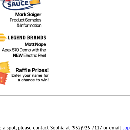
e a spot, please contact Sophia at (952)926-7117 or email
so