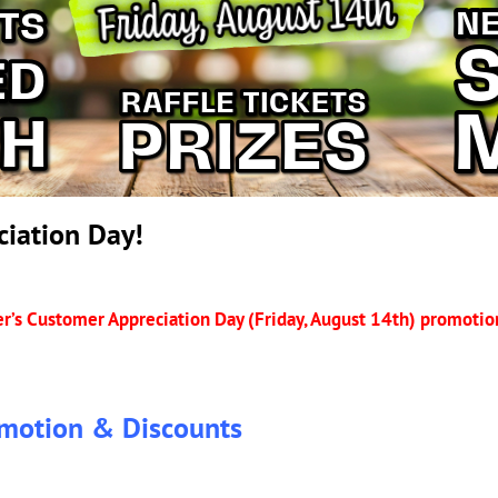
iation Day!
r’s Customer Appreciation Day (Friday, August 14th) promotion
motion & Discounts