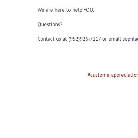
We are here to help YOU.
Questions?
Contact us at (952)926-7117 or email
sophi
#customerappreciatio