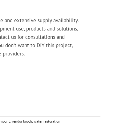
 and extensive supply availability.
pment use, products and solutions,
tact us for consultations and
 don’t want to DIY this project,
e providers.
kmount
,
vendor booth
,
water restoration