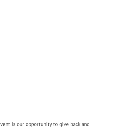
ent is our opportunity to give back and