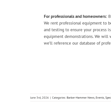
For professionals and homeowners:
Ba
We rent professional equipment to bo
and testing to ensure your process is
equipment demonstrations. We will wa
we’ll reference our database of prof
June 3rd, 2026
|
Categories:
Barker-Hammer News
,
Events
,
Spec