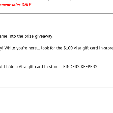
pment sales ONLY.
name into the prize giveaway!
y! While you’re here… look for the $100 Visa gift card in-store
will hide a Visa gift card in-store – FINDERS KEEPERS!