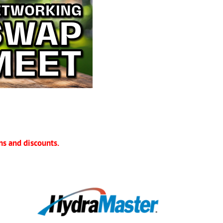
s and discounts.