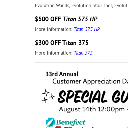
Evolution Wands, Evolution Stair Tool, Evolu
$500 OFF
Titan 575 HP
More Information:
Titan 575 HP
$300 OFF Titan 375
More Information:
Titan 375