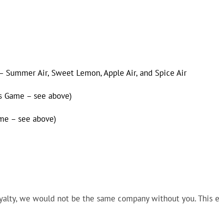
 Summer Air, Sweet Lemon, Apple Air, and Spice Air
rs Game – see above)
ame – see above)
yalty, we would not be the same company without you. This ev