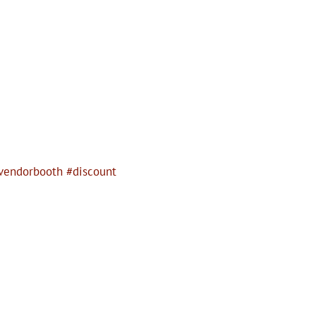
vendorbooth #discount