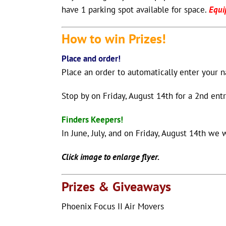
have 1 parking spot available for space.
Equi
How to win
Prizes!
Place and order!
Place an order to automatically enter your 
Stop by on Friday, August 14th for a 2nd entr
Finders Keepers!
In June, July, and on Friday, August 14th we 
Click image to enlarge flyer.
Prizes & Giveaways
Phoenix Focus II Air Movers