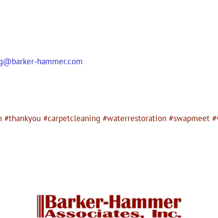
ag@barker-hammer.com
n #thankyou #carpetcleaning #waterrestoration #swapmeet #