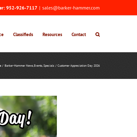
er:
952-926-7117
|
sales@barker-hammer.com
ce
Classifieds
Resources
Contact
e
Barker-Hammer News
Events
Specials
Customer Appreciation Day 2026