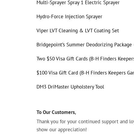
Multi-Sprayer Spray 1 Electric Sprayer
Hydro-Force Injection Sprayer
Viper LVT Cleaning & LVT Coating Set
Bridgepoint’s Summer Deodorizing Package –
Two $50 Visa Gift Cards (B-H Finders Keepe
$100 Visa Gift Card (B-H Finders Keepers G
DM3 DriMaster Upholstery Tool
To Our Customers,
Thank you for your continued support and lo
show our appreciation!