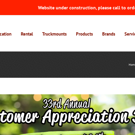
Website under construction, please call to ord
cation
Rental
Truckmounts
Products
Brands
Servi
Hom