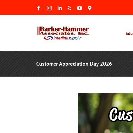
Skip
Facebook
Instagram
LinkedIn
Yelp
YouTube
Maps
to
&
Reviews
content
Edu
Customer Appreciation Day 2026