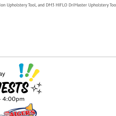
tion Upholstery Tool, and DM3 HIFLO DriMaster Upholstery Too