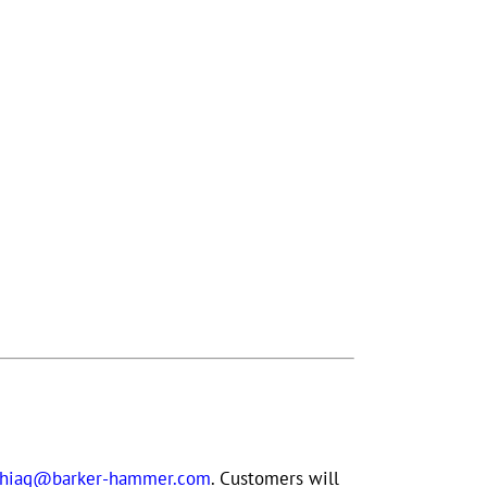
phiag@barker-hammer.com
. Customers will