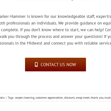
rker-Hammer is known for our knowledgeable staff, expertise
th professionals an individuals. We provide guidance on equi
 complete. If you don’t know where to start, we can help! Con
lk you through the process and answer your questions! If you
essionals in the Midwest and connect you with reliable servic
CONTACT US NOW
ials
|
Tags:
carpet cleaning
,
customer appreciation
,
discount
,
swap meet
,
thank you
,
truc