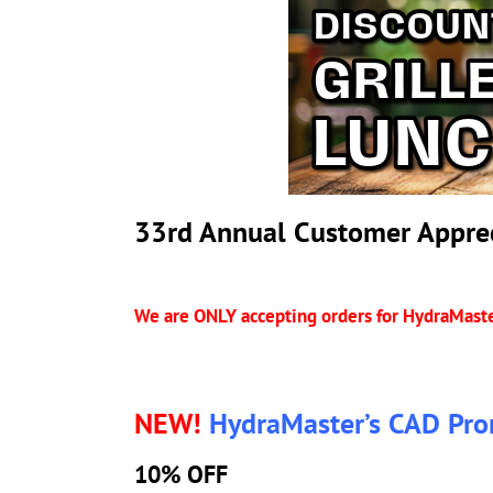
33rd Annual Customer Apprec
We are ONLY accepting orders for HydraMaste
NEW!
HydraMaster’s CAD Pro
10% OFF