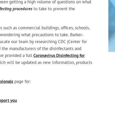
been getting a high volume of questions on what
fecting procedures
to take to prevent the
s such as commercial buildings, offices, schools,
 wondering what precautions to take. Barker-
ucate our team by researching CDC (Center for
 the manufacturers of the disinfectants and
ve provided a full
Coronavirus Disinfecting for
ich will be updated as new information, products
ssionals
page for:
pport you