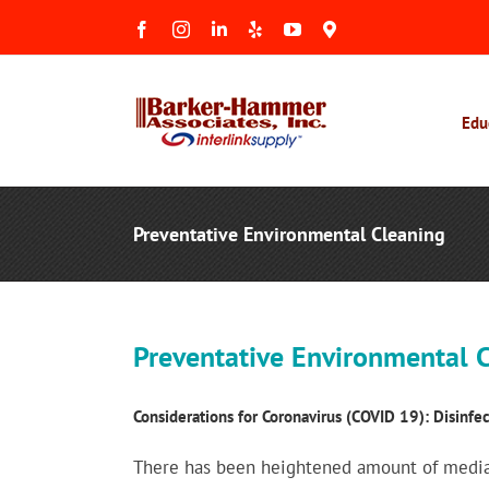
Skip
Facebook
Instagram
LinkedIn
Yelp
YouTube
Maps
to
&
Reviews
content
Edu
Preventative Environmental Cleaning
Preventative Environmental C
Considerations for Coronavirus (COVID 19): Disinfec
There has been heightened amount of media