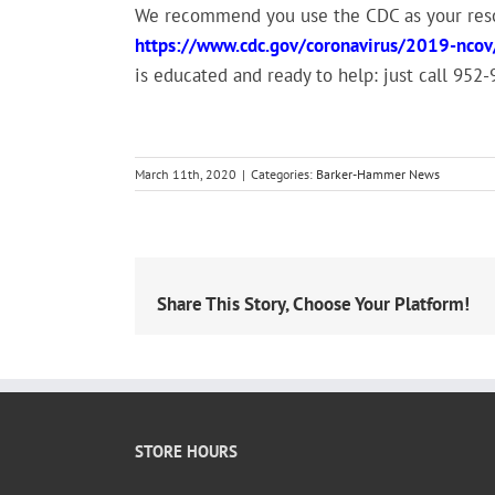
We recommend you use the CDC as your resou
https://www.cdc.gov/coronavirus/2019-ncov
is educated and ready to help: just call 952
March 11th, 2020
|
Categories:
Barker-Hammer News
Share This Story, Choose Your Platform!
STORE HOURS