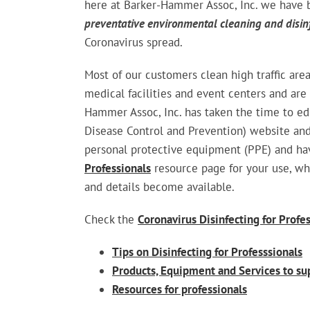
here at Barker-Hammer Assoc, Inc. we have 
preventative environmental cleaning and disin
Coronavirus spread.
Most of our customers clean high traffic area
medical facilities and event centers and are
Hammer Assoc, Inc. has taken the time to ed
Disease Control and Prevention) website and
personal protective equipment (PPE) and ha
Professionals
resource page for your use, wh
and details become available.
Check the
Coronavirus Disinfecting for Profe
Tips on Disinfecting for Professsionals
Products, Equipment and Services to su
Resources for professionals