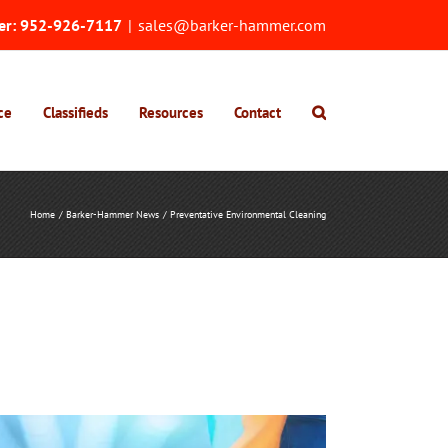
er:
952-926-7117
|
sales@barker-hammer.com
ce
Classifieds
Resources
Contact
Home
Barker-Hammer News
Preventative Environmental Cleaning