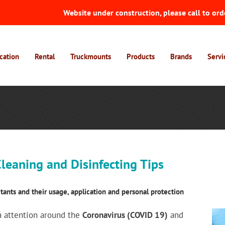
Website under construction, please call to ord
cation
Rental
Truckmounts
Products
Brands
Servi
leaning and Disinfecting Tips
tants and their usage, application and personal protection
 attention around the
Coronavirus (COVID 19)
and