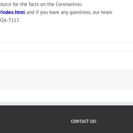
rce for the facts on the Coronavirus:
/index.html
and if you have any questions, our team
-926-7117.
CONTACT US!