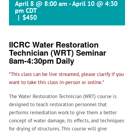
April 8 @ 8:00 am
-
April 10 @ 4:30
pm
CDT
|
$450
IICRC Water Restoration
Technician (WRT) Seminar
8am-4:30pm Daily
*This class can be live streamed, please clarify if you
want to take this class in-person or online.*
The Water Restoration Technician (WRT) course is
designed to teach restoration personnel that
performs remediation work to give them a better
concept of water damage, its effects, and techniques
for drying of structures. This course will give