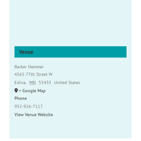
Venue
Barker Hammer
4565 77th Street W
Edina
,
MN
55435
United States
+ Google Map
Phone
952-926-7117
View Venue Website