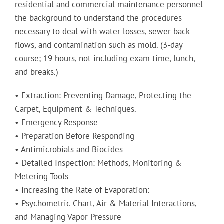
residential and commercial maintenance personnel
the background to understand the procedures
necessary to deal with water losses, sewer back-
flows, and contamination such as mold. (3-day
course; 19 hours, not including exam time, lunch,
and breaks.)
• Extraction: Preventing Damage, Protecting the
Carpet, Equipment & Techniques.
• Emergency Response
• Preparation Before Responding
• Antimicrobials and Biocides
• Detailed Inspection: Methods, Monitoring &
Metering Tools
• Increasing the Rate of Evaporation:
• Psychometric Chart, Air & Material Interactions,
and Managing Vapor Pressure