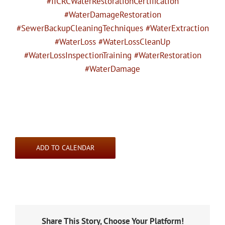
#IICRCWaterRestorationCertification
#WaterDamageRestoration
#SewerBackupCleaningTechniques #WaterExtraction
#WaterLoss #WaterLossCleanUp
#WaterLossInspectionTraining #WaterRestoration
#WaterDamage
ADD TO CALENDAR
Share This Story, Choose Your Platform!