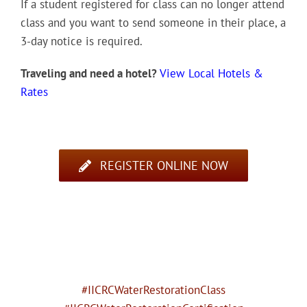
If a student registered for class can no longer attend
class and you want to send someone in their place, a
3-day notice is required.
Traveling and need a hotel?
View Local Hotels &
Rates
REGISTER ONLINE NOW
#IICRCWaterRestorationClass