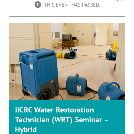
THIS EVENT HAS PASSED.
IICRC Water Restoration
Technician (WRT) Seminar –
Hybrid