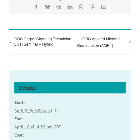
Facebook
Bluesky
Reddit
LinkedIn
Threads
Pinterest
Email
IICRC Carpet Cleaning Technician
IICRC Applied Microbial
(CCT) Seminar – Hybrid
Remediation (AMRT)
Details
Start:
April 8 @ 8:00 am
CDT
End:
April 10 @ 4:30 pm
CDT
Cost: