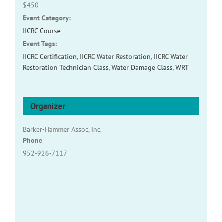
$450
Event Category:
IICRC Course
Event Tags:
IICRC Certification
,
IICRC Water Restoration
,
IICRC Water
Restoration Technician Class
,
Water Damage Class
,
WRT
Organizer
Barker-Hammer Assoc, Inc.
Phone
952-926-7117