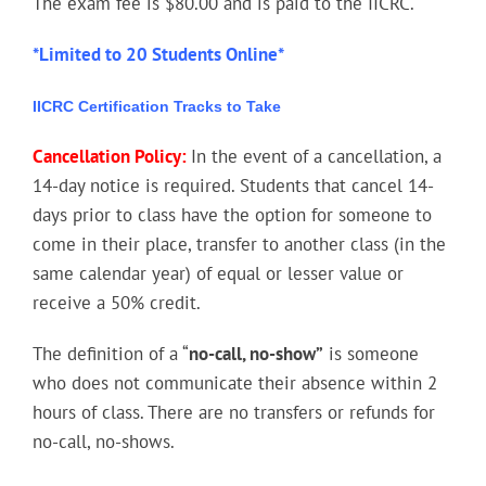
The exam fee is $80.00 and is paid to the IICRC.
*Limited to 20 Students Online*
IICRC Certification Tracks to Take
Cancellation Policy:
In the event of a cancellation, a
14-day notice is required. Students that cancel 14-
days prior to class have the option for someone to
come in their place, transfer to another class (in the
same calendar year) of equal or lesser value or
receive a 50% credit.
The definition of a “
no-call, no-show”
is someone
who does not communicate their absence within 2
hours of class. There are no transfers or refunds for
no-call, no-shows.