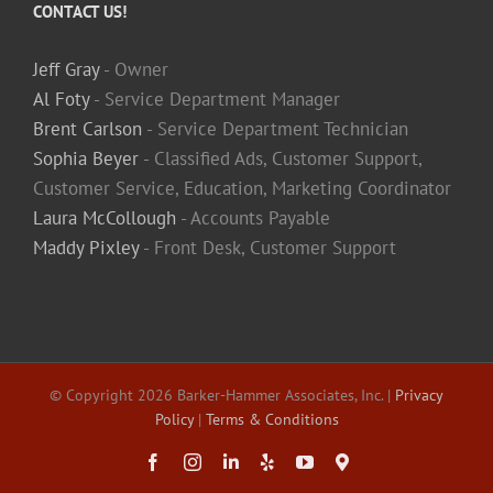
CONTACT US!
Jeff Gray
- Owner
Al Foty
- Service Department Manager
Brent Carlson
- Service Department Technician
Sophia Beyer
- Classified Ads, Customer Support,
Customer Service, Education, Marketing Coordinator
Laura McCollough
- Accounts Payable
Maddy Pixley
- Front Desk, Customer Support
© Copyright
2026 Barker-Hammer Associates, Inc. |
Privacy
Policy
|
Terms & Conditions
Facebook
Instagram
LinkedIn
Yelp
YouTube
Maps
&