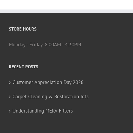
STORE HOURS
Monday - Friday, 8:00AM - 4:30PM
RECENT POSTS
Customer Appreciation Day 2026
Carpet Cleaning & Restoration Jets
Understanding MERV Filters