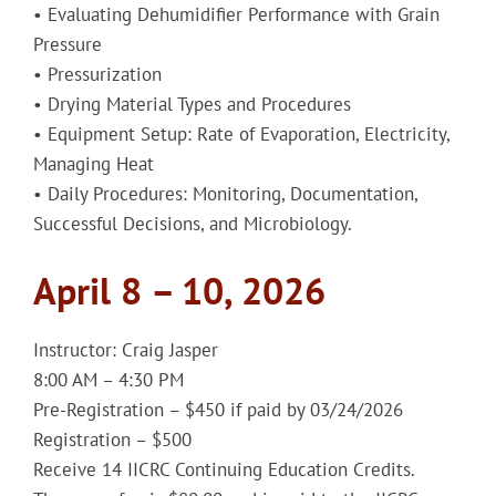
• Evaluating Dehumidifier Performance with Grain
Pressure
• Pressurization
• Drying Material Types and Procedures
• Equipment Setup: Rate of Evaporation, Electricity,
Managing Heat
• Daily Procedures: Monitoring, Documentation,
Successful Decisions, and Microbiology.
April 8 – 10, 2026
Instructor: Craig Jasper
8:00 AM – 4:30 PM
Pre-Registration – $450 if paid by 03/24/2026
Registration – $500
Receive 14 IICRC Continuing Education Credits.