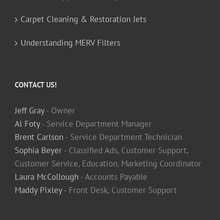
Carpet Cleaning & Restoration Jets
Understanding MERV Filters
CONTACT US!
Jeff Gray
- Owner
Al Foty
- Service Department Manager
Brent Carlson
- Service Department Technician
Sophia Beyer
- Classified Ads, Customer Support,
Customer Service, Education, Marketing Coordinator
Laura McCollough
- Accounts Payable
Maddy Pixley
- Front Desk, Customer Support