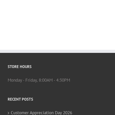
STORE HOURS
Monday - Friday, 8:00AM - 4:30PM
RECENT POSTS
Customer Appreciation Day 2026