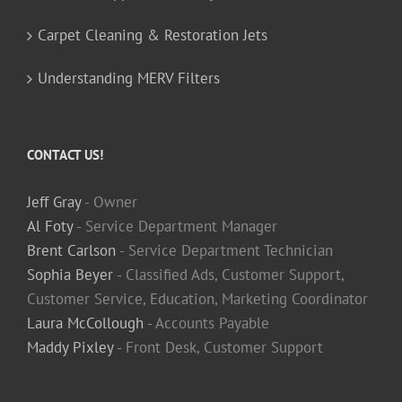
Carpet Cleaning & Restoration Jets
Understanding MERV Filters
CONTACT US!
Jeff Gray
- Owner
Al Foty
- Service Department Manager
Brent Carlson
- Service Department Technician
Sophia Beyer
- Classified Ads, Customer Support,
Customer Service, Education, Marketing Coordinator
Laura McCollough
- Accounts Payable
Maddy Pixley
- Front Desk, Customer Support