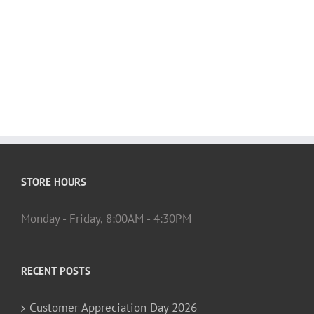
STORE HOURS
Monday - Friday, 8:00AM - 4:30PM
RECENT POSTS
Customer Appreciation Day 2026