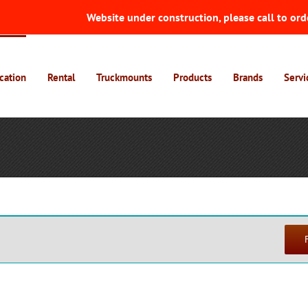
Website under construction, please call to ord
cation
Rental
Truckmounts
Products
Brands
Servi