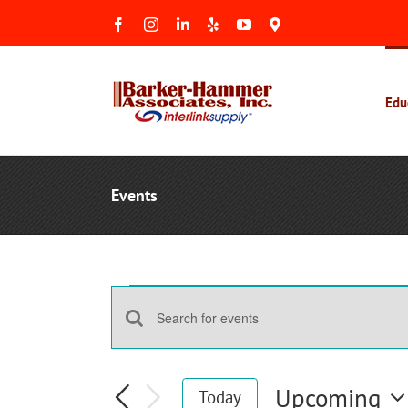
Skip
Facebook
Instagram
LinkedIn
Yelp
YouTube
Maps
to
&
Reviews
content
Edu
Events
Events
Events
Enter
Search
Keyword.
and
Search
Upcoming
Today
Views
for