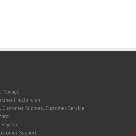
t Manager
rtment Technician
s, Customer Support, Customer Service,
nator
 Payable
Customer Support