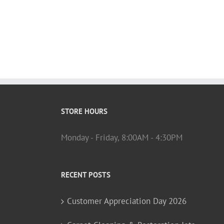
STORE HOURS
Monday - Friday, 8:00AM - 4:30PM
RECENT POSTS
Customer Appreciation Day 2026