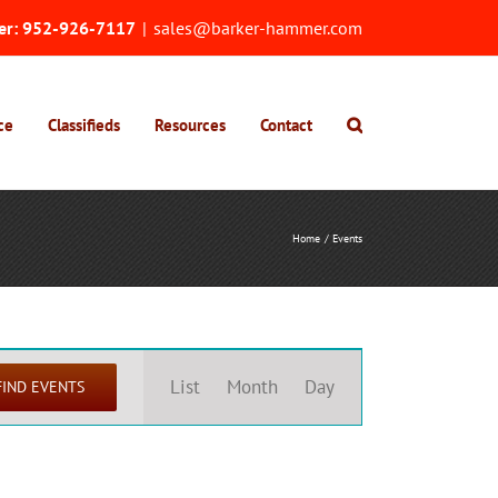
er:
952-926-7117
|
sales@barker-hammer.com
ce
Classifieds
Resources
Contact
Home
Events
Event
Views
List
Month
Day
FIND EVENTS
Navigation