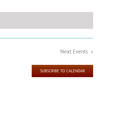
Next
Events
SUBSCRIBE TO CALENDAR