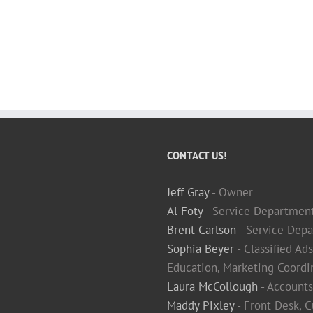
CONTACT US!
Jeff Gray
- Owner
Al Foty
- Service Departmen
Brent Carlson
- Service Depa
Sophia Beyer
- Classified Ad
Education, Marketing Coordi
Laura McCollough
- Accounts
Maddy Pixley
- Front Desk, 