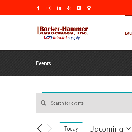
Skip
Facebook
Instagram
LinkedIn
Yelp
YouTube
Maps
to
&
Reviews
content
Edu
Events
Events
Events
Enter
Search
Keyword.
and
Search
Upcoming
Today
Views
for