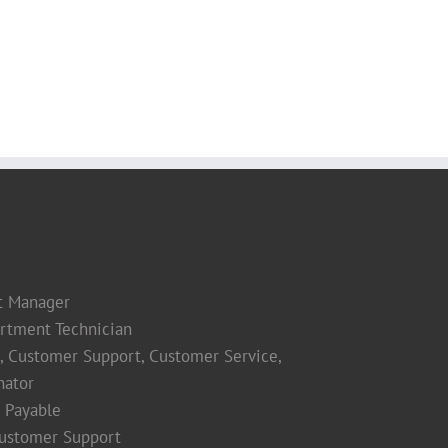
t Manager
rtment Technician
s, Customer Support, Customer Service,
nator
 Payable
Customer Support