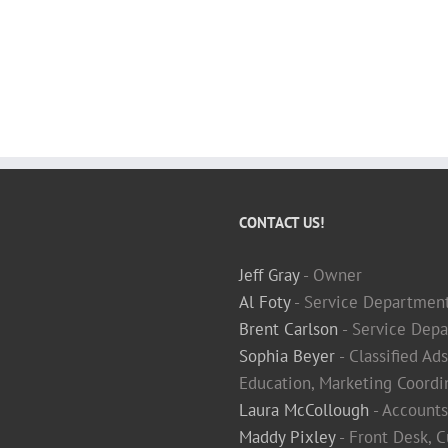
CONTACT US!
Jeff Gray
- Owner
Al Foty
- Service Departmen
Brent Carlson
- Service Depa
Sophia Beyer
- Classified Ad
Education, Marketing Coordi
Laura McCollough
- Accounts
Maddy Pixley
- Front Desk, 