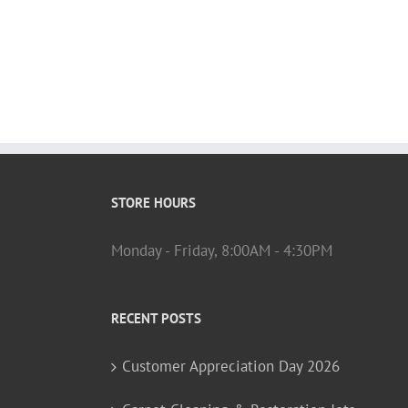
STORE HOURS
Monday - Friday, 8:00AM - 4:30PM
RECENT POSTS
Customer Appreciation Day 2026