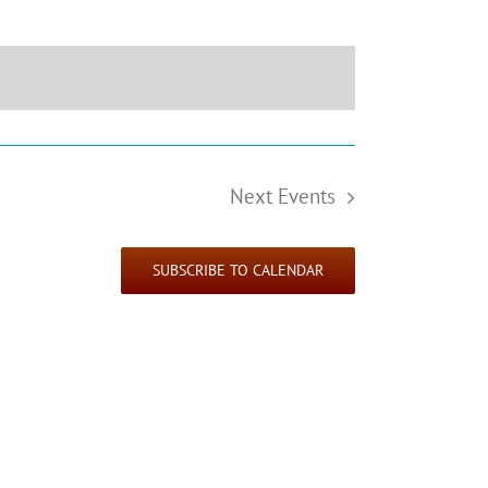
Next
Events
SUBSCRIBE TO CALENDAR