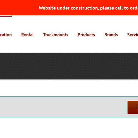
Website under construction, please call to ord
cation
Rental
Truckmounts
Products
Brands
Servi