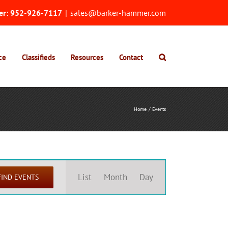
er:
952-926-7117
|
sales@barker-hammer.com
ce
Classifieds
Resources
Contact
Home
Events
Event
Views
List
Month
Day
FIND EVENTS
Navigation