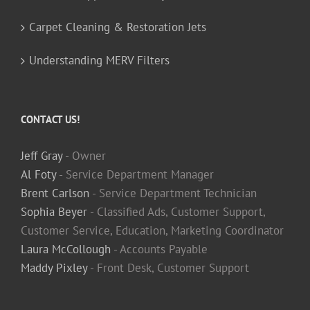
Carpet Cleaning & Restoration Jets
Understanding MERV Filters
CONTACT US!
Jeff Gray
- Owner
Al Foty
- Service Department Manager
Brent Carlson
- Service Department Technician
Sophia Beyer
- Classified Ads, Customer Support,
Customer Service, Education, Marketing Coordinator
Laura McCollough
- Accounts Payable
Maddy Pixley
- Front Desk, Customer Support