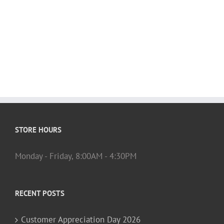
STORE HOURS
Monday - Friday, 8:00AM - 4:30PM
RECENT POSTS
Customer Appreciation Day 2026