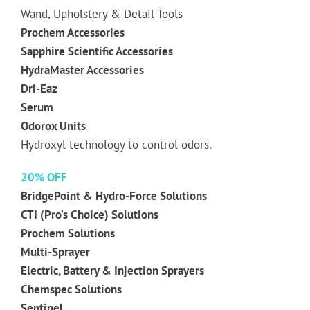
Wand, Upholstery & Detail Tools
Prochem Accessories
Sapphire Scientific Accessories
HydraMaster Accessories
Dri-Eaz
Serum
Odorox Units
Hydroxyl technology to control odors.
20% OFF
BridgePoint & Hydro-Force Solutions
CTI (Pro’s Choice) Solutions
Prochem Solutions
Multi-Sprayer
Electric, Battery & Injection Sprayers
Chemspec Solutions
Sentinel