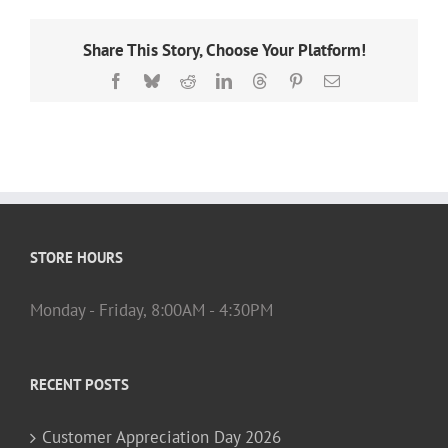
Share This Story, Choose Your Platform!
Facebook
Bluesky
Reddit
LinkedIn
Threads
Pinterest
Email
STORE HOURS
Monday - Friday, 8:00AM - 4:30PM
RECENT POSTS
Customer Appreciation Day 2026