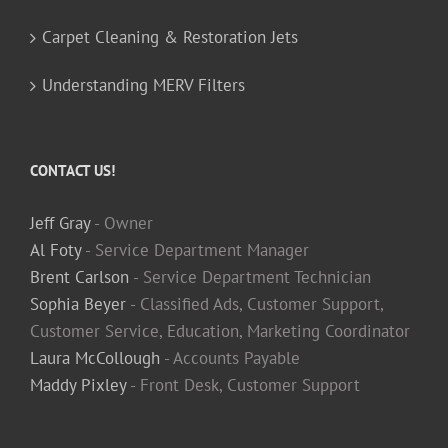
Carpet Cleaning & Restoration Jets
Understanding MERV Filters
CONTACT US!
Jeff Gray
- Owner
Al Foty
- Service Department Manager
Brent Carlson
- Service Department Technician
Sophia Beyer
- Classified Ads, Customer Support,
Customer Service, Education, Marketing Coordinator
Laura McCollough
- Accounts Payable
Maddy Pixley
- Front Desk, Customer Support