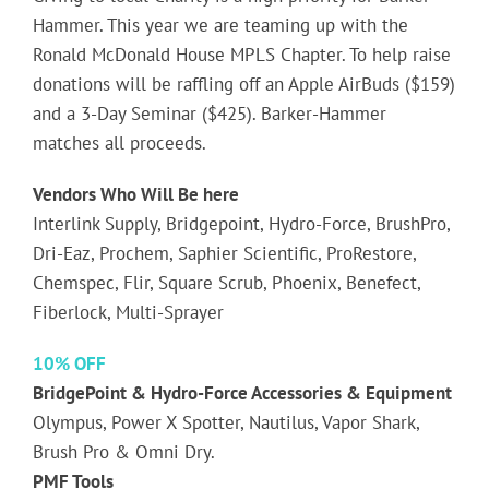
Hammer. This year we are teaming up with the
Ronald McDonald House MPLS Chapter. To help raise
donations will be raffling off an Apple AirBuds ($159)
and a 3-Day Seminar ($425). Barker-Hammer
matches all proceeds.
Vendors Who Will Be here
Interlink Supply, Bridgepoint, Hydro-Force, BrushPro,
Dri-Eaz, Prochem, Saphier Scientific, ProRestore,
Chemspec, Flir, Square Scrub, Phoenix, Benefect,
Fiberlock, Multi-Sprayer
10% OFF
BridgePoint & Hydro-Force Accessories & Equipment
Olympus, Power X Spotter, Nautilus, Vapor Shark,
Brush Pro & Omni Dry.
PMF Tools