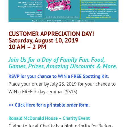
Image
CUSTOMER APPRECIATION DAY!
Saturday, August 10, 2019
10 AM – 2 PM
Join Us for a Day of Family Fun. Food,
Games, Prizes, Amazing Discounts & More.
RSVP for your chance to WIN a FREE Spotting Kit.
Place your order by July 23, 2019 for your chance to
WIN a FREE 2-day seminar ($315)
<< Click Here for a printable order form.
Ronald McDonald House –
Charity Event
Giving to local Charity is a high priority for Barker-