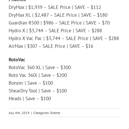
DryMax | $1,939 – SALE Price | SAVE – $112
DryMax XL | $2,487 – SALE Price | SAVE – $180
Guardian R500 | $986 – SALE Price | SAVE – $70
Hydro X | $3,744 – SALE Price | SAVE – $288
Hydro X Vac Pac | $3,744 – SALE Price | SAVE – $288
AirMax | $307 – SALE Price | SAVE – $16
RotoVac
RotoVac 360 XL | Save – $300
Roto Vac 360i | Save – $200
Bonzer | Save – $100
ShearDry Tool | Save – $100
Heads | Save – $100
July 4th, 2019
|
Categories:
Events