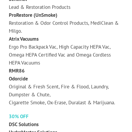
Lead & Restoration Products
ProRestore (UnSmoke)
Restoration & Odor Control Products, MediClean &
Milgo.
Atrix Vacuums
Ergo Pro Backpack Vac, High Capacity HEPA Vac,
Omega HEPA Certified Vac and Omega Cordless
HEPA Vacuums
RMR86
Odorcide
Original & Fresh Scent, Fire & Flood, Laundry,
Dumpster & Chute,
Cigarette Smoke, Ox-Erase, Duralast & Marijuana.
30% OFF
DSC Solutions