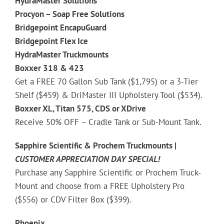
HydraMaster Solutions
Procyon – Soap Free Solutions
Bridgepoint EncapuGuard
Bridgepoint Flex Ice
HydraMaster Truckmounts
Boxxer 318 & 423
Get a FREE 70 Gallon Sub Tank ($1,795) or a 3-Tier
Shelf ($459) & DriMaster III Upholstery Tool ($534).
Boxxer XL, Titan 575, CDS or XDrive
Receive 50% OFF – Cradle Tank or Sub-Mount Tank.
Sapphire Scientific & Prochem Truckmounts |
CUSTOMER APPRECIATION
DAY SPECIAL!
Purchase any Sapphire Scientific or Prochem Truck-
Mount and choose from a FREE Upholstery Pro
($556) or CDV Filter Box ($399).
Phoenix