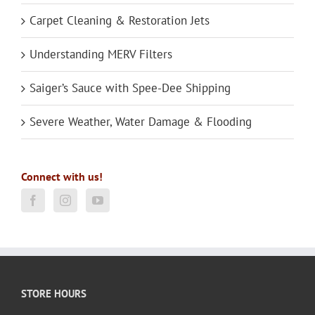
Carpet Cleaning & Restoration Jets
Understanding MERV Filters
Saiger’s Sauce with Spee-Dee Shipping
Severe Weather, Water Damage & Flooding
Connect with us!
STORE HOURS