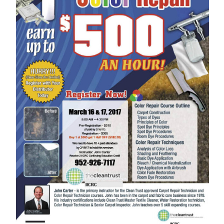
Image