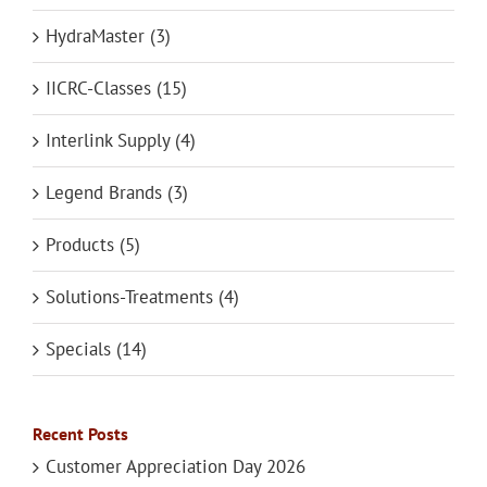
HydraMaster (3)
IICRC-Classes (15)
Interlink Supply (4)
Legend Brands (3)
Products (5)
Solutions-Treatments (4)
Specials (14)
Recent Posts
Customer Appreciation Day 2026