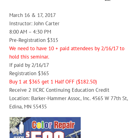
March 16 & 17, 2017
Instructor: John Carter
8:00 AM – 4:30 PM
Pre-Registration $315
We need to have 10 + paid attendees by 2/16/17 to
hold this seminar.
If paid by 2/16/17
Registration $365
Buy 1 at $365 get 1 Half OFF ($182.50)
Receive 2 IICRC Continuing Education Credit
Location: Barker-Hammer Assoc, Inc. 4565 W 77th St,
Edina, MN 55435