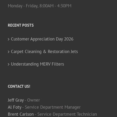
Monday - Friday, 8:00AM - 4:30PM
RECENT POSTS
Customer Appreciation Day 2026
Carpet Cleaning & Restoration Jets
Understanding MERV Filters
CONTACT US!
Jeff Gray
- Owner
Al Foty
- Service Department Manager
Brent Carlson
- Service Department Technician