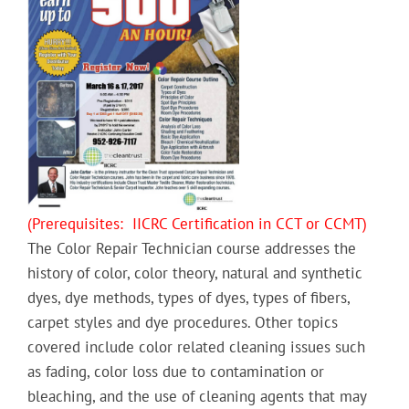
(Prerequisites: IICRC Certification in CCT or CCMT)
The Color Repair Technician course addresses the
history of color, color theory, natural and synthetic
dyes, dye methods, types of dyes, types of fibers,
carpet styles and dye procedures. Other topics
covered include color related cleaning issues such
as fading, color loss due to contamination or
bleaching, and the use of cleaning agents that may