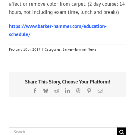
affect or remove color from carpet. (2 day course; 14
hours, not including exam time, lunch and breaks)
https://www.barker-hammer.com/education-
schedule/
February 10th, 2017
|
Categories:
Barker-Hammer News
Share This Story, Choose Your Platform!
Facebook
Bluesky
Reddit
LinkedIn
Threads
Pinterest
Email
Search