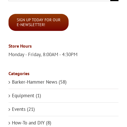
for:
SIGN UP TODAY FOR OUR
E-NEWSLETTER!
Store Hours
Monday - Friday, 8:00AM - 4:30PM
Categories
Barker-Hammer News (58)
Equipment (1)
Events (21)
How-To and DIY (8)