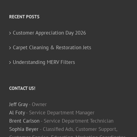
RECENT POSTS
Customer Appreciation Day 2026
Carpet Cleaning & Restoration Jets
Understanding MERV Filters
CONTACT US!
Jeff Gray
- Owner
Al Foty
- Service Department Manager
Brent Carlson
- Service Department Technician
Sophia Beyer
- Classified Ads, Customer Support,