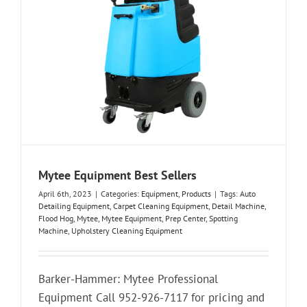
Mytee Equipment Best Sellers
April 6th, 2023
|
Categories:
Equipment
,
Products
|
Tags:
Auto
Detailing Equipment
,
Carpet Cleaning Equipment
,
Detail Machine
,
Flood Hog
,
Mytee
,
Mytee Equipment
,
Prep Center
,
Spotting
Machine
,
Upholstery Cleaning Equipment
Barker-Hammer: Mytee Professional
Equipment Call 952-926-7117 for pricing and