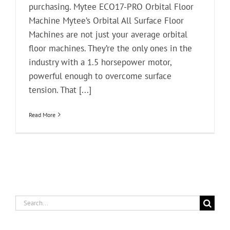
purchasing. Mytee ECO17-PRO Orbital Floor
Machine Mytee’s Orbital All Surface Floor
Machines are not just your average orbital
floor machines. They’re the only ones in the
industry with a 1.5 horsepower motor,
powerful enough to overcome surface
tension. That [...]
Read More
Search
for: