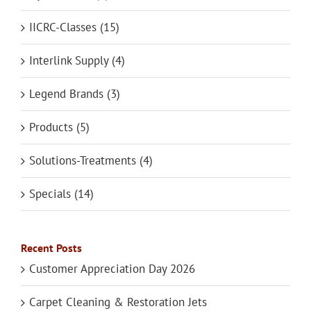
IICRC-Classes (15)
Interlink Supply (4)
Legend Brands (3)
Products (5)
Solutions-Treatments (4)
Specials (14)
Recent Posts
Customer Appreciation Day 2026
Carpet Cleaning & Restoration Jets