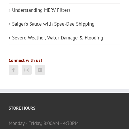
Understanding MERV Filters
Saiger’s Sauce with Spee-Dee Shipping
Severe Weather, Water Damage & Flooding
Connect with us!
STORE HOURS
Monday - Friday, 8:00AM - 4:30PM