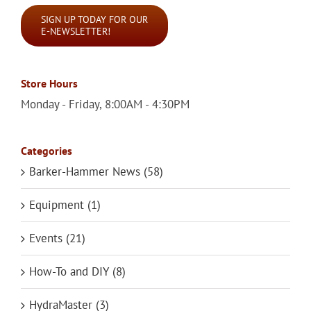
SIGN UP TODAY FOR OUR
E-NEWSLETTER!
Store Hours
Monday - Friday, 8:00AM - 4:30PM
Categories
Barker-Hammer News (58)
Equipment (1)
Events (21)
How-To and DIY (8)
HydraMaster (3)