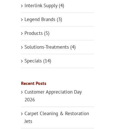
Interlink Supply (4)
Legend Brands (3)
Products (5)
Solutions-Treatments (4)
Specials (14)
Recent Posts
Customer Appreciation Day
2026
Carpet Cleaning & Restoration
Jets