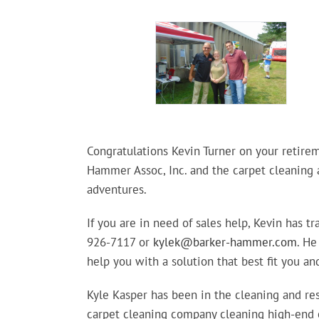
Congratulations Kevin Turner on your retirem
Hammer Assoc, Inc. and the carpet cleaning a
adventures.
If you are in need of sales help, Kevin has t
926-7117 or
kylek@barker-hammer.com
. He
help you with a solution that best fit you and
Kyle Kasper has been in the cleaning and res
carpet cleaning company cleaning high-end c