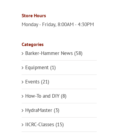
Store Hours
Monday - Friday, 8:00AM - 4:30PM
Categories
Barker-Hammer News (58)
Equipment (1)
Events (21)
How-To and DIY (8)
HydraMaster (3)
IICRC-Classes (15)