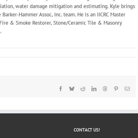
iation, water damage mitigation and estimating. Kyle brings
 Barker-Hammer Assoc, Inc. team. He is an IICRC Master
, Fire & Smoke Restorer, Stone/Ceramic Tile & Masonry
.
Facebook
Bluesky
Reddit
LinkedIn
Threads
Pinterest
Ema
CONTACT US!