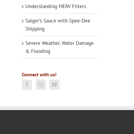
Understanding MERV Filters
Saiger’s Sauce with Spee-Dee
Shipping
Severe Weather, Water Damage
& Flooding
Connect with us!
il