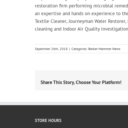
restoration firm performing microbial remed
an expertise and hands on experience to the
Textile Cleaner, Journeyman Water Restorer
cleaning and Indoor Air Quality investigation
September 26th, 2018
|
Categories:
Barker-Hammer News
Share This Story, Choose Your Platform!
STORE HOURS