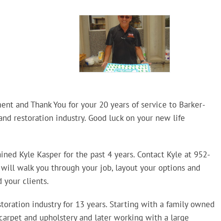
ent and Thank You for your 20 years of service to Barker-
nd restoration industry. Good luck on your new life
rained Kyle Kasper for the past 4 years. Contact Kyle at 952-
 will walk you through your job, layout your options and
 your clients.
toration industry for 13 years. Starting with a family owned
arpet and upholstery and later working with a large