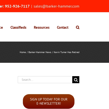
er:
952-926-7117
|
sales@barker-hammer.com
ce
Classifieds
Resources
Contact
Home
Barker-Hammer News
Kevin Turner Has Retired
Search
for:
SIGN UP TODAY FOR OUR
E-NEWSLETTER!