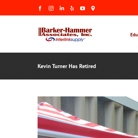
Skip
Facebook
Instagram
LinkedIn
Yelp
YouTube
Maps
to
&
Reviews
content
Edu
Kevin Turner Has Retired