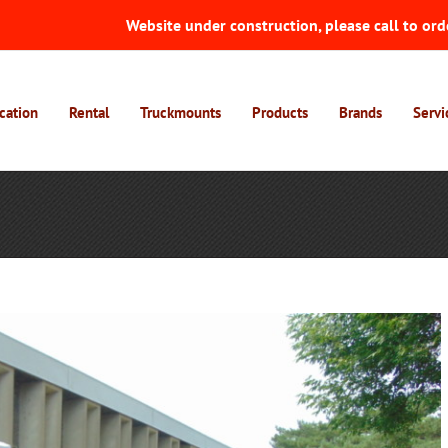
Website under construction, please call to ord
cation
Rental
Truckmounts
Products
Brands
Servi