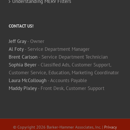
Understanding MERV Filters
CONTACT US!
Jeff Gray
- Owner
Al Foty
- Service Department Manager
Brent Carlson
- Service Department Technician
Sophia Beyer
- Classified Ads, Customer Support,
Customer Service, Education, Marketing Coordinator
Laura McCollough
- Accounts Payable
Maddy Pixley
- Front Desk, Customer Support
© Copyright
2026 Barker-Hammer Associates, Inc. |
Privacy