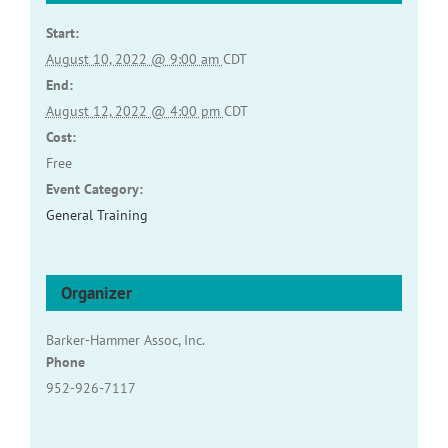
Start:
August 10, 2022 @ 9:00 am
CDT
End:
August 12, 2022 @ 4:00 pm
CDT
Cost:
Free
Event Category:
General Training
Organizer
Barker-Hammer Assoc, Inc.
Phone
952-926-7117