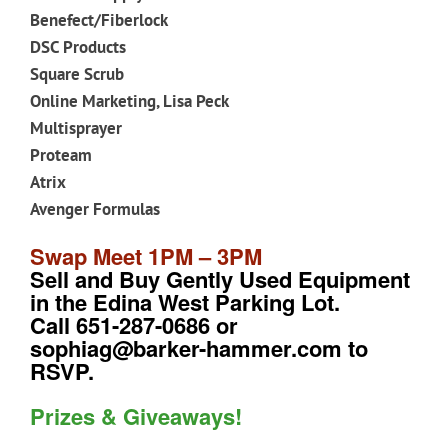
Benefect/Fiberlock
DSC Products
Square Scrub
Online Marketing, Lisa Peck
Multisprayer
Proteam
Atrix
Avenger Formulas
Swap Meet 1PM – 3PM
Sell and Buy Gently Used Equipment
in the Edina West Parking Lot.
Call 651-287-0686 or
sophiag@barker-hammer.com to
RSVP.
Prizes & Giveaways!