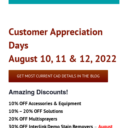
Customer Appreciation
Days
August 10, 11 & 12, 2022
GET MOST CURRENT CAD DETAILS IN THE BLOG
Amazing Discounts!
10% OFF Accessories & Equipment
10% – 20% OFF Solutions
20% OFF Multisprayers
30% OFF Interlink Demo Stain Removers
–
August