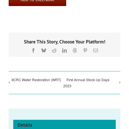
Share This Story, Choose Your Platform!
Facebook
Bluesky
Reddit
LinkedIn
Threads
Pinterest
Email
IICRC Water Restoration (WRT)
First Annual Stock-Up Days
2023
Details