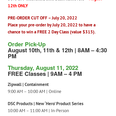
12th ONLY
PRE-ORDER CUT OFF – July 20, 2022
Place your pre-order by July 20, 2022 to have a
chance to win a FREE 2 Day Class (value $315).
Order Pick-Up
August 10th, 11th & 12th | 8AM – 4:30
PM
Thursday, August 11, 2022
FREE Classes | 9AM – 4 PM
Zipwall | Containment
9:00 AM – 10:00 AM | Online
DSC Products | New ‘Hero’ Product Series
10:00 AM – 11:00 AM | In-Person