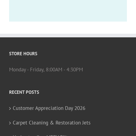
STORE HOURS
Monday - Friday, 8:00AM - 4:30PM
RECENT POSTS
Customer Appreciation Day 2026
Carpet Cleaning & Restoration Jets