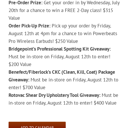
Pre-Order Prize:
Get your order in by Wednesday, July
20th for a chance to win a FREE 2-Day class! $315
Value
Order Pick-Up Prize:
Pick up your order by Friday,
August 12th at 4pm for a chance to win Powerbeats
Pro Wireless Earbuds! $250 Value
Bridgepoint’s Professional Spotting Kit Giveaway:
Must be in-store on Friday, August 12th to enter!
$200 Value
Benefect/Fiberlock’s CKC (Clean, Kill, Coat) Package
Giveaway:
Must be in-store on Friday, August 12th to
enter! $700 Value
Rotovac Shear Dry Upholstery Tool Giveaway:
Must be
in-store on Friday, August 12th to enter! $400 Value
ADD TO CALENDAR