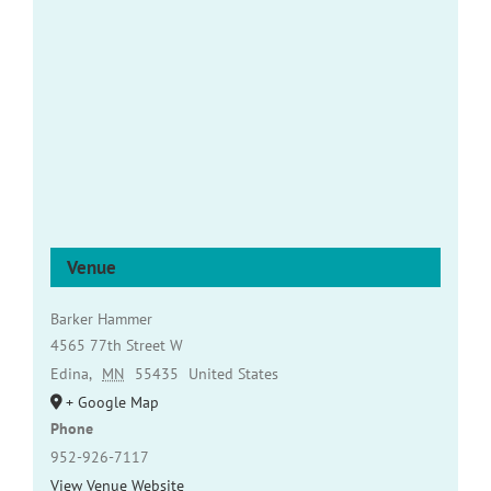
Venue
Barker Hammer
4565 77th Street W
Edina
,
MN
55435
United States
+ Google Map
Phone
952-926-7117
View Venue Website