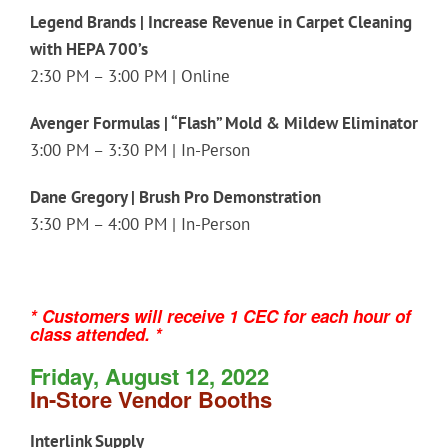
Legend Brands | Increase Revenue in Carpet Cleaning
with HEPA 700’s
2:30 PM – 3:00 PM | Online
Avenger Formulas | “Flash” Mold & Mildew Eliminator
3:00 PM – 3:30 PM | In-Person
Dane Gregory | Brush Pro Demonstration
3:30 PM – 4:00 PM | In-Person
* Customers will receive 1 CEC for each hour of
class attended. *
Friday, August 12, 2022
In-Store Vendor Booths
Interlink Supply