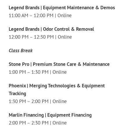
Legend Brands | Equipment Maintenance & Demos
11:00 AM – 12:00 PM | Online
Legend Brands | Odor Control & Removal
12:00 PM – 12:30 PM | Online
Class Break
Stone Pro | Premium Stone Care & Maintenance
1:00 PM – 1:30 PM | Online
Phoenix | Merging Technologies & Equipment
Tracking
1:30 PM – 2:00 PM | Online
Marlin Financing | Equipment Financing
2:00 PM – 2:30 PM | Online