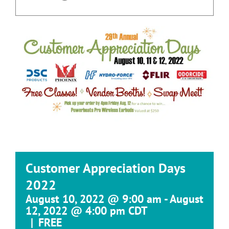
Customer Appreciation Days
2022
August 10, 2022 @ 9:00 am
-
August
12, 2022 @ 4:00 pm
CDT
|
FREE