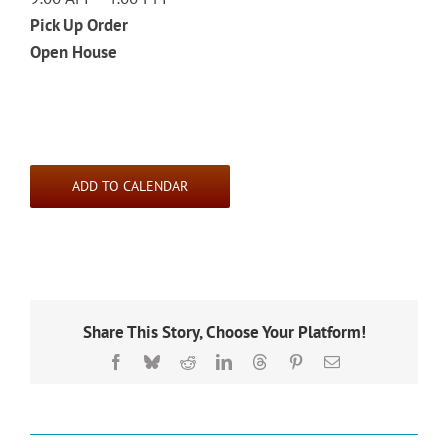
Pick Up Order
Open House
ADD TO CALENDAR
Share This Story, Choose Your Platform!
Facebook
Bluesky
Reddit
LinkedIn
Threads
Pinterest
Email