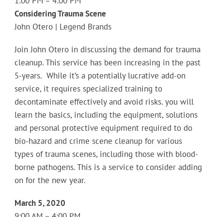
1:00 PM – 4:00 PM
Considering Trauma Scene
John Otero | Legend Brands
Join John Otero in discussing the demand for trauma
cleanup. This service has been increasing in the past
5-years. While it’s a potentially lucrative add-on
service, it requires specialized training to
decontaminate effectively and avoid risks. you will
learn the basics, including the equipment, solutions
and personal protective equipment required to do
bio-hazard and crime scene cleanup for various
types of trauma scenes, including those with blood-
borne pathogens. This is a service to consider adding
on for the new year.
March 5, 2020
9:00 AM – 4:00 PM