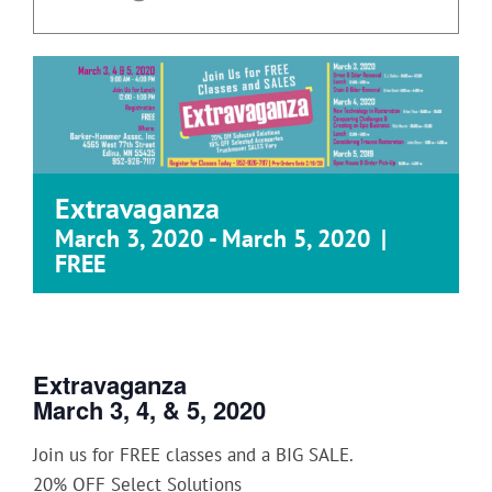
Extravaganza
March 3, 2020
-
March 5, 2020
|
FREE
Extravaganza
March 3, 4, & 5, 2020
Join us for FREE classes and a BIG SALE.
20% OFF Select Solutions