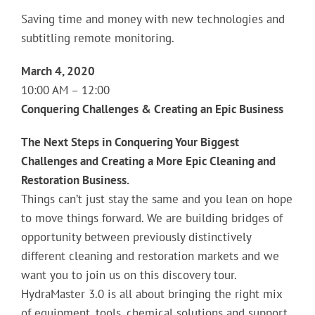
Saving time and money with new technologies and
subtitling remote monitoring.
March 4, 2020
10:00 AM – 12:00
Conquering Challenges & Creating an Epic Business
The Next Steps in Conquering Your Biggest
Challenges and Creating a More Epic Cleaning and
Restoration Business.
Things can’t just stay the same and you lean on hope
to move things forward. We are building bridges of
opportunity between previously distinctively
different cleaning and restoration markets and we
want you to join us on this discovery tour.
HydraMaster 3.0 is all about bringing the right mix
of equipment, tools, chemical solutions and support