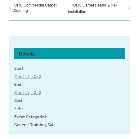
IICRC Commercial Carpet
IICRC Carpet Repair & Re-
Cleaning
installation
Details
Start:
March 3, 2020
End:
March 5, 2020
Cost:
FREE
Event Categories:
General Training
,
Sale