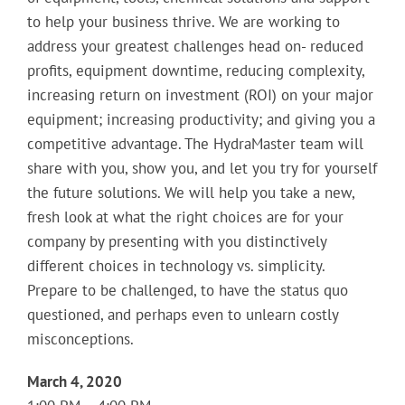
to help your business thrive. We are working to
address your greatest challenges head on- reduced
profits, equipment downtime, reducing complexity,
increasing return on investment (ROI) on your major
equipment; increasing productivity; and giving you a
competitive advantage. The HydraMaster team will
share with you, show you, and let you try for yourself
the future solutions. We will help you take a new,
fresh look at what the right choices are for your
company by presenting with you distinctively
different choices in technology vs. simplicity.
Prepare to be challenged, to have the status quo
questioned, and perhaps even to unlearn costly
misconceptions.
March 4, 2020