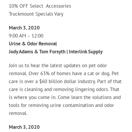
10% OFF Select Accessories
Truckmount Specials Vary
March 3, 2020
9:00 AM – 12:00
Urine & Odor Removal
Jody Adams & Tom Forsyth | Interlink Supply
Join us to hear the latest updates on pet odor
removal. Over 63% of homes have a cat or dog. Pet
care is over a $60 billion dollar industry. Part of that
care is cleaning and removing lingering odors. That
is where you come in. Come learn the solutions and
tools for removing urine contamination and odor
removal.
March 3, 2020