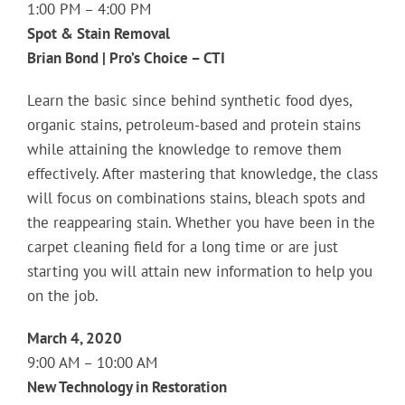
1:00 PM – 4:00 PM
Spot & Stain Removal
Brian Bond | Pro’s Choice – CTI
Learn the basic since behind synthetic food dyes,
organic stains, petroleum-based and protein stains
while attaining the knowledge to remove them
effectively. After mastering that knowledge, the class
will focus on combinations stains, bleach spots and
the reappearing stain. Whether you have been in the
carpet cleaning field for a long time or are just
starting you will attain new information to help you
on the job.
March 4, 2020
9:00 AM – 10:00 AM
New Technology in Restoration