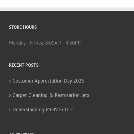
STORE HOURS
Monday - Friday, 8:00AM - 4:30PM
RECENT POSTS
Customer Appreciation Day 2026
Carpet Cleaning & Restoration Jets
Understanding MERV Filters