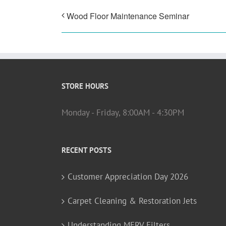
Wood Floor Maintenance Seminar
STORE HOURS
Monday - Friday, 8:00AM - 4:30PM
RECENT POSTS
Customer Appreciation Day 2026
Carpet Cleaning & Restoration Jets
Understanding MERV Filters