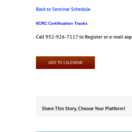
Back to Seminar Schedule
IICRC Certification Tracks
Call 952-926-7117 to Register or e-mail
so
ADD TO CALENDAR
Share This Story, Choose Your Platform!