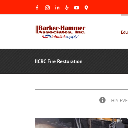
Skip
Facebook
Instagram
LinkedIn
Yelp
YouTube
Maps
to
&
Reviews
content
Edu
IICRC Fire Restoration
THIS EVE