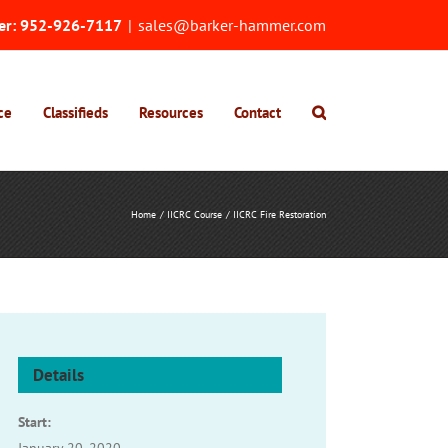
er:
952-926-7117
|
sales@barker-hammer.com
ce
Classifieds
Resources
Contact
Home
IICRC Course
IICRC Fire Restoration
Details
Start: