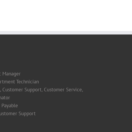
t Manager
rtment Technician
s, Customer Support, Customer Service,
nator
 Payable
Customer Support