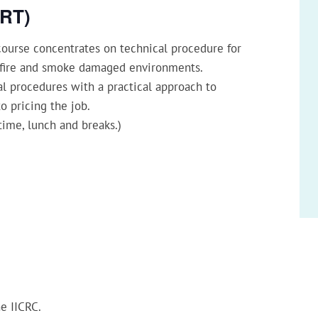
SRT)
ourse concentrates on technical procedure for
a fire and smoke damaged environments.
l procedures with a practical approach to
o pricing the job.
time, lunch and breaks.)
he IICRC.