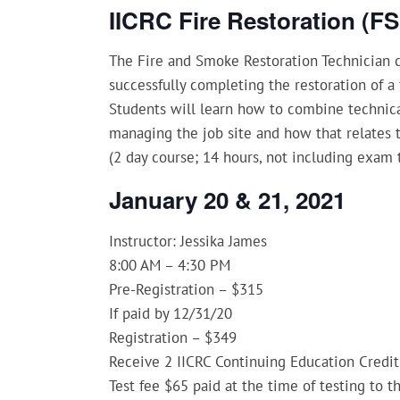
IICRC Fire Restoration (F
The Fire and Smoke Restoration Technician c
successfully completing the restoration of 
Students will learn how to combine technica
managing the job site and how that relates t
(2 day course; 14 hours, not including exam 
January 20 & 21, 2021
Instructor: Jessika James
8:00 AM – 4:30 PM
Pre-Registration – $315
If paid by 12/31/20
Registration – $349
Receive 2 IICRC Continuing Education Credit
Test fee $65 paid at the time of testing to t