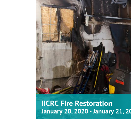
IICRC Fire Restoration
January 20, 2020
-
January 21, 2