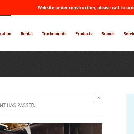
Website under construction, please call to ord
cation
Rental
Truckmounts
Products
Brands
Servi
×
NT HAS PASSED.