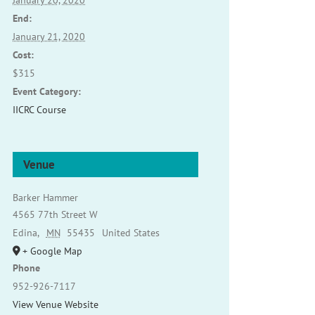
January 20, 2020
End:
January 21, 2020
Cost:
$315
Event Category:
IICRC Course
Venue
Barker Hammer
4565 77th Street W
Edina
,
MN
55435
United States
+ Google Map
Phone
952-926-7117
View Venue Website