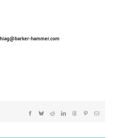
phiag@barker-hammer.com
Facebook
Bluesky
Reddit
LinkedIn
Threads
Pinterest
Email