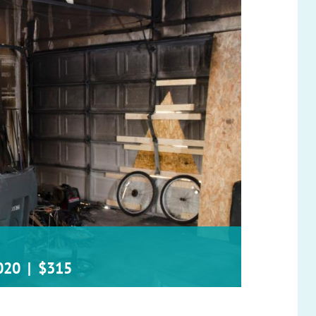
020
|
$315