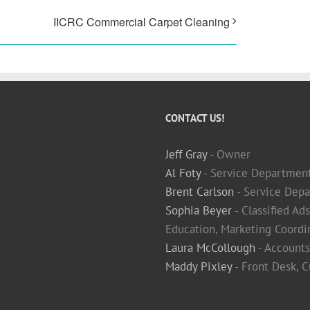
IICRC Commercial Carpet Cleaning
CONTACT US!
Jeff Gray
- Owner
Al Foty
- Service Departmen
Brent Carlson
- Service Depa
Sophia Beyer
- Classified Ad
Education, Marketing Coordi
Laura McCollough
- Accounts
Maddy Pixley
- Front Desk, 