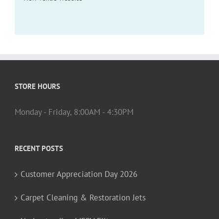
STORE HOURS
Monday - Friday, 8:00AM - 4:30PM
RECENT POSTS
Customer Appreciation Day 2026
Carpet Cleaning & Restoration Jets