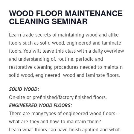
WOOD FLOOR MAINTENANCE
CLEANING
SEMINAR
Learn trade secrets of maintaining wood and alike
floors such as solid wood, engineered and laminate
floors. You will leave this class with a daily overview
and understanding of, routine, periodic and
restorative cleaning procedures needed to maintain
solid wood, engineered wood and laminate floors.
SOLID WOOD:
On-site or prefinished/factory finished floors.
ENGINEERED WOOD FLOORS:
There are many types of engineered wood floors –
what are they and how-to maintain them?
Learn what floors can have finish applied and what