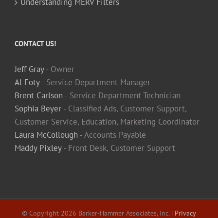
Understanding MERV Filters
CONTACT US!
Jeff Gray
- Owner
Al Foty
- Service Department Manager
Brent Carlson
- Service Department Technician
Sophia Beyer
- Classified Ads, Customer Support,
Customer Service, Education, Marketing Coordinator
Laura McCollough
- Accounts Payable
Maddy Pixley
- Front Desk, Customer Support
© Copyright
2026 Barker-Hammer Associates, Inc. |
Privacy