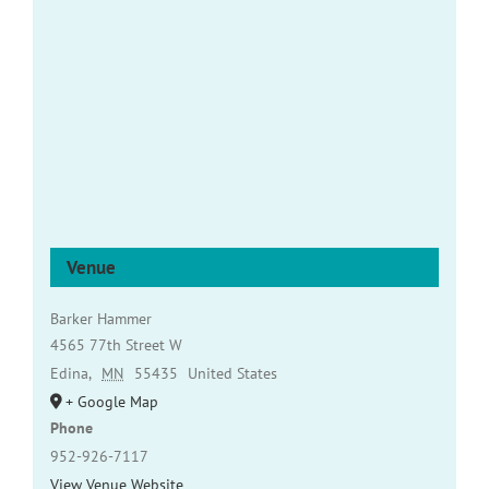
Venue
Barker Hammer
4565 77th Street W
Edina
,
MN
55435
United States
+ Google Map
Phone
952-926-7117
View Venue Website