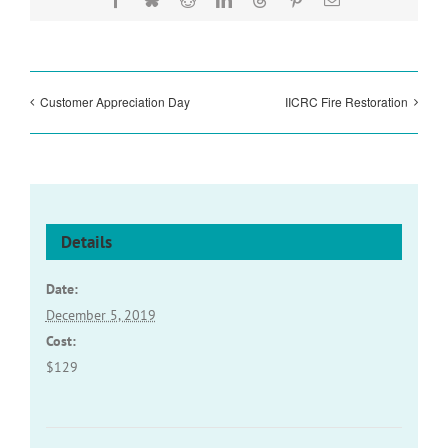
Customer Appreciation Day
IICRC Fire Restoration
Details
Date:
December 5, 2019
Cost:
$129