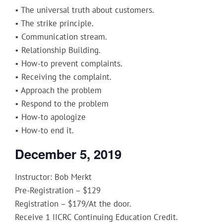
• The universal truth about customers.
• The strike principle.
• Communication stream.
• Relationship Building.
• How-to prevent complaints.
• Receiving the complaint.
• Approach the problem
• Respond to the problem
• How-to apologize
• How-to end it.
December 5, 2019
Instructor: Bob Merkt
Pre-Registration – $129
Registration – $179/At the door.
Receive 1 IICRC Continuing Education Credit.