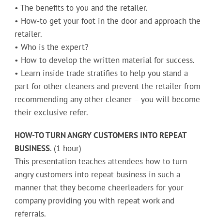
• The benefits to you and the retailer.
• How-to get your foot in the door and approach the
retailer.
• Who is the expert?
• How to develop the written material for success.
• Learn inside trade stratifies to help you stand a
part for other cleaners and prevent the retailer from
recommending any other cleaner – you will become
their exclusive refer.
HOW-TO TURN ANGRY CUSTOMERS INTO REPEAT
BUSINESS
. (1 hour)
This presentation teaches attendees how to turn
angry customers into repeat business in such a
manner that they become cheerleaders for your
company providing you with repeat work and
referrals.