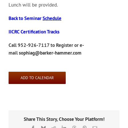
Lunch will be provided.
Back to Seminar
Schedule
IICRC Certification Tracks
Call 952-926-7117 to Register or e-
mail
sophiag@barker-hammer.com
ADD TO CALENDAR
Share This Story, Choose Your Platform!
Facebook
Bluesky
Reddit
LinkedIn
Threads
Pinterest
Email