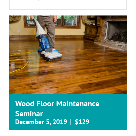
Wood Floor Maintenance
Seminar
December 5, 2019
|
$129