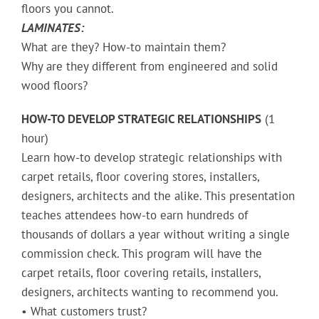
floors you cannot.
LAMINATES:
What are they? How-to maintain them?
Why are they different from engineered and solid
wood floors?
HOW-TO DEVELOP STRATEGIC RELATIONSHIPS
(1
hour)
Learn how-to develop strategic relationships with
carpet retails, floor covering stores, installers,
designers, architects and the alike. This presentation
teaches attendees how-to earn hundreds of
thousands of dollars a year without writing a single
commission check. This program will have the
carpet retails, floor covering retails, installers,
designers, architects wanting to recommend you.
• What customers trust?