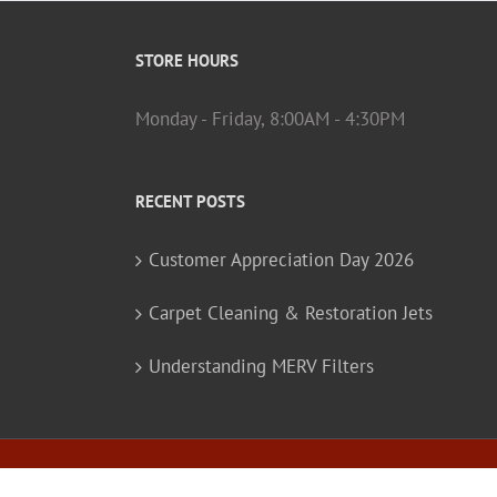
STORE HOURS
Monday - Friday, 8:00AM - 4:30PM
RECENT POSTS
Customer Appreciation Day 2026
Carpet Cleaning & Restoration Jets
Understanding MERV Filters
© Copyright
2026 Barker-Hammer Associates, Inc. |
Pr