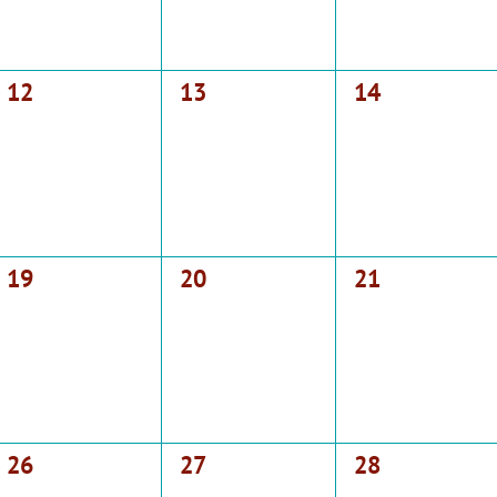
0
0
0
12
13
14
events,
events,
events,
0
0
0
19
20
21
events,
events,
events,
0
0
0
26
27
28
events,
events,
events,