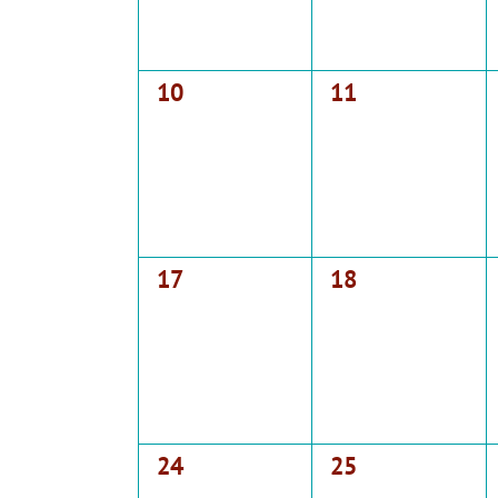
0
0
10
11
events,
events,
0
0
17
18
events,
events,
0
0
24
25
events,
events,