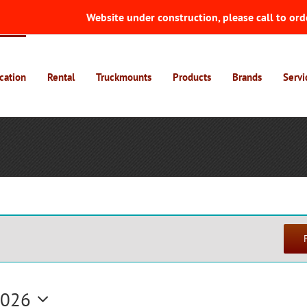
Website under construction, please call to ord
cation
Rental
Truckmounts
Products
Brands
Servi
2026