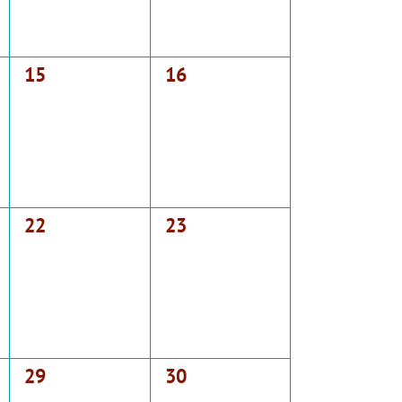
0
0
15
16
events,
events,
0
0
22
23
events,
events,
0
0
29
30
events,
events,