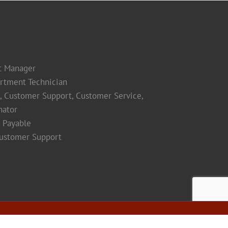
t Manager
rtment Technician
s, Customer Support, Customer Service,
nator
 Payable
Customer Support
Facebook
Instagram
LinkedIn
Yelp
YouTube
Maps