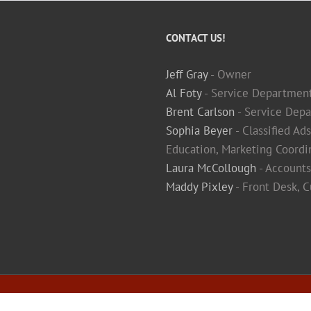
CONTACT US!
Jeff Gray
- Owner
Al Foty
- Service Departmen
Brent Carlson
- Service Depa
Sophia Beyer
- Classified Ad
Education, Marketing Coordi
Laura McCollough
- Accounts
Maddy Pixley
- Front Desk, 
ivacy Policy
|
Terms & Conditions