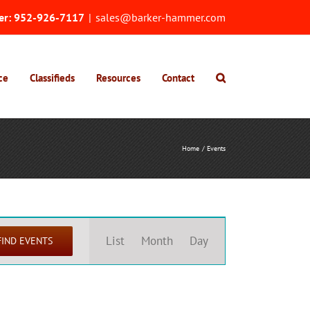
er:
952-926-7117
|
sales@barker-hammer.com
ce
Classifieds
Resources
Contact
Home
Events
Event
Views
List
Month
Day
FIND EVENTS
Navigation