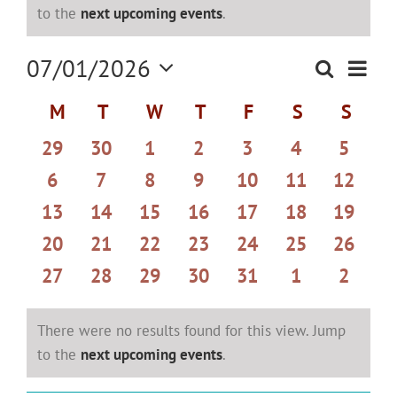
Notice
to the
next upcoming events
.
Even
07/01/2026
Search
Events
Month
View
Select
Search
Navi
Calendar
M
MONDAY
T
TUESDAY
W
WEDNESDAY
T
THURSDAY
F
FRIDAY
S
SATURDAY
S
SUND
date.
and
of
0
0
0
0
0
0
0
29
30
1
2
3
4
5
Views
Events
events
events
events
events
events
events
events
Navigat
0
0
0
0
0
0
0
6
7
8
9
10
11
12
events
events
events
events
events
events
events
0
0
0
0
0
0
0
13
14
15
16
17
18
19
events
events
events
events
events
events
events
0
0
0
0
0
0
0
20
21
22
23
24
25
26
events
events
events
events
events
events
events
0
0
0
0
0
0
0
27
28
29
30
31
1
2
events
events
events
events
events
events
events
There were no results found for this view. Jump
Notice
to the
next upcoming events
.