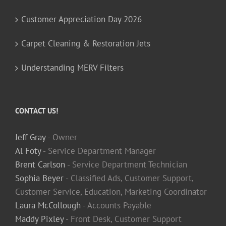
Customer Appreciation Day 2026
Carpet Cleaning & Restoration Jets
Understanding MERV Filters
CONTACT US!
Jeff Gray
- Owner
Al Foty
- Service Department Manager
Brent Carlson
- Service Department Technician
Sophia Beyer
- Classified Ads, Customer Support,
Customer Service, Education, Marketing Coordinator
Laura McCollough
- Accounts Payable
Maddy Pixley
- Front Desk, Customer Support