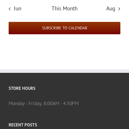
Jun
This Month
Aug
SUBSCRIBE TO CALENDAR
STORE HOURS
Monday - Friday, 8:00AM - 4:30PM
RECENT POSTS