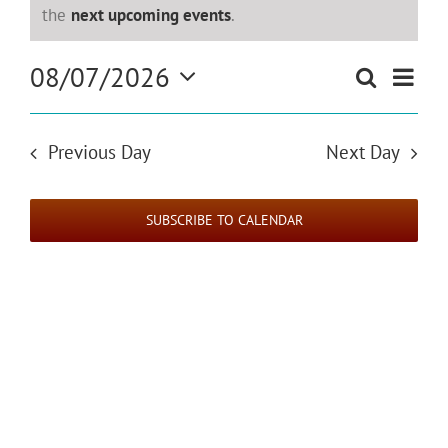
for
Notice
the
next upcoming events
.
August
Even
08/07/2026
Search
Events
Day
View
Select
7,
Search
Navi
date.
and
Previous Day
Next Day
2026
Views
Navigat
SUBSCRIBE TO CALENDAR