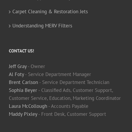
Carpet Cleaning & Restoration Jets
Understanding MERV Filters
CONTACT US!
Jeff Gray
- Owner
Al Foty
- Service Department Manager
Brent Carlson
- Service Department Technician
Sophia Beyer
- Classified Ads, Customer Support,
Customer Service, Education, Marketing Coordinator
Laura McCollough
- Accounts Payable
Maddy Pixley
- Front Desk, Customer Support