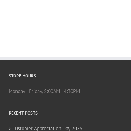
STORE HOURS
Monday - Friday, 8:00AM - 4:30PM
RECENT POSTS
Customer Appreciation Day 2026