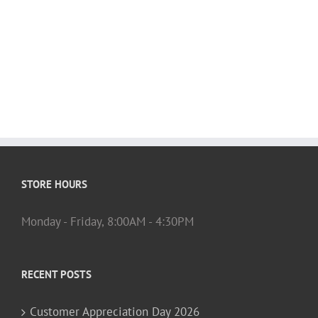
STORE HOURS
Monday - Friday, 8:00AM - 4:30PM
RECENT POSTS
Customer Appreciation Day 2026