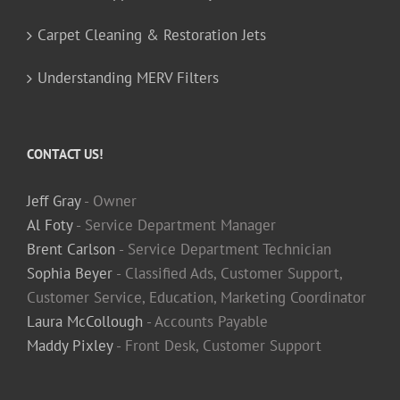
Carpet Cleaning & Restoration Jets
Understanding MERV Filters
CONTACT US!
Jeff Gray
- Owner
Al Foty
- Service Department Manager
Brent Carlson
- Service Department Technician
Sophia Beyer
- Classified Ads, Customer Support,
Customer Service, Education, Marketing Coordinator
Laura McCollough
- Accounts Payable
Maddy Pixley
- Front Desk, Customer Support