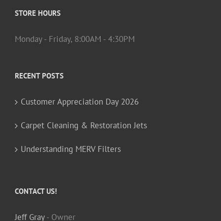
STORE HOURS
Monday - Friday, 8:00AM - 4:30PM
RECENT POSTS
Customer Appreciation Day 2026
Carpet Cleaning & Restoration Jets
Understanding MERV Filters
CONTACT US!
Jeff Gray
- Owner