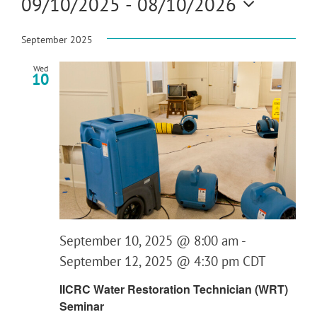
09/10/2025
 - 
08/10/2026
Search
Navi
and
Select
Views
date.
September 2025
Navigat
Wed
10
September 10, 2025 @ 8:00 am
-
September 12, 2025 @ 4:30 pm
CDT
IICRC Water Restoration Technician (WRT)
Seminar