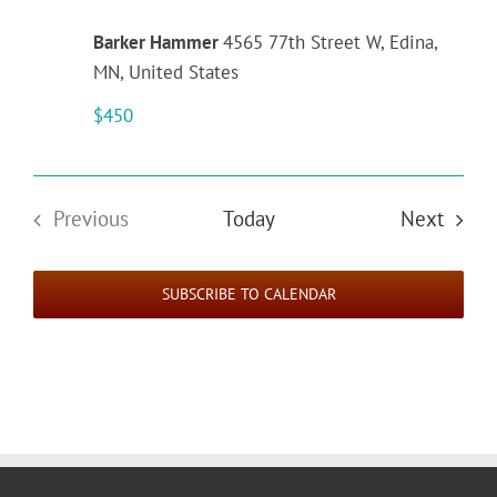
Barker Hammer
4565 77th Street W, Edina,
MN, United States
$450
Event
Previous
Today
Next
Events
SUBSCRIBE TO CALENDAR