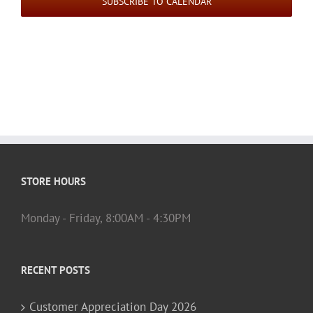
SUBSCRIBE TO CALENDAR
STORE HOURS
Monday - Friday, 8:00AM - 4:30PM
RECENT POSTS
Customer Appreciation Day 2026