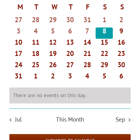
Select
Search
Navi
Calendar
M
MONDAY
T
TUESDAY
W
WEDNESDAY
T
THURSDAY
F
FRIDAY
S
SATURDAY
S
SUND
date.
and
of
0
0
0
0
0
0
0
27
28
29
30
31
1
2
Views
Events
events
events
events
events
events
events
events
Navigat
0
0
0
0
0
0
0
3
4
5
6
7
8
9
events
events
events
events
events
events
events
0
0
0
0
0
0
0
10
11
12
13
14
15
16
events
events
events
events
events
events
events
0
0
0
0
0
0
0
17
18
19
20
21
22
23
events
events
events
events
events
events
events
0
0
0
0
0
0
0
24
25
26
27
28
29
30
events
events
events
events
events
events
events
0
0
0
0
0
0
0
31
1
2
3
4
5
6
events
events
events
events
events
events
events
There are no events on this day.
Notice
Jul
This Month
Sep