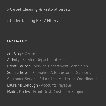
Carpet Cleaning & Restoration Jets
Understanding MERV Filters
CONTACT US!
Jeff Gray
- Owner
Al Foty
- Service Department Manager
Brent Carlson
- Service Department Technician
Sophia Beyer
- Classified Ads, Customer Support,
Customer Service, Education, Marketing Coordinator
Laura McCollough
- Accounts Payable
Maddy Pixley
- Front Desk, Customer Support