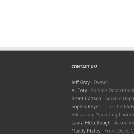
CONTACT US!
Jeff Gray
- Owner
Al Foty
- Service Departmen
Brent Carlson
- Service Depa
Sophia Beyer
- Classified Ad
Education, Marketing Coordi
Laura McCollough
- Accounts
Maddy Pixley
- Front Desk, 