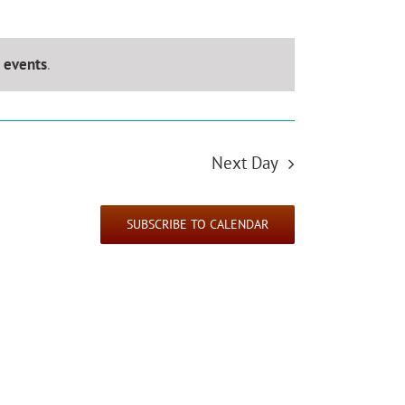
 events
.
Next Day
SUBSCRIBE TO CALENDAR