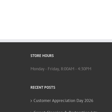
STORE HOURS
Monday - Friday, 8:00AM - 4:30PM
RECENT POSTS
Customer Appreciation Day 2026