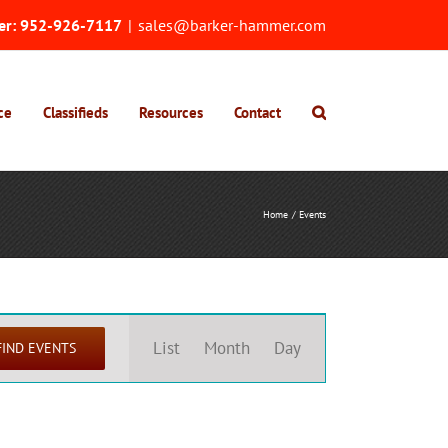
er:
952-926-7117
|
sales@barker-hammer.com
ce
Classifieds
Resources
Contact
Home
Events
Event
Views
List
Month
Day
FIND EVENTS
Navigation