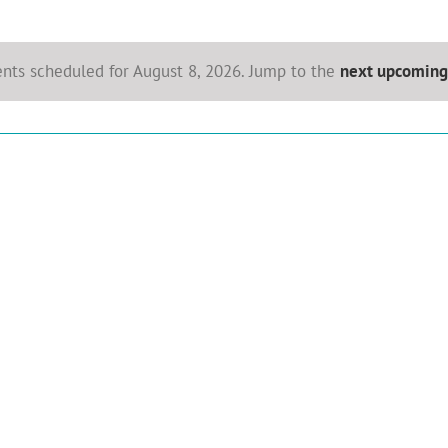
nts scheduled for August 8, 2026. Jump to the
next upcoming
Notice