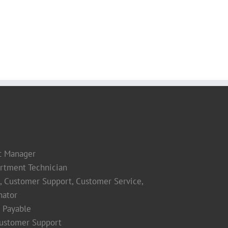
t Manager
rtment Technician
s, Customer Support, Customer Service,
nator
 Payable
Customer Support