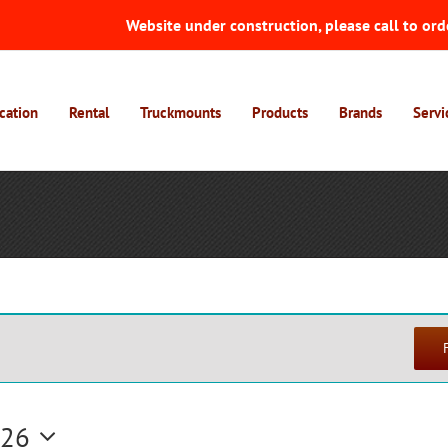
Website under construction, please call to ord
cation
Rental
Truckmounts
Products
Brands
Servi
026