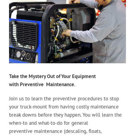
Image
Take the Mystery Out of Your Equipment
with Preventive Maintenance.
Join us to learn the preventive procedures to stop
your truck-mount from having costly maintenance
break downs before they happen. You will learn the
when-to and what-to-do for general
preventive maintenance (descaling, floats,