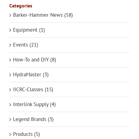
Categories
Barker-Hammer News (58)
Equipment (1)
Events (21)
How-To and DIY (8)
HydraMaster (3)
IICRC-Classes (15)
Interlink Supply (4)
Legend Brands (3)
Products (5)