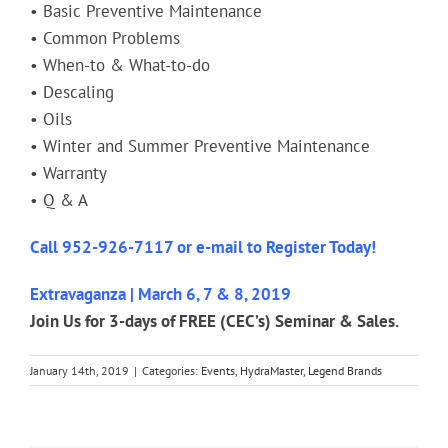
• Basic Preventive Maintenance
• Common Problems
• When-to & What-to-do
• Descaling
• Oils
• Winter and Summer Preventive Maintenance
• Warranty
• Q & A
Call 952-926-7117 or
e-mail
to Register Today!
Extravaganza | March 6, 7 & 8, 2019
Join Us for 3-days of FREE (CEC’s) Seminar & Sales.
January 14th, 2019
|
Categories:
Events
,
HydraMaster
,
Legend Brands