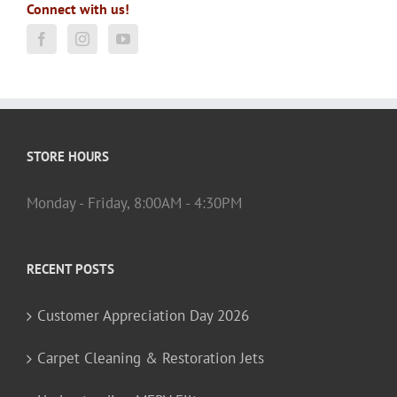
Connect with us!
STORE HOURS
Monday - Friday, 8:00AM - 4:30PM
RECENT POSTS
Customer Appreciation Day 2026
Carpet Cleaning & Restoration Jets