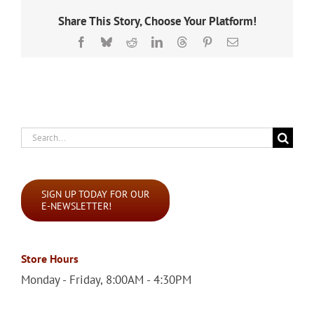
Share This Story, Choose Your Platform!
Facebook
Bluesky
Reddit
LinkedIn
Threads
Pinterest
Email
Search
for:
SIGN UP TODAY FOR OUR
E-NEWSLETTER!
Store Hours
Monday - Friday, 8:00AM - 4:30PM