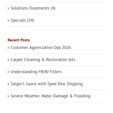
Solutions-Treatments (4)
Specials (14)
Recent Posts
Customer Appreciation Day 2026
Carpet Cleaning & Restoration Jets
Understanding MERV Filters
Saiger’s Sauce with Spee-Dee Shipping
Severe Weather, Water Damage & Flooding