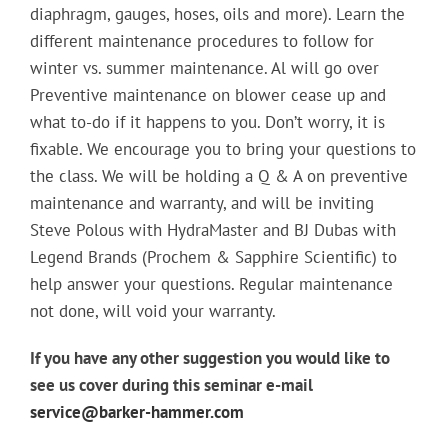
diaphragm, gauges, hoses, oils and more). Learn the
different maintenance procedures to follow for
winter vs. summer maintenance. Al will go over
Preventive maintenance on blower cease up and
what to-do if it happens to you. Don’t worry, it is
fixable. We encourage you to bring your questions to
the class. We will be holding a Q & A on preventive
maintenance and warranty, and will be inviting
Steve Polous with HydraMaster and BJ Dubas with
Legend Brands (Prochem & Sapphire Scientific) to
help answer your questions. Regular maintenance
not done, will void your warranty.
If you have any other suggestion you would like to
see us cover during this seminar e-mail
service@barker-hammer.com