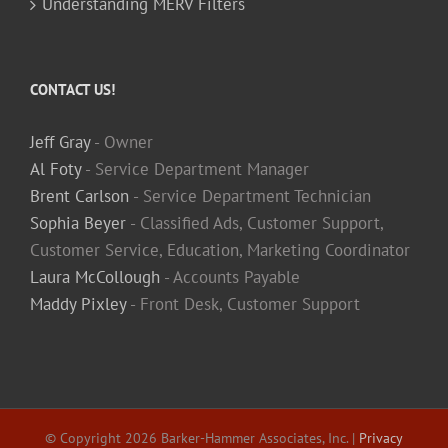
Understanding MERV Filters
CONTACT US!
Jeff Gray
- Owner
Al Foty
- Service Department Manager
Brent Carlson
- Service Department Technician
Sophia Beyer
- Classified Ads, Customer Support,
Customer Service, Education, Marketing Coordinator
Laura McCollough
- Accounts Payable
Maddy Pixley
- Front Desk, Customer Support
© Copyright
2026 Barker-Hammer Associates, Inc. |
Privacy