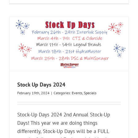
Stock Up Days 2024
February 19th, 2024
|
Categories:
Events
,
Specials
Stock-Up Days 2024 2nd Annual Stock-Up
Days! This year we are doing things
differently, Stock-Up Days will be a FULL