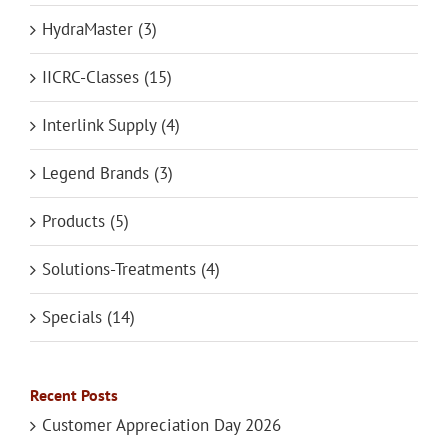
HydraMaster (3)
IICRC-Classes (15)
Interlink Supply (4)
Legend Brands (3)
Products (5)
Solutions-Treatments (4)
Specials (14)
Recent Posts
Customer Appreciation Day 2026