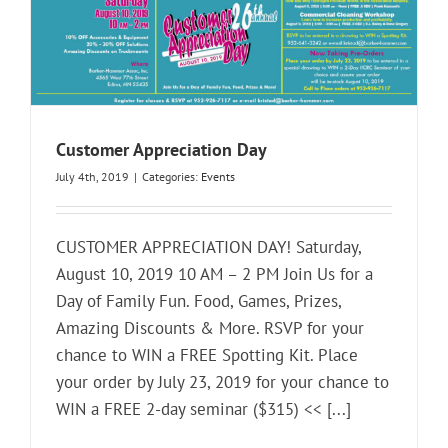
Customer Appreciation Day
July 4th, 2019
|
Categories:
Events
CUSTOMER APPRECIATION DAY! Saturday,
August 10, 2019 10 AM – 2 PM Join Us for a
Day of Family Fun. Food, Games, Prizes,
Amazing Discounts & More. RSVP for your
chance to WIN a FREE Spotting Kit. Place
your order by July 23, 2019 for your chance to
WIN a FREE 2-day seminar ($315) << [...]