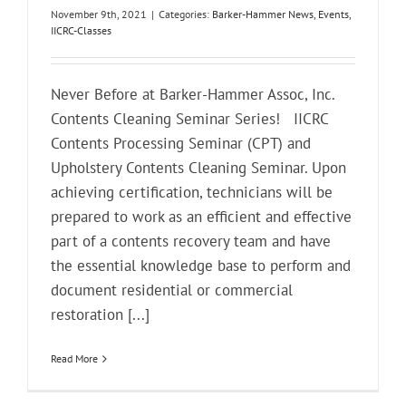
November 9th, 2021
|
Categories:
Barker-Hammer News
,
Events
,
IICRC-Classes
Never Before at Barker-Hammer Assoc, Inc.
Contents Cleaning Seminar Series! IICRC
Contents Processing Seminar (CPT) and
Upholstery Contents Cleaning Seminar. Upon
achieving certification, technicians will be
prepared to work as an efficient and effective
part of a contents recovery team and have
the essential knowledge base to perform and
document residential or commercial
restoration [...]
Read More