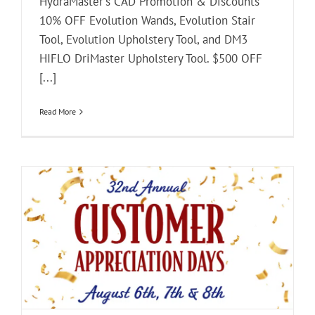
HydraMaster's CAD Promotion & Discounts
10% OFF Evolution Wands, Evolution Stair
Tool, Evolution Upholstery Tool, and DM3
HIFLO DriMaster Upholstery Tool. $500 OFF
[...]
Read More