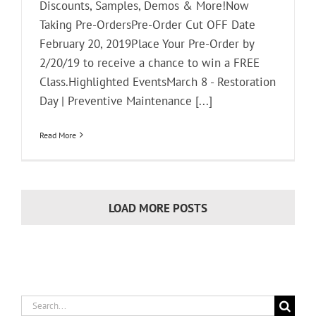
Discounts, Samples, Demos & More!Now
Taking Pre-OrdersPre-Order Cut OFF Date
February 20, 2019Place Your Pre-Order by
2/20/19 to receive a chance to win a FREE
Class.Highlighted EventsMarch 8 - Restoration
Day | Preventive Maintenance [...]
Read More
LOAD MORE POSTS
Search