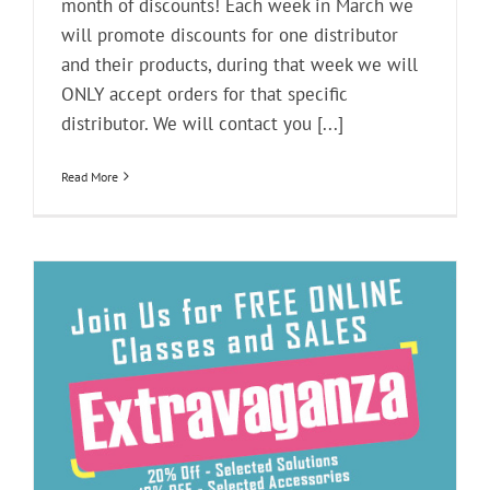
month of discounts! Each week in March we
will promote discounts for one distributor
and their products, during that week we will
ONLY accept orders for that specific
distributor. We will contact you [...]
Read More