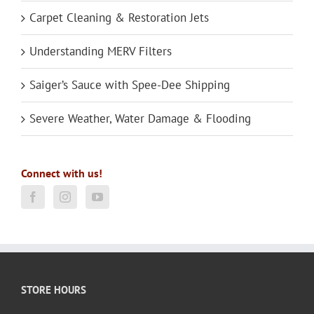
Carpet Cleaning & Restoration Jets
Understanding MERV Filters
Saiger’s Sauce with Spee-Dee Shipping
Severe Weather, Water Damage & Flooding
Connect with us!
STORE HOURS