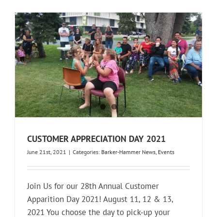
CUSTOMER APPRECIATION DAY 2021
June 21st, 2021
|
Categories:
Barker-Hammer News
,
Events
Join Us for our 28th Annual Customer
Apparition Day 2021! August 11, 12 & 13,
2021 You choose the day to pick-up your