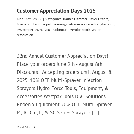
Customer Appreciation Days 2025
June 10th, 2025
|
Categories:
Barker-Hammer News
,
Events
,
Specials
|
Tags:
carpet cleaning
,
customer appreciation
,
discount
,
swap meet
,
thank you
,
truckmount
,
vendor booth
,
water
restoration
32nd Annual Customer Appreciation Days!
Place your orders June 9th - August 8th
Discounts! Accepting orders until August 8,
2025. 10% OFF Multi-Sprayer Injection
Sprayers Hydro-Force Tools, Equipment, &
Accessories Westpak Tools DSC Solutions
Phoenix Equipment 20% OFF Multi-Sprayer
M, TC-Cig, L, & SC Series Sprayers [...]
Read More