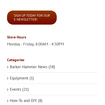
for:
SIGN UP TODAY FOR OUR
E-NEWSLETTER!
Store Hours
Monday - Friday, 8:00AM - 4:30PM
Categories
Barker-Hammer News (58)
Equipment (1)
Events (21)
How-To and DIY (8)