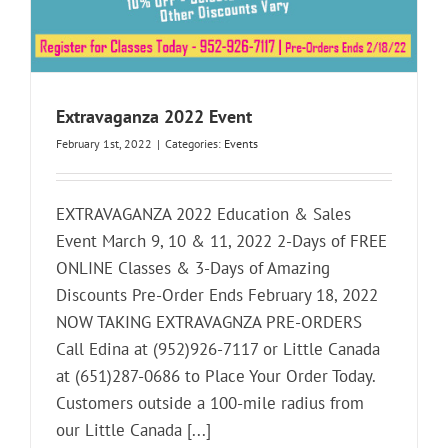
Extravaganza 2022 Event
February 1st, 2022
|
Categories:
Events
EXTRAVAGANZA 2022 Education & Sales
Event March 9, 10 & 11, 2022 2-Days of FREE
ONLINE Classes & 3-Days of Amazing
Discounts Pre-Order Ends February 18, 2022
NOW TAKING EXTRAVAGNZA PRE-ORDERS
Call Edina at (952)926-7117 or Little Canada
at (651)287-0686 to Place Your Order Today.
Customers outside a 100-mile radius from
our Little Canada [...]