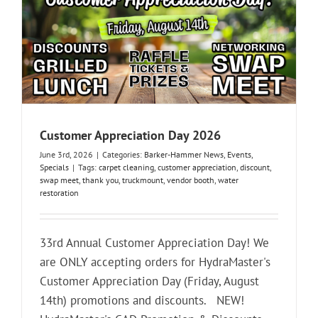
Customer Appreciation Day 2026
June 3rd, 2026
|
Categories:
Barker-Hammer News
,
Events
,
Specials
|
Tags:
carpet cleaning
,
customer appreciation
,
discount
,
swap meet
,
thank you
,
truckmount
,
vendor booth
,
water
restoration
33rd Annual Customer Appreciation Day! We
are ONLY accepting orders for HydraMaster's
Customer Appreciation Day (Friday, August
14th) promotions and discounts. NEW!