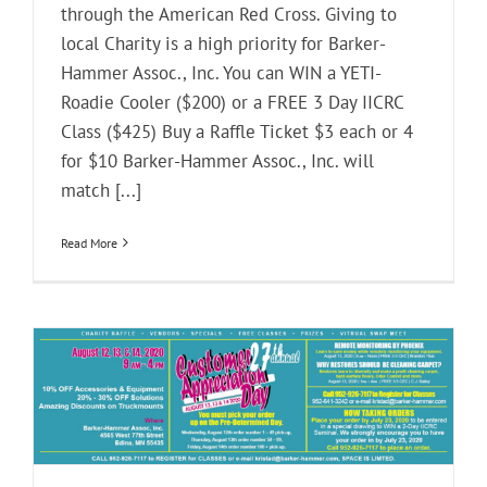
through the American Red Cross. Giving to
local Charity is a high priority for Barker-
Hammer Assoc., Inc. You can WIN a YETI-
Roadie Cooler ($200) or a FREE 3 Day IICRC
Class ($425) Buy a Raffle Ticket $3 each or 4
for $10 Barker-Hammer Assoc., Inc. will
match [...]
Read More