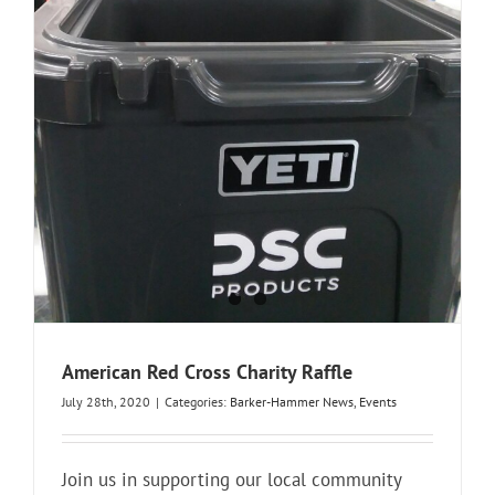
American Red Cross Charity Raffle
July 28th, 2020
|
Categories:
Barker-Hammer News
,
Events
Join us in supporting our local community