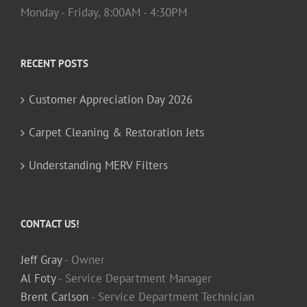
Monday - Friday, 8:00AM - 4:30PM
RECENT POSTS
Customer Appreciation Day 2026
Carpet Cleaning & Restoration Jets
Understanding MERV Filters
CONTACT US!
Jeff Gray
- Owner
Al Foty
- Service Department Manager
Brent Carlson
- Service Department Technician