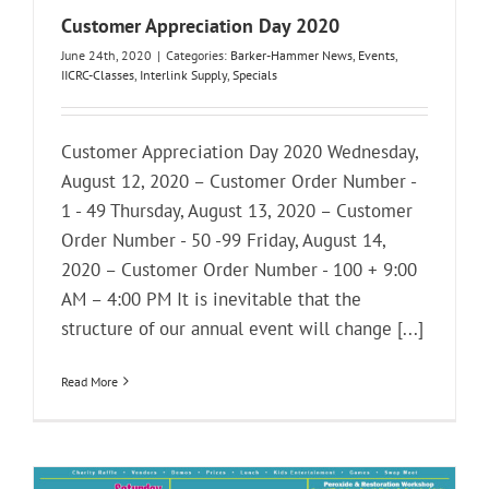
Customer Appreciation Day 2020
June 24th, 2020
|
Categories:
Barker-Hammer News
,
Events
,
IICRC-Classes
,
Interlink Supply
,
Specials
Customer Appreciation Day 2020 Wednesday,
August 12, 2020 – Customer Order Number -
1 - 49 Thursday, August 13, 2020 – Customer
Order Number - 50 -99 Friday, August 14,
2020 – Customer Order Number - 100 + 9:00
AM – 4:00 PM It is inevitable that the
structure of our annual event will change [...]
Read More