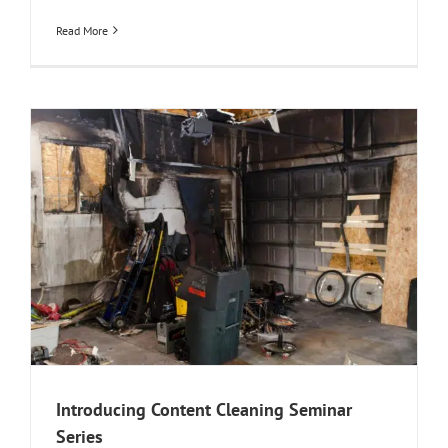
Read More
Introducing Content Cleaning Seminar
Series