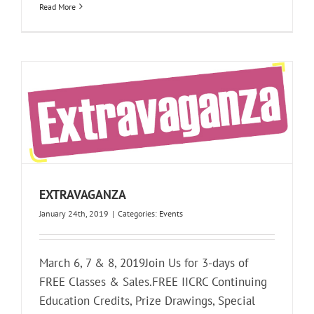
Read More
EXTRAVAGANZA
January 24th, 2019
|
Categories:
Events
March 6, 7 & 8, 2019Join Us for 3-days of
FREE Classes & Sales.FREE IICRC Continuing
Education Credits, Prize Drawings, Special