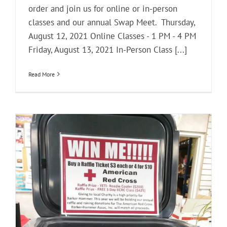
order and join us for online or in-person
classes and our annual Swap Meet. Thursday,
August 12, 2021 Online Classes - 1 PM - 4 PM
Friday, August 13, 2021 In-Person Class [...]
Read More