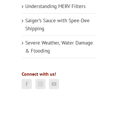
Understanding MERV Filters
Saiger’s Sauce with Spee-Dee
Shipping
Severe Weather, Water Damage
& Flooding
Connect with us!