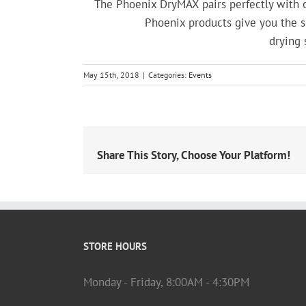
The Phoenix DryMAX pairs perfectly with o
Phoenix products give you the sm
drying 
May 15th, 2018
|
Categories:
Events
Share This Story, Choose Your Platform!
STORE HOURS
Monday - Friday, 8:00AM - 4:30PM