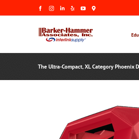
Skip
Facebook
Instagram
LinkedIn
Yelp
YouTube
Maps
to
&
Reviews
content
Edu
The Ultra-Compact, XL Category Phoenix 
View
Larger
Image