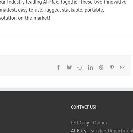
ur industry leading AirMax. Together these two innovative
allest, easy to use, rugged, stackable, portable,
solution on the market!
Facebook
Bluesky
Reddit
LinkedIn
Threads
Pinterest
Ema
CONTACT US!
Jeff Gray
- Owner
Al Foty
- Service Departmen