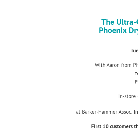
The Ultra-
Phoenix Dr
Tue
With Aaron from P
t
P
In-store
at Barker-Hammer Assoc, In
First 10 customers th