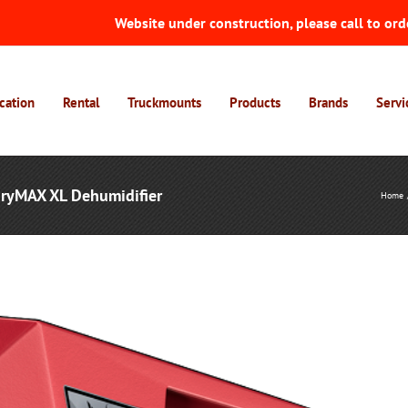
Website under construction, please call to ord
cation
Rental
Truckmounts
Products
Brands
Servi
DryMAX XL Dehumidifier
Home