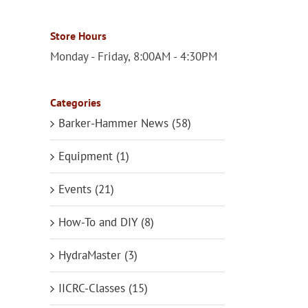
Store Hours
Monday - Friday, 8:00AM - 4:30PM
Categories
Barker-Hammer News (58)
Equipment (1)
Events (21)
How-To and DIY (8)
HydraMaster (3)
IICRC-Classes (15)