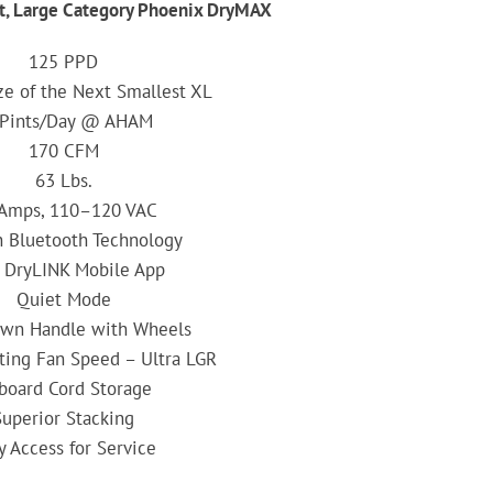
t, Large Category Phoenix DryMAX
125 PPD
ze of the Next Smallest XL
 Pints/Day @ AHAM
170 CFM
63 Lbs.
 Amps, 110–120 VAC
in Bluetooth Technology
 DryLINK Mobile App
Quiet Mode
wn Handle with Wheels
ting Fan Speed – Ultra LGR
board Cord Storage
Superior Stacking
y Access for Service