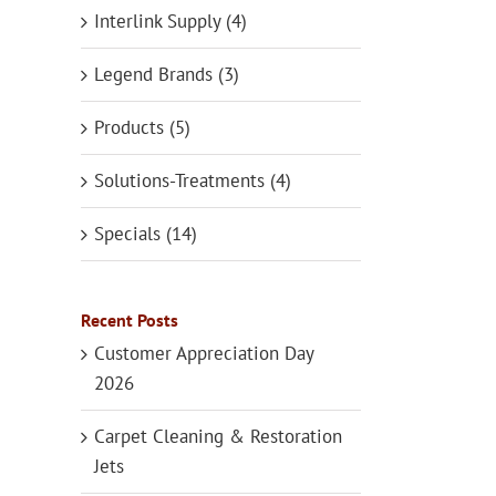
Interlink Supply (4)
Legend Brands (3)
Products (5)
Solutions-Treatments (4)
Specials (14)
Recent Posts
Customer Appreciation Day
2026
Carpet Cleaning & Restoration
Jets