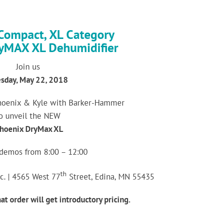
Compact, XL Category
yMAX XL Dehumidifier
Join us
sday, May 22, 2018
hoenix & Kyle with Barker-Hammer
o unveil the NEW
hoenix DryMax XL
 demos from 8:00 – 12:00
th
c. | 4565 West 77
Street, Edina, MN 55435
at order will get introductory pricing.