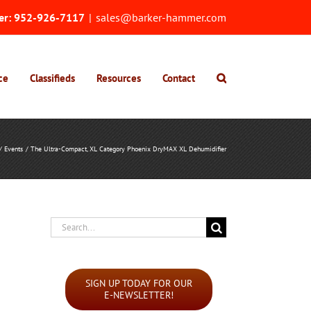
er:
952-926-7117
|
sales@barker-hammer.com
ce
Classifieds
Resources
Contact
Events
The Ultra-Compact, XL Category Phoenix DryMAX XL Dehumidifier
Search
for:
SIGN UP TODAY FOR OUR
E-NEWSLETTER!