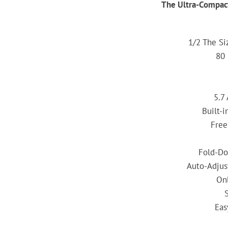
The Ultra-Compac
1/2 The Si
80
5.7
Built-
Free
Fold-Do
Auto-Adjus
On
Eas