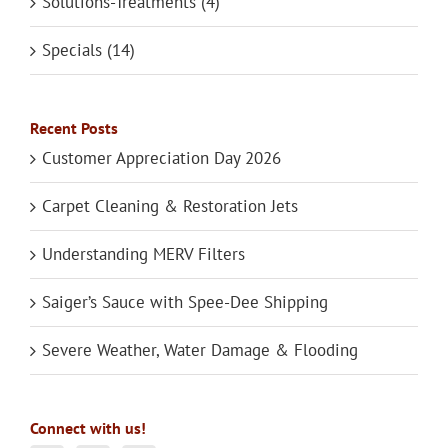
Solutions-Treatments (4)
Specials (14)
Recent Posts
Customer Appreciation Day 2026
Carpet Cleaning & Restoration Jets
Understanding MERV Filters
Saiger’s Sauce with Spee-Dee Shipping
Severe Weather, Water Damage & Flooding
Connect with us!