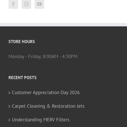
STORE HOURS
Monday - Friday, 8:00AM - 4:30PM
RECENT POSTS
Customer Appreciation Day 2026
Carpet Cleaning & Restoration Jets
Understanding MERV Filters