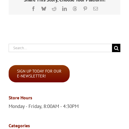
Facebook
Bluesky
Reddit
LinkedIn
Threads
Pinterest
Email
Search
for:
SIGN UP TODAY FOR OUR
E-NEWSLETTER!
Store Hours
Monday - Friday, 8:00AM - 4:30PM
Categories