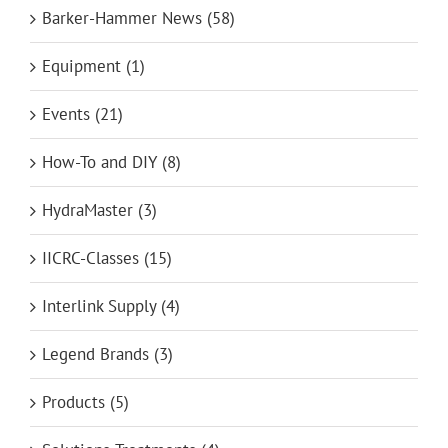
Barker-Hammer News (58)
Equipment (1)
Events (21)
How-To and DIY (8)
HydraMaster (3)
IICRC-Classes (15)
Interlink Supply (4)
Legend Brands (3)
Products (5)