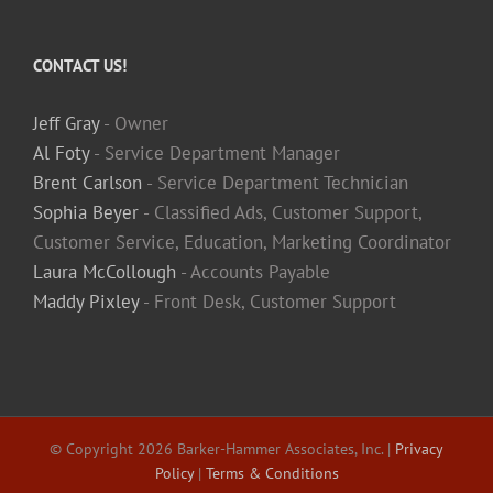
CONTACT US!
Jeff Gray
- Owner
Al Foty
- Service Department Manager
Brent Carlson
- Service Department Technician
Sophia Beyer
- Classified Ads, Customer Support,
Customer Service, Education, Marketing Coordinator
Laura McCollough
- Accounts Payable
Maddy Pixley
- Front Desk, Customer Support
© Copyright
2026 Barker-Hammer Associates, Inc. |
Privacy
Policy
|
Terms & Conditions