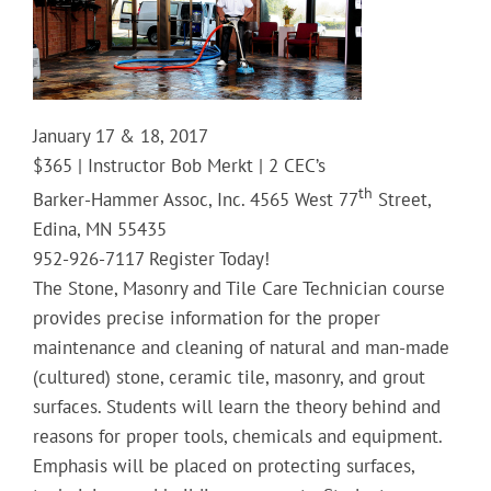
January 17 & 18, 2017
$365 | Instructor Bob Merkt | 2 CEC’s
th
Barker-Hammer Assoc, Inc. 4565 West 77
Street,
Edina, MN 55435
952-926-7117 Register Today!
The Stone, Masonry and Tile Care Technician course
provides precise information for the proper
maintenance and cleaning of natural and man-made
(cultured) stone, ceramic tile, masonry, and grout
surfaces. Students will learn the theory behind and
reasons for proper tools, chemicals and equipment.
Emphasis will be placed on protecting surfaces,