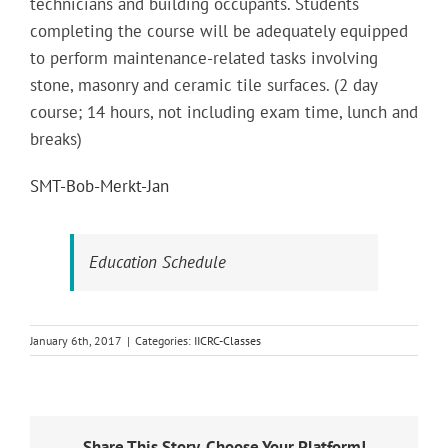
technicians and building occupants. Students
completing the course will be adequately equipped
to perform maintenance-related tasks involving
stone, masonry and ceramic tile surfaces. (2 day
course; 14 hours, not including exam time, lunch and
breaks)
SMT-Bob-Merkt-Jan
Education Schedule
January 6th, 2017
|
Categories:
IICRC-Classes
Share This Story, Choose Your Platform!