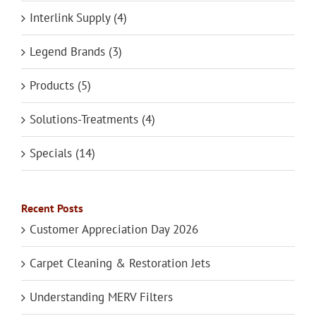
Interlink Supply (4)
Legend Brands (3)
Products (5)
Solutions-Treatments (4)
Specials (14)
Recent Posts
Customer Appreciation Day 2026
Carpet Cleaning & Restoration Jets
Understanding MERV Filters