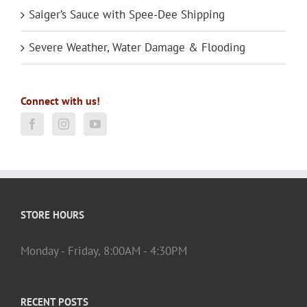
Saiger’s Sauce with Spee-Dee Shipping
Severe Weather, Water Damage & Flooding
Connect with us!
STORE HOURS
Monday - Friday, 8:00AM - 4:30PM
RECENT POSTS