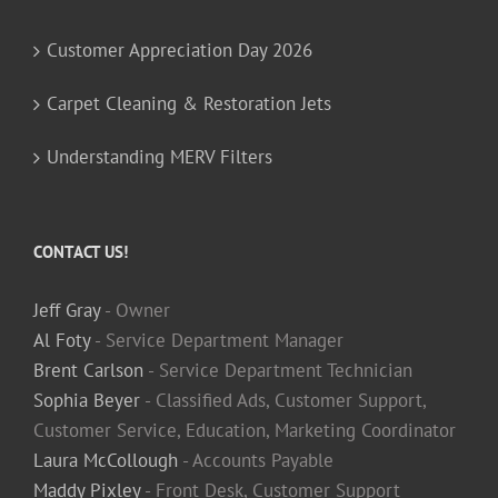
Customer Appreciation Day 2026
Carpet Cleaning & Restoration Jets
Understanding MERV Filters
CONTACT US!
Jeff Gray
- Owner
Al Foty
- Service Department Manager
Brent Carlson
- Service Department Technician
Sophia Beyer
- Classified Ads, Customer Support,
Customer Service, Education, Marketing Coordinator
Laura McCollough
- Accounts Payable
Maddy Pixley
- Front Desk, Customer Support