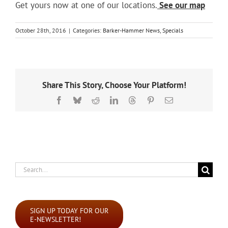
Get yours now at one of our locations.
See our map
October 28th, 2016
|
Categories:
Barker-Hammer News
,
Specials
Share This Story, Choose Your Platform!
Facebook
Bluesky
Reddit
LinkedIn
Threads
Pinterest
Email
Search
for:
SIGN UP TODAY FOR OUR
E-NEWSLETTER!