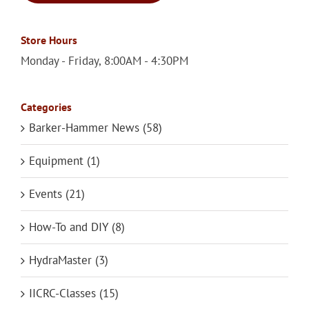
Store Hours
Monday - Friday, 8:00AM - 4:30PM
Categories
Barker-Hammer News (58)
Equipment (1)
Events (21)
How-To and DIY (8)
HydraMaster (3)
IICRC-Classes (15)