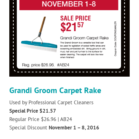
Image
Grandi Groom Carpet Rake
Used by Professional Carpet Cleaners
Special Price $21.57
Regular Price $26.96 | AB24
Special Discount
November 1 – 8, 2016