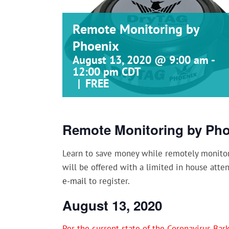
Remote Monitoring by
Phoenix
August 13, 2020 @ 9:00 am
-
12:00 pm
CDT
|
FREE
Remote Monitoring by Ph
Learn to save money while remotely monitori
will be offered with a limited in house atte
e-mail
to register.
August 13, 2020
Per the current state of the Coronavirus Ba