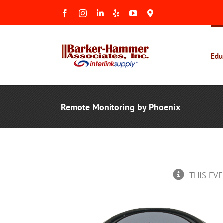
Skip
Facebook
Instagram
LinkedIn
Yelp
YouTube
Maps
to
&
Reviews
content
Edu
Remote Monitoring by Phoenix
THIS EVE