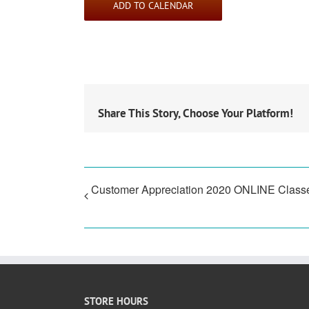
ADD TO CALENDAR
Share This Story, Choose Your Platform!
Customer Appreciation 2020 ONLINE Class
STORE HOURS