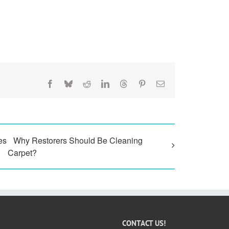
Facebook
Bluesky
Reddit
LinkedIn
Threads
Pinterest
Email
es
Why Restorers Should Be Cleaning
Carpet?
CONTACT US!