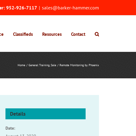
er:
952-926-7117
|
sales@barker-hammer.com
ce
Classifieds
Resources
Contact
Home
General Training
Sale
Remote Monitoring by Phoenix
Details
Date: