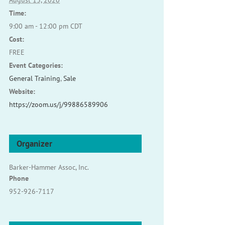
August 13, 2020
Time:
9:00 am - 12:00 pm
CDT
Cost:
FREE
Event Categories:
General Training
,
Sale
Website:
https://zoom.us/j/99886589906
Organizer
Barker-Hammer Assoc, Inc.
Phone
952-926-7117