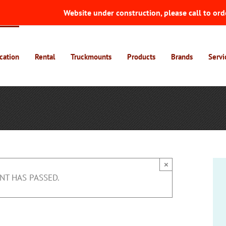
Website under construction, please call to ord
cation
Rental
Truckmounts
Products
Brands
Servi
×
NT HAS PASSED.