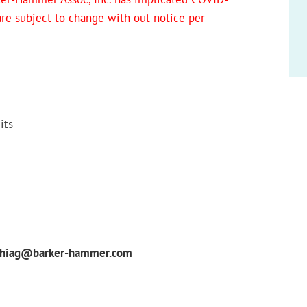
 are subject to change with out notice per
its
phiag@barker-hammer.com