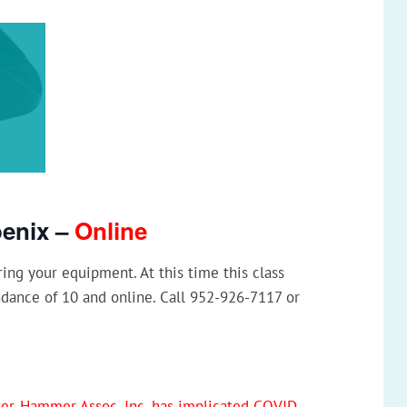
oenix –
Online
ng your equipment. At this time this class
ndance of 10 and online. Call 952-926-7117 or
rker-Hammer Assoc, Inc. has implicated COVID-