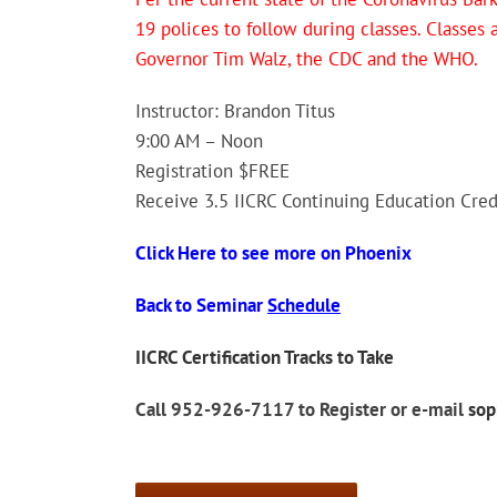
19 polices to follow during classes. Classes
Governor Tim Walz, the CDC and the WHO.
Instructor: Brandon Titus
9:00 AM – Noon
Registration $FREE
Receive 3.5 IICRC Continuing Education Cred
Click Here to see more on Phoenix
Back to Seminar
Schedule
IICRC Certification Tracks to Take
Call 952-926-7117 to Register or e-mail
so