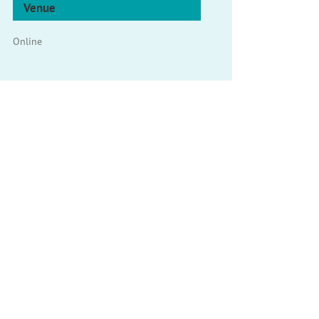
Venue
Online