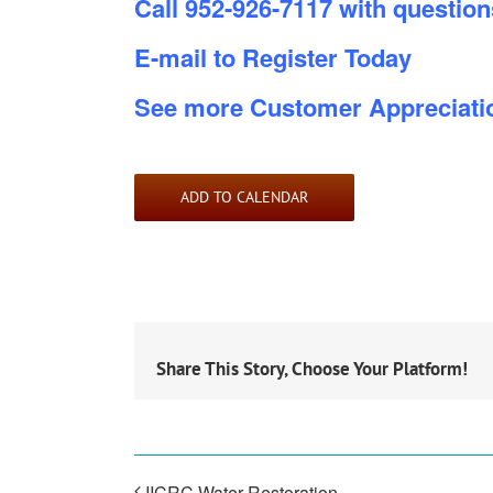
Call 952-926-7117 with questions
E-mail to Register Today
See more Customer Appreciati
ADD TO CALENDAR
Share This Story, Choose Your Platform!
IICRC Water Restoration