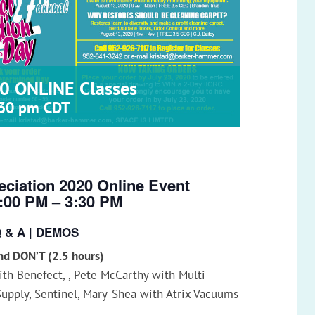
0 ONLINE Classes
:30 pm
CDT
ciation 2020 Online Event
1:00 PM – 3:30 PM
Q & A | DEMOS
d DON’T (2.5 hours)
with Benefect, , Pete McCarthy with Multi-
Supply, Sentinel, Mary-Shea with Atrix Vacuums