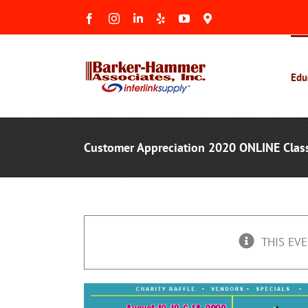
Skip
Facebook
Instagram
LinkedIn
Yelp
YouTube
Maps
to
&
Reviews
content
Edu
Customer Appreciation 2020 ONLINE Clas
THIS EVE