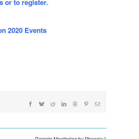
 or to register.
on 2020 Events
Facebook
Bluesky
Reddit
LinkedIn
Threads
Pinterest
Email
Remote Monitoring by Phoenix