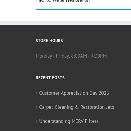
STORE HOURS
Monday - Friday, 8:00AM - 4:30PM
RECENT POSTS
Customer Appreciation Day 2026
Carpet Cleaning & Restoration Jets
Understanding MERV Filters