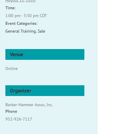
August 12, 2020
Time:
1:00 pm - 3:30 pm
CDT
Event Categories:
General Training
,
Sale
Venue
Online
Organizer
Barker-Hammer Assoc, Inc.
Phone
952-926-7117