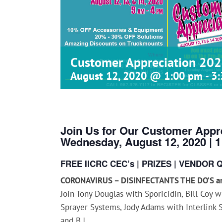
Customer Appreciation 202
August 12, 2020 @ 1:00 pm
-
3
Join Us for Our Customer Appre
Wednesday, August 12, 2020 | 
FREE IICRC CEC’s | PRIZES | VENDOR 
CORONAVIRUS – DISINFECTANTS THE DO’S an
Join Tony Douglas with Sporicidin, Bill Coy 
Sprayer Systems, Jody Adams with Interlink 
and B.J.