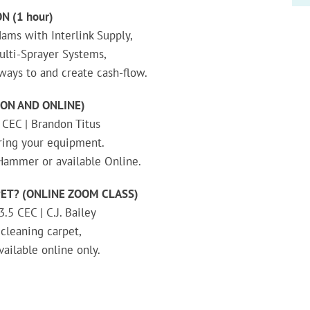
N (1 hour)
ams with Interlink Supply,
lti-Sprayer Systems,
ays to and create cash-flow.
ON AND ONLINE)
 CEC | Brandon Titus
ring your equipment.
-Hammer or available Online.
ET? (ONLINE ZOOM CLASS)
.5 CEC | C.J. Bailey
 cleaning carpet,
vailable online only.