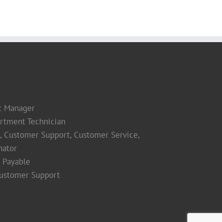
t Manager
rtment Technician
s, Customer Support, Customer Service,
nator
 Payable
Customer Support