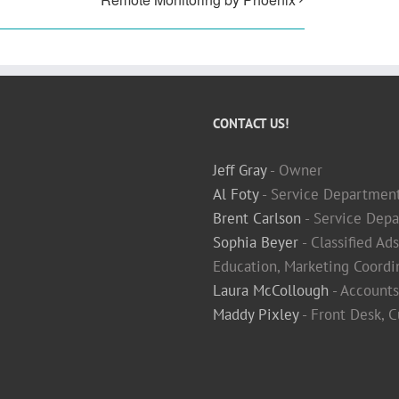
CONTACT US!
Jeff Gray
- Owner
Al Foty
- Service Departmen
Brent Carlson
- Service Depa
Sophia Beyer
- Classified Ad
Education, Marketing Coordi
Laura McCollough
- Accounts
Maddy Pixley
- Front Desk, 