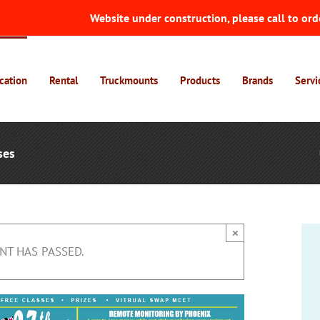
Website under construction, please call to ord
cation
Rental
Truckmounts
Products
Brands
Servi
ses
×
NT HAS PASSED.