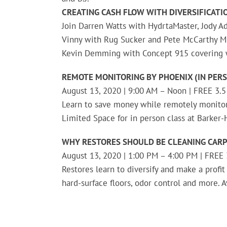
CREATING CASH FLOW WITH DIVERSIFICATIO
Join Darren Watts with HydrtaMaster, Jody Ad
Vinny with Rug Sucker and Pete McCarthy Mu
Kevin Demming with Concept 915 covering w
REMOTE MONITORING BY PHOENIX (IN PERS
August 13, 2020 | 9:00 AM – Noon | FREE 3.5
Learn to save money while remotely monito
Limited Space for in person class at Barker
WHY RESTORES SHOULD BE CLEANING CARP
August 13, 2020 | 1:00 PM – 4:00 PM | FREE 3
Restores learn to diversify and make a profit
hard-surface floors, odor control and more. A