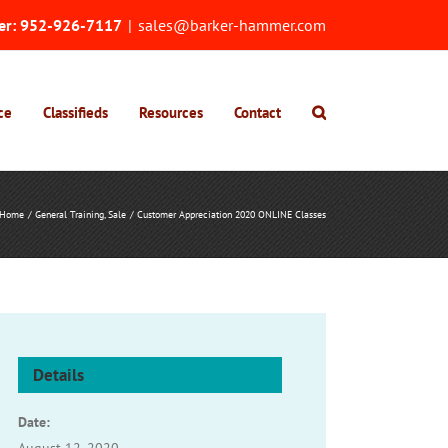
er:
952-926-7117
|
sales@barker-hammer.com
ce
Classifieds
Resources
Contact
Home
General Training
Sale
Customer Appreciation 2020 ONLINE Classes
Details
Date: