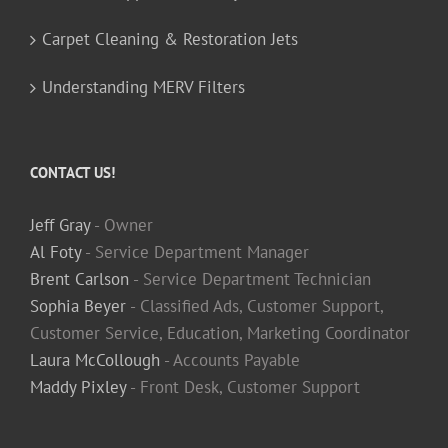
Carpet Cleaning & Restoration Jets
Understanding MERV Filters
CONTACT US!
Jeff Gray
- Owner
Al Foty
- Service Department Manager
Brent Carlson
- Service Department Technician
Sophia Beyer
- Classified Ads, Customer Support,
Customer Service, Education, Marketing Coordinator
Laura McCollough
- Accounts Payable
Maddy Pixley
- Front Desk, Customer Support