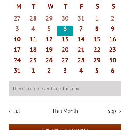
Select
Search
Navi
Calendar
M
MONDAY
T
TUESDAY
W
WEDNESDAY
T
THURSDAY
F
FRIDAY
S
SATURDAY
S
SUND
date.
and
of
0
0
0
0
0
0
0
27
28
29
30
31
1
2
Views
Events
events
events
events
events
events
events
events
Navigat
0
0
0
0
0
0
0
3
4
5
6
7
8
9
events
events
events
events
events
events
events
0
0
0
0
0
0
0
10
11
12
13
14
15
16
events
events
events
events
events
events
events
0
0
0
0
0
0
0
17
18
19
20
21
22
23
events
events
events
events
events
events
events
0
0
0
0
0
0
0
24
25
26
27
28
29
30
events
events
events
events
events
events
events
0
0
0
0
0
0
0
31
1
2
3
4
5
6
events
events
events
events
events
events
events
There are no events on this day.
Notice
Jul
This Month
Sep