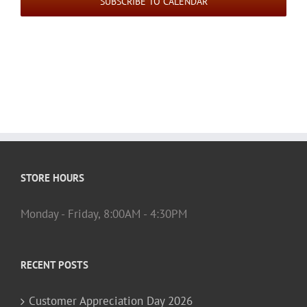
SUBSCRIBE TO CALENDAR
STORE HOURS
Monday - Friday, 8:00AM - 4:30PM
RECENT POSTS
Customer Appreciation Day 2026