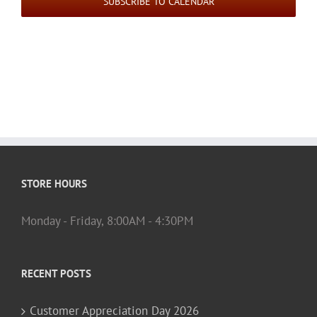
SUBSCRIBE TO CALENDAR
STORE HOURS
Monday - Friday, 8:00AM - 4:30PM
RECENT POSTS
Customer Appreciation Day 2026