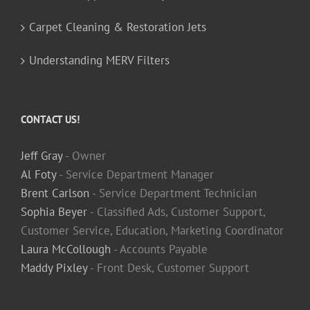
Carpet Cleaning & Restoration Jets
Understanding MERV Filters
CONTACT US!
Jeff Gray
- Owner
Al Foty
- Service Department Manager
Brent Carlson
- Service Department Technician
Sophia Beyer
- Classified Ads, Customer Support,
Customer Service, Education, Marketing Coordinator
Laura McCollough
- Accounts Payable
Maddy Pixley
- Front Desk, Customer Support