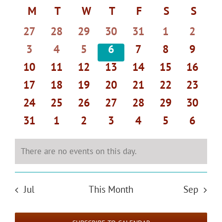
Select
Search
Navi
Calendar
M
MONDAY
T
TUESDAY
W
WEDNESDAY
T
THURSDAY
F
FRIDAY
S
SATURDAY
S
SUND
date.
and
of
0
0
0
0
0
0
0
27
28
29
30
31
1
2
Views
Events
events
events
events
events
events
events
events
Navigat
0
0
0
0
0
0
0
3
4
5
6
7
8
9
events
events
events
events
events
events
events
0
0
0
0
0
0
0
10
11
12
13
14
15
16
events
events
events
events
events
events
events
0
0
0
0
0
0
0
17
18
19
20
21
22
23
events
events
events
events
events
events
events
0
0
0
0
0
0
0
24
25
26
27
28
29
30
events
events
events
events
events
events
events
0
0
0
0
0
0
0
31
1
2
3
4
5
6
events
events
events
events
events
events
events
There are no events on this day.
Notice
Jul
This Month
Sep