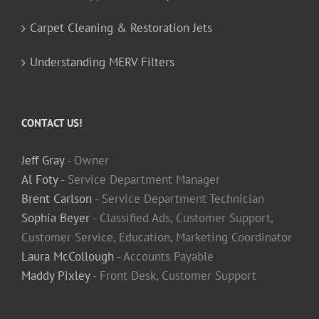
Carpet Cleaning & Restoration Jets
Understanding MERV Filters
CONTACT US!
Jeff Gray
- Owner
Al Foty
- Service Department Manager
Brent Carlson
- Service Department Technician
Sophia Beyer
- Classified Ads, Customer Support,
Customer Service, Education, Marketing Coordinator
Laura McCollough
- Accounts Payable
Maddy Pixley
- Front Desk, Customer Support