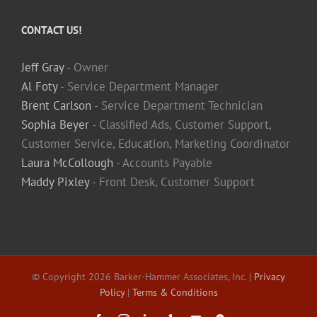
CONTACT US!
Jeff Gray
- Owner
Al Foty
- Service Department Manager
Brent Carlson
- Service Department Technician
Sophia Beyer
- Classified Ads, Customer Support,
Customer Service, Education, Marketing Coordinator
Laura McCollough
- Accounts Payable
Maddy Pixley
- Front Desk, Customer Support
© Copyright
2026 Barker-Hammer Associates, Inc. |
Privacy
Policy
|
Terms & Conditions