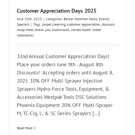
Customer Appreciation Days 2025
June 10th, 2025
|
Categories:
Barker-Hammer News
,
Events
,
Specials
|
Tags:
carpet cleaning
,
customer appreciation
,
discount
,
swap meet
,
thank you
,
truckmount
,
vendor booth
,
water
restoration
32nd Annual Customer Appreciation Days!
Place your orders June 9th - August 8th
Discounts! Accepting orders until August 8,
2025. 10% OFF Multi-Sprayer Injection
Sprayers Hydro-Force Tools, Equipment, &
Accessories Westpak Tools DSC Solutions
Phoenix Equipment 20% OFF Multi-Sprayer
M, TC-Cig, L, & SC Series Sprayers [...]
Read More