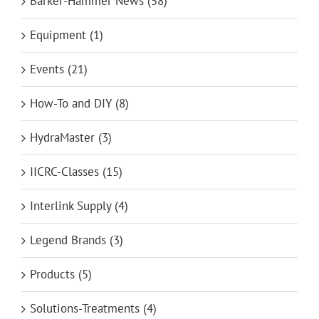
Barker-Hammer News (58)
Equipment (1)
Events (21)
How-To and DIY (8)
HydraMaster (3)
IICRC-Classes (15)
Interlink Supply (4)
Legend Brands (3)
Products (5)
Solutions-Treatments (4)