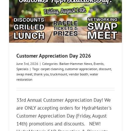
Customer Appreciation Day 2026
June 3rd, 2026
|
Categories:
Barker-Hammer News
,
Events
,
Specials
|
Tags:
carpet cleaning
,
customer appreciation
,
discount
,
swap meet
,
thank you
,
truckmount
,
vendor booth
,
water
restoration
33rd Annual Customer Appreciation Day! We
are ONLY accepting orders for HydraMaster's
Customer Appreciation Day (Friday, August
14th) promotions and discounts. NEW!