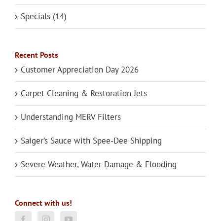
Specials (14)
Recent Posts
Customer Appreciation Day 2026
Carpet Cleaning & Restoration Jets
Understanding MERV Filters
Saiger’s Sauce with Spee-Dee Shipping
Severe Weather, Water Damage & Flooding
Connect with us!