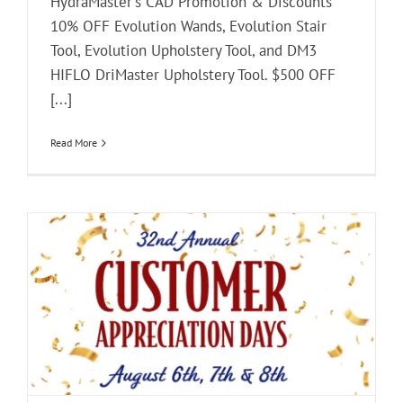
HydraMaster's CAD Promotion & Discounts
10% OFF Evolution Wands, Evolution Stair
Tool, Evolution Upholstery Tool, and DM3
HIFLO DriMaster Upholstery Tool. $500 OFF
[...]
Read More