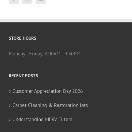
STORE HOURS
Monday - Friday, 8:00AM - 4:30PM
RECENT POSTS
Customer Appreciation Day 2026
Carpet Cleaning & Restoration Jets
Understanding MERV Filters