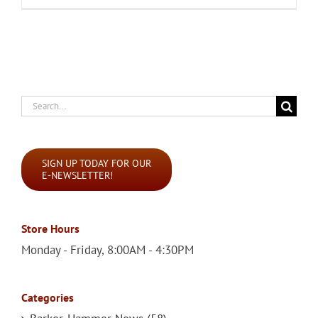
Search
for:
SIGN UP TODAY FOR OUR
E-NEWSLETTER!
Store Hours
Monday - Friday, 8:00AM - 4:30PM
Categories