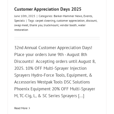
Customer Appreciation Days 2025
June 10th, 2025
|
Categories:
Barker-Hammer News
,
Events
,
Specials
|
Tags:
carpet cleaning
,
customer appreciation
,
discount
,
swap meet
,
thank you
,
truckmount
,
vendor booth
,
water
restoration
32nd Annual Customer Appreciation Days!
Place your orders June 9th - August 8th
Discounts! Accepting orders until August 8,
2025. 10% OFF Multi-Sprayer Injection
Sprayers Hydro-Force Tools, Equipment, &
Accessories Westpak Tools DSC Solutions
Phoenix Equipment 20% OFF Multi-Sprayer
M, TC-Cig, L, & SC Series Sprayers [...]
Read More