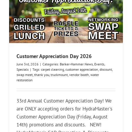
Customer Appreciation Day 2026
June 3rd, 2026
|
Categories:
Barker-Hammer News
,
Events
,
Specials
|
Tags:
carpet cleaning
,
customer appreciation
,
discount
,
swap meet
,
thank you
,
truckmount
,
vendor booth
,
water
restoration
33rd Annual Customer Appreciation Day! We
are ONLY accepting orders for HydraMaster's
Customer Appreciation Day (Friday, August
14th) promotions and discounts. NEW!