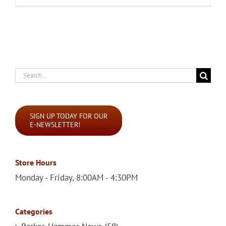
Search
for:
SIGN UP TODAY FOR OUR
E-NEWSLETTER!
Store Hours
Monday - Friday, 8:00AM - 4:30PM
Categories