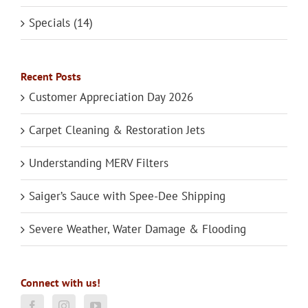
Specials (14)
Recent Posts
Customer Appreciation Day 2026
Carpet Cleaning & Restoration Jets
Understanding MERV Filters
Saiger’s Sauce with Spee-Dee Shipping
Severe Weather, Water Damage & Flooding
Connect with us!