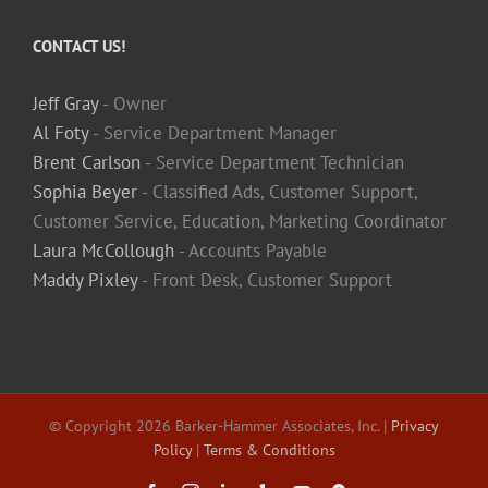
CONTACT US!
Jeff Gray
- Owner
Al Foty
- Service Department Manager
Brent Carlson
- Service Department Technician
Sophia Beyer
- Classified Ads, Customer Support,
Customer Service, Education, Marketing Coordinator
Laura McCollough
- Accounts Payable
Maddy Pixley
- Front Desk, Customer Support
© Copyright
2026 Barker-Hammer Associates, Inc. |
Privacy
Policy
|
Terms & Conditions