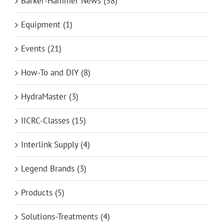
Barker-Hammer News (58)
Equipment (1)
Events (21)
How-To and DIY (8)
HydraMaster (3)
IICRC-Classes (15)
Interlink Supply (4)
Legend Brands (3)
Products (5)
Solutions-Treatments (4)