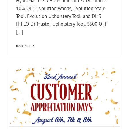
HydraMaster's CAD Promotion & Discounts
10% OFF Evolution Wands, Evolution Stair
Tool, Evolution Upholstery Tool, and DM3
HIFLO DriMaster Upholstery Tool. $500 OFF
[...]
Read More