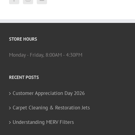
STORE HOURS
Monday - Friday, 8:00AM - 4:30PM
RECENT POSTS
Customer Appreciation Day 2026
Carpet Cleaning & Restoration Jets
Understanding MERV Filters