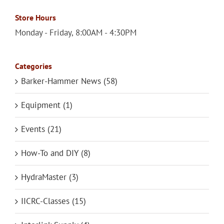
Store Hours
Monday - Friday, 8:00AM - 4:30PM
Categories
Barker-Hammer News (58)
Equipment (1)
Events (21)
How-To and DIY (8)
HydraMaster (3)
IICRC-Classes (15)