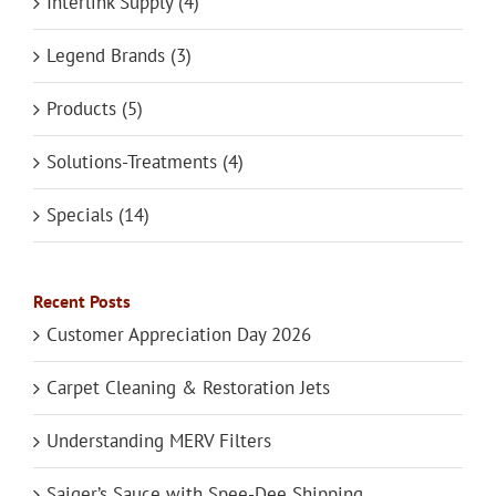
Interlink Supply (4)
Legend Brands (3)
Products (5)
Solutions-Treatments (4)
Specials (14)
Recent Posts
Customer Appreciation Day 2026
Carpet Cleaning & Restoration Jets
Understanding MERV Filters
Saiger’s Sauce with Spee-Dee Shipping