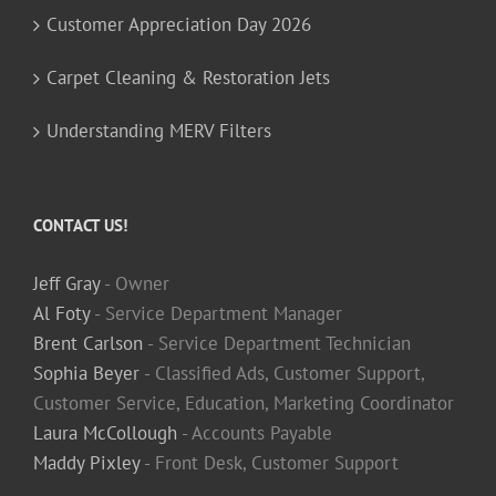
Customer Appreciation Day 2026
Carpet Cleaning & Restoration Jets
Understanding MERV Filters
CONTACT US!
Jeff Gray
- Owner
Al Foty
- Service Department Manager
Brent Carlson
- Service Department Technician
Sophia Beyer
- Classified Ads, Customer Support,
Customer Service, Education, Marketing Coordinator
Laura McCollough
- Accounts Payable
Maddy Pixley
- Front Desk, Customer Support