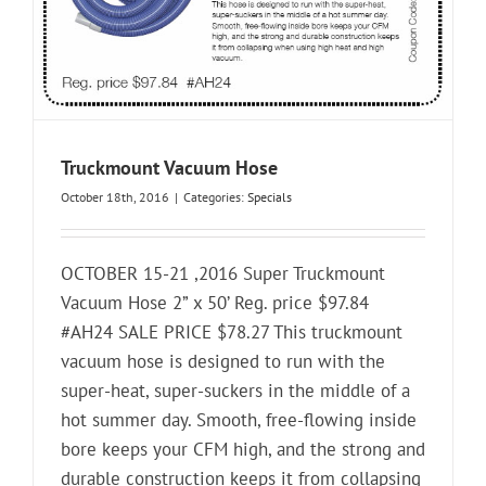
Truckmount Vacuum Hose
October 18th, 2016
|
Categories:
Specials
OCTOBER 15-21 ,2016 Super Truckmount
Vacuum Hose 2” x 50’ Reg. price $97.84
#AH24 SALE PRICE $78.27 This truckmount
vacuum hose is designed to run with the
super-heat, super-suckers in the middle of a
hot summer day. Smooth, free-flowing inside
bore keeps your CFM high, and the strong and
durable construction keeps it from collapsing