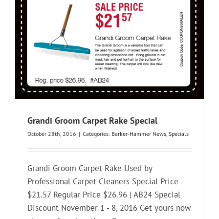
Grandi Groom Carpet Rake Special
October 28th, 2016
|
Categories:
Barker-Hammer News
,
Specials
Grandi Groom Carpet Rake Used by
Professional Carpet Cleaners Special Price
$21.57 Regular Price $26.96 | AB24 Special
Discount November 1 - 8, 2016 Get yours now