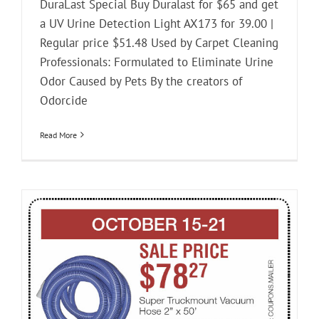
DuraLast Special Buy Duralast for $65 and get
a UV Urine Detection Light AX173 for 39.00 |
Regular price $51.48 Used by Carpet Cleaning
Professionals: Formulated to Eliminate Urine
Odor Caused by Pets By the creators of
Odorcide
Read More