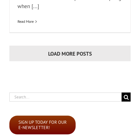
when [...]
Read More
LOAD MORE POSTS
Search
for:
SIGN UP TODAY FOR OUR
E-NEWSLETTER!