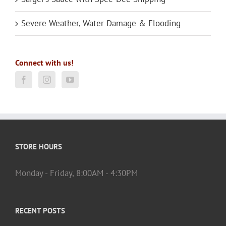
Severe Weather, Water Damage & Flooding
Connect with us!
STORE HOURS
Monday - Friday, 8:00AM - 4:30PM
RECENT POSTS