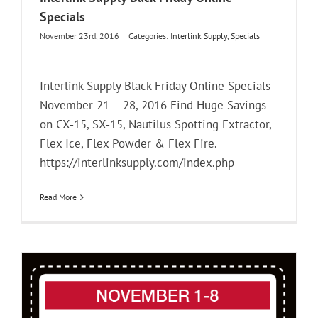
Specials
November 23rd, 2016
|
Categories:
Interlink Supply
,
Specials
Interlink Supply Black Friday Online Specials
November 21 – 28, 2016 Find Huge Savings
on CX-15, SX-15, Nautilus Spotting Extractor,
Flex Ice, Flex Powder & Flex Fire.
https://interlinksupply.com/index.php
Read More