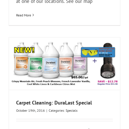
at one of our locations. See our map
Read More
Carpet Cleaning: DuraLast Special
October 19th, 2016
|
Categories:
Specials