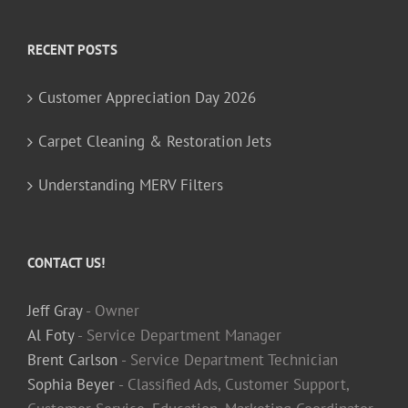
RECENT POSTS
Customer Appreciation Day 2026
Carpet Cleaning & Restoration Jets
Understanding MERV Filters
CONTACT US!
Jeff Gray
- Owner
Al Foty
- Service Department Manager
Brent Carlson
- Service Department Technician
Sophia Beyer
- Classified Ads, Customer Support,