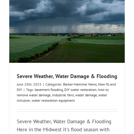
Severe Weather, Water Damage & Flooding
June 18th, 2025
|
Categories:
Barker-Hammer News
,
How-To and
DIY
|
Tags:
basement flooding
,
DIY water restoration
,
how to
remove water damage
,
industrial fans
,
water damage
,
water
intrusion
,
water restoration equipment
Severe Weather, Water Damage & Flooding
Here in the Midwest it's flood season with