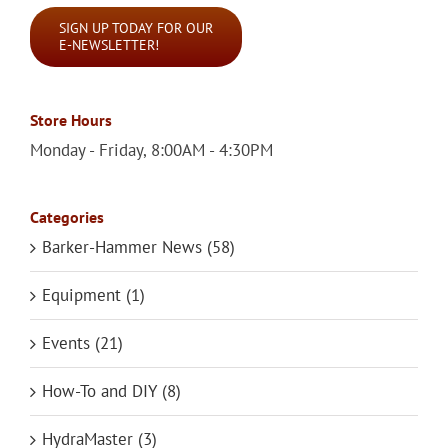
SIGN UP TODAY FOR OUR
E-NEWSLETTER!
Store Hours
Monday - Friday, 8:00AM - 4:30PM
Categories
Barker-Hammer News (58)
Equipment (1)
Events (21)
How-To and DIY (8)
HydraMaster (3)