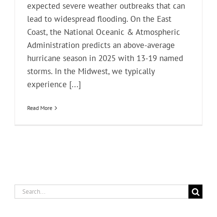
expected severe weather outbreaks that can
lead to widespread flooding. On the East
Coast, the National Oceanic & Atmospheric
Administration predicts an above-average
hurricane season in 2025 with 13-19 named
storms. In the Midwest, we typically
experience [...]
Read More
Search
for: