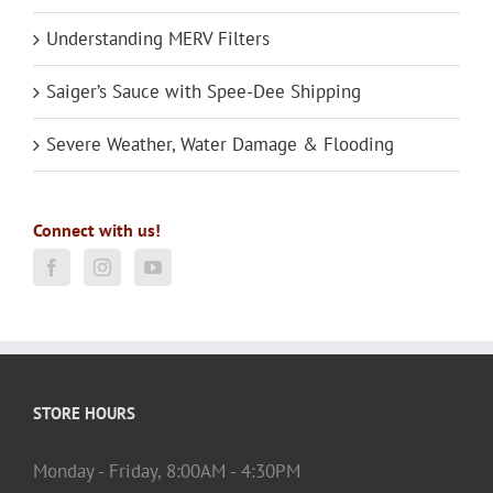
Understanding MERV Filters
Saiger’s Sauce with Spee-Dee Shipping
Severe Weather, Water Damage & Flooding
Connect with us!
STORE HOURS
Monday - Friday, 8:00AM - 4:30PM