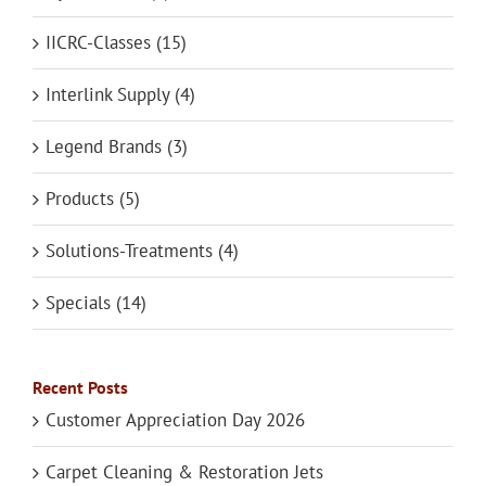
IICRC-Classes (15)
Interlink Supply (4)
Legend Brands (3)
Products (5)
Solutions-Treatments (4)
Specials (14)
Recent Posts
Customer Appreciation Day 2026
Carpet Cleaning & Restoration Jets