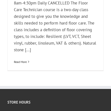
8am-4:30pm Daily CANCELLED The Floor
Care Technician course is a two-day class
designed to give you the knowledge and
skills needed to perform hard floor care. The
class includes a definition of floor covering
types, to include: Resilient (LVT, VCT, Sheet
vinyl, rubber, linoleum, VAT & others). Natural
stone [...]
Read More
STORE HOURS