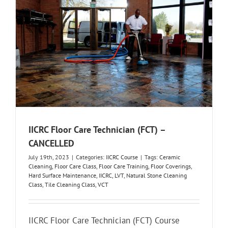
IICRC Floor Care Technician (FCT) –
CANCELLED
July 19th, 2023
|
Categories:
IICRC Course
|
Tags:
Ceramic
Cleaning
,
Floor Care Class
,
Floor Care Training
,
Floor Coverings
,
Hard Surface Maintenance
,
IICRC
,
LVT
,
Natural Stone Cleaning
Class
,
Tile Cleaning Class
,
VCT
IICRC Floor Care Technician (FCT) Course