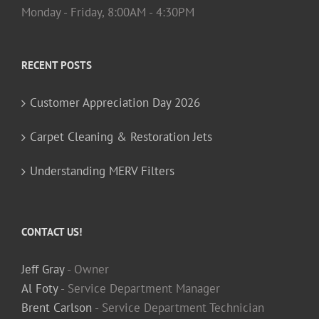
Monday - Friday, 8:00AM - 4:30PM
RECENT POSTS
Customer Appreciation Day 2026
Carpet Cleaning & Restoration Jets
Understanding MERV Filters
CONTACT US!
Jeff Gray
- Owner
Al Foty
- Service Department Manager
Brent Carlson
- Service Department Technician