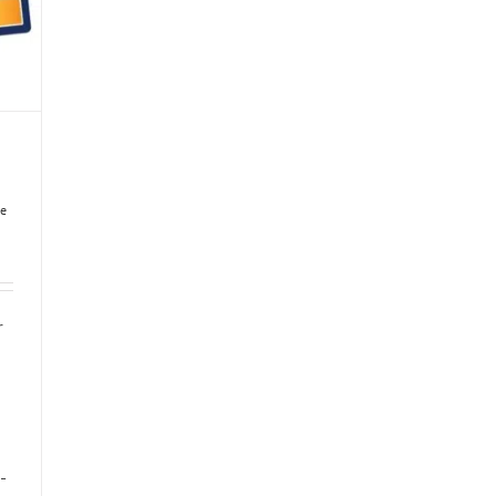
e
r
-