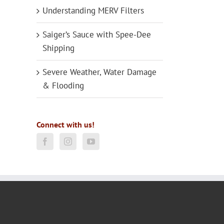
Understanding MERV Filters
Saiger’s Sauce with Spee-Dee
Shipping
Severe Weather, Water Damage
& Flooding
Connect with us!