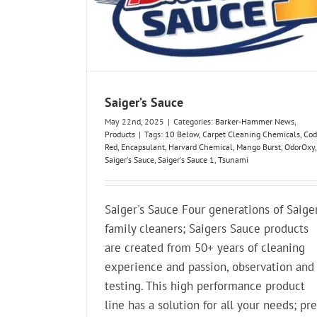
Saiger’s Sauce
May 22nd, 2025
|
Categories:
Barker-Hammer News
,
Products
|
Tags:
10 Below
,
Carpet Cleaning Chemicals
,
Cod
Red
,
Encapsulant
,
Harvard Chemical
,
Mango Burst
,
OdorOxy
,
Saiger's Sauce
,
Saiger's Sauce 1
,
Tsunami
Saiger's Sauce Four generations of Saige
family cleaners; Saigers Sauce products
are created from 50+ years of cleaning
experience and passion, observation and
testing. This high performance product
line has a solution for all your needs; pre