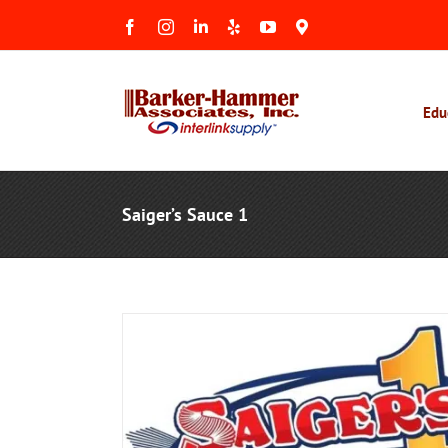
Skip
Facebook
Instagram
LinkedIn
Yelp
YouTube
Maps
to
&
Reviews
content
Edu
Saiger’s Sauce 1