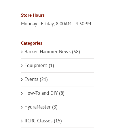
Store Hours
Monday - Friday, 8:00AM - 4:30PM
Categories
Barker-Hammer News (58)
Equipment (1)
Events (21)
How-To and DIY (8)
HydraMaster (3)
IICRC-Classes (15)