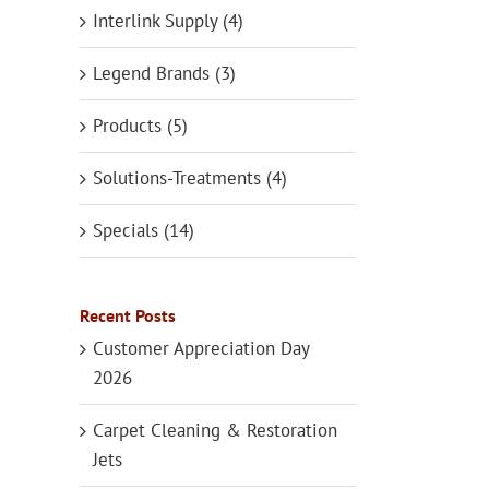
Interlink Supply (4)
Legend Brands (3)
Products (5)
Solutions-Treatments (4)
Specials (14)
Recent Posts
Customer Appreciation Day
2026
Carpet Cleaning & Restoration
Jets