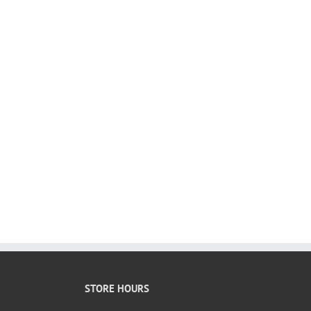
STORE HOURS