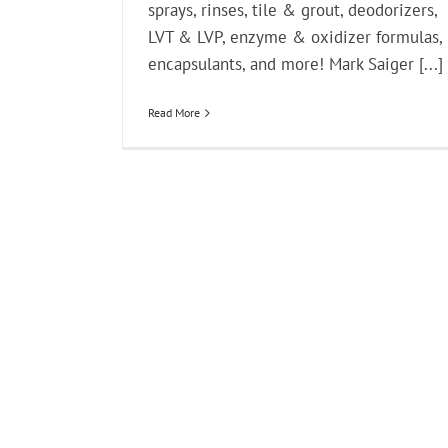
sprays, rinses, tile & grout, deodorizers,
LVT & LVP, enzyme & oxidizer formulas,
encapsulants, and more! Mark Saiger [...]
Read More