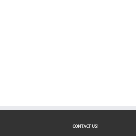
CONTACT US!