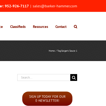
er:
952-926-7117
|
sales@barker-hammer.com
ce
Classifieds
Resources
Contact
Home
Tag:
Saiger's Sauce 1
Search
for:
SIGN UP TODAY FOR OUR
E-NEWSLETTER!