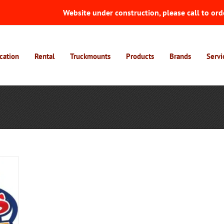
Website under construction, please call to ord
cation
Rental
Truckmounts
Products
Brands
Servi