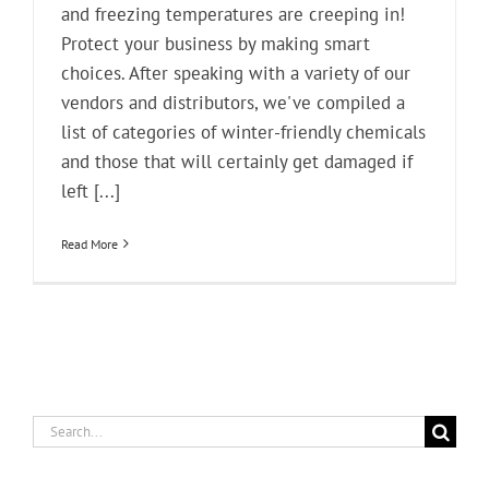
and freezing temperatures are creeping in!
Protect your business by making smart
choices. After speaking with a variety of our
vendors and distributors, we've compiled a
list of categories of winter-friendly chemicals
and those that will certainly get damaged if
left [...]
Read More
Search
for: