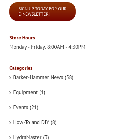
SIGN UP TODAY FOR OUR
E-NEWSLETTER!
Store Hours
Monday - Friday, 8:00AM - 4:30PM
Categories
Barker-Hammer News (58)
Equipment (1)
Events (21)
How-To and DIY (8)
HydraMaster (3)