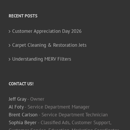
RECENT POSTS
Customer Appreciation Day 2026
Carpet Cleaning & Restoration Jets
Understanding MERV Filters
CONTACT US!
Jeff Gray
- Owner
Al Foty
- Service Department Manager
Brent Carlson
- Service Department Technician
Sophia Beyer
- Classified Ads, Customer Support,