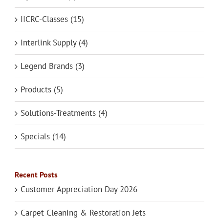
IICRC-Classes (15)
Interlink Supply (4)
Legend Brands (3)
Products (5)
Solutions-Treatments (4)
Specials (14)
Recent Posts
Customer Appreciation Day 2026
Carpet Cleaning & Restoration Jets