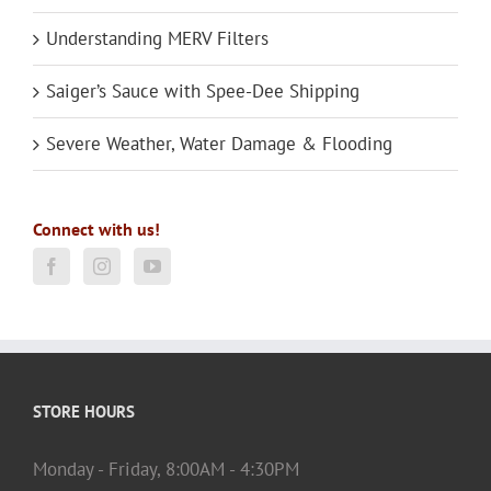
Understanding MERV Filters
Saiger’s Sauce with Spee-Dee Shipping
Severe Weather, Water Damage & Flooding
Connect with us!
STORE HOURS
Monday - Friday, 8:00AM - 4:30PM