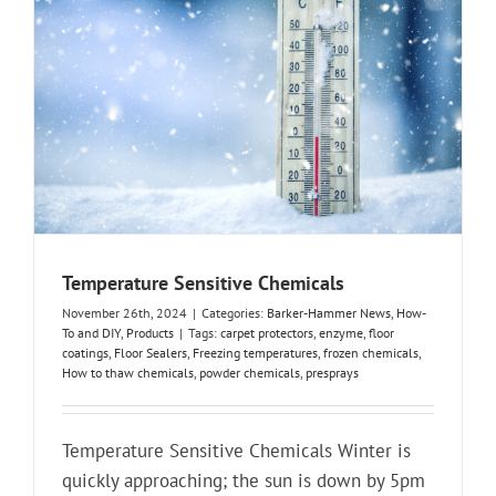
Temperature Sensitive Chemicals
November 26th, 2024
|
Categories:
Barker-Hammer News
,
How-
To and DIY
,
Products
|
Tags:
carpet protectors
,
enzyme
,
floor
coatings
,
Floor Sealers
,
Freezing temperatures
,
frozen chemicals
,
How to thaw chemicals
,
powder chemicals
,
presprays
Temperature Sensitive Chemicals Winter is
quickly approaching; the sun is down by 5pm