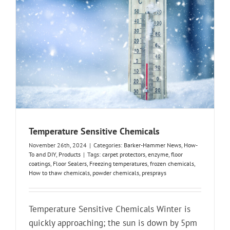
Temperature Sensitive Chemicals
November 26th, 2024
|
Categories:
Barker-Hammer News
,
How-
To and DIY
,
Products
|
Tags:
carpet protectors
,
enzyme
,
floor
coatings
,
Floor Sealers
,
Freezing temperatures
,
frozen chemicals
,
How to thaw chemicals
,
powder chemicals
,
presprays
Temperature Sensitive Chemicals Winter is
quickly approaching; the sun is down by 5pm