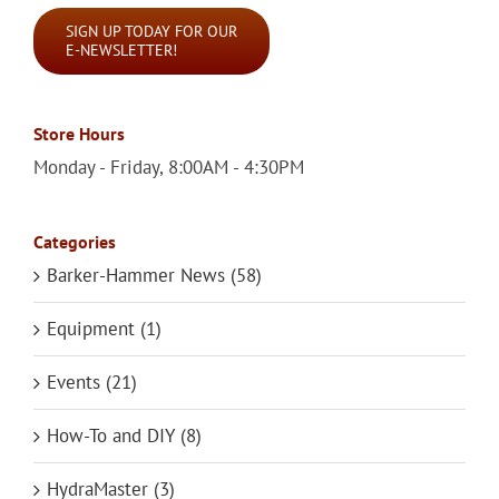
SIGN UP TODAY FOR OUR
E-NEWSLETTER!
Store Hours
Monday - Friday, 8:00AM - 4:30PM
Categories
Barker-Hammer News (58)
Equipment (1)
Events (21)
How-To and DIY (8)
HydraMaster (3)