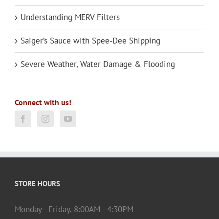
Understanding MERV Filters
Saiger’s Sauce with Spee-Dee Shipping
Severe Weather, Water Damage & Flooding
Connect with us!
STORE HOURS
Monday - Friday, 8:00AM - 4:30PM