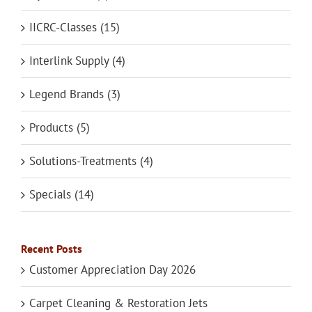
IICRC-Classes (15)
Interlink Supply (4)
Legend Brands (3)
Products (5)
Solutions-Treatments (4)
Specials (14)
Recent Posts
Customer Appreciation Day 2026
Carpet Cleaning & Restoration Jets