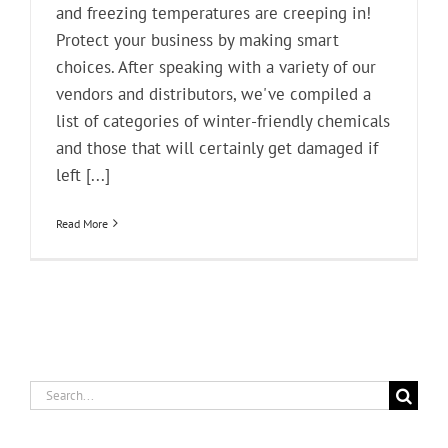
and freezing temperatures are creeping in!
Protect your business by making smart
choices. After speaking with a variety of our
vendors and distributors, we've compiled a
list of categories of winter-friendly chemicals
and those that will certainly get damaged if
left [...]
Read More
Search
for: