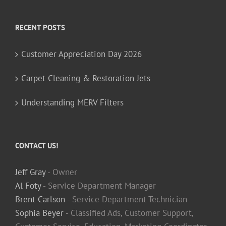
RECENT POSTS
Customer Appreciation Day 2026
Carpet Cleaning & Restoration Jets
Understanding MERV Filters
CONTACT US!
Jeff Gray
- Owner
Al Foty
- Service Department Manager
Brent Carlson
- Service Department Technician
Sophia Beyer
- Classified Ads, Customer Support,