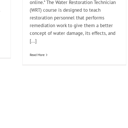
online.* The Water Restoration Technician
(WRT) course is designed to teach
o
restoration personnel that performs
remediation work to give them a better
concept of water damage, its effects, and
[...]
Read More