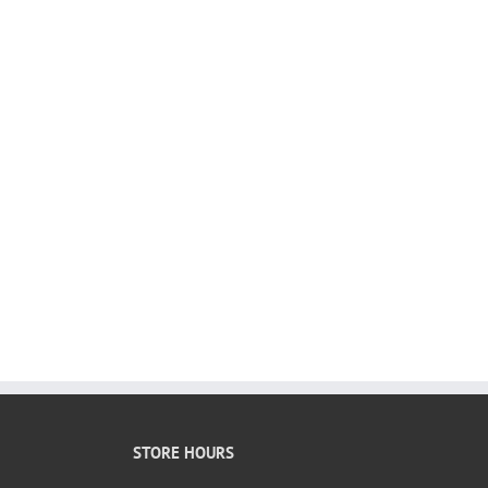
STORE HOURS