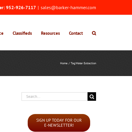
er:
952-926-7117
|
sales@barker-hammer.com
ce
Classifieds
Resources
Contact
Home
Tag:
Water Extraction
Search
for:
SIGN UP TODAY FOR OUR
E-NEWSLETTER!