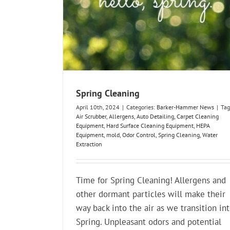
Spring Cleaning
April 10th, 2024
|
Categories:
Barker-Hammer News
|
Tag
Air Scrubber
,
Allergens
,
Auto Detailing
,
Carpet Cleaning
Equipment
,
Hard Surface Cleaning Equipment
,
HEPA
Equipment
,
mold
,
Odor Control
,
Spring Cleaning
,
Water
Extraction
Time for Spring Cleaning! Allergens and
other dormant particles will make their
way back into the air as we transition in
Spring. Unpleasant odors and potential