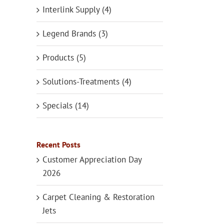
Interlink Supply (4)
Legend Brands (3)
Products (5)
Solutions-Treatments (4)
Specials (14)
Recent Posts
Customer Appreciation Day
2026
Carpet Cleaning & Restoration
Jets