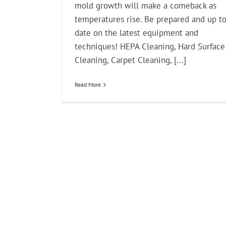
mold growth will make a comeback as
temperatures rise. Be prepared and up t
date on the latest equipment and
techniques! HEPA Cleaning, Hard Surface
Cleaning, Carpet Cleaning, [...]
Read More