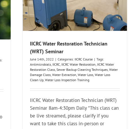
IICRC Water Restoration Technician
(WRT) Seminar
June 14th, 2022
|
Categories:
IICRC Course
|
Tags:
s:
Antimicrobials
,
IICRC
,
IICRC Water Restoration
,
IICRC Water
Restoration Class
,
Sewer Backup Cleaning Techniques
,
Water
Damage Class
,
Water Extraction
,
Water Loss
,
Water Loss
Clean Up
,
Water Loss Inspection Training
IICRC Water Restoration Technician (WRT)
Seminar 8am-4:30pm Daily *This class can
be live streamed, please clarify if you
to
want to take this class in-person or