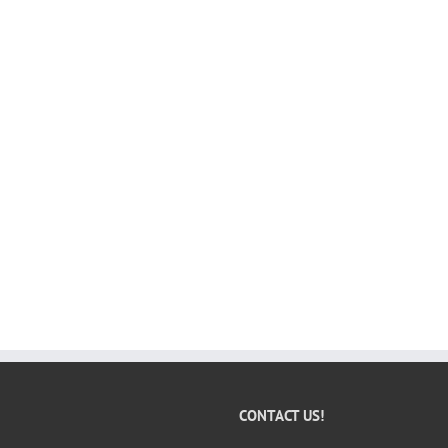
CONTACT US!