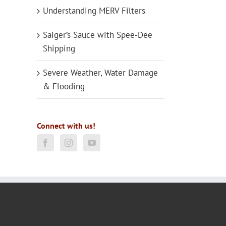
Understanding MERV Filters
Saiger’s Sauce with Spee-Dee
Shipping
Severe Weather, Water Damage
& Flooding
Connect with us!