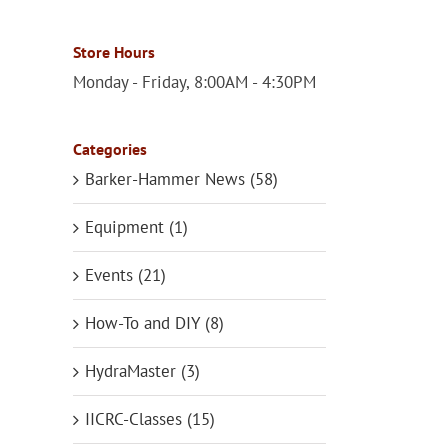
Store Hours
Monday - Friday, 8:00AM - 4:30PM
Categories
Barker-Hammer News (58)
Equipment (1)
Events (21)
How-To and DIY (8)
HydraMaster (3)
IICRC-Classes (15)