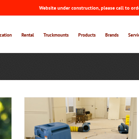
Website under construction, please call to ord
cation
Rental
Truckmounts
Products
Brands
Servi