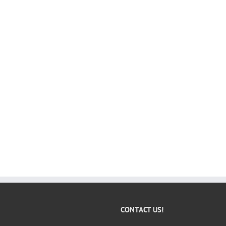
CONTACT US!