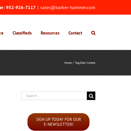
er:
952-926-7117
|
sales@barker-hammer.com
ce
Classifieds
Resources
Contact
Home
Tag:
Odor Control
Search
for:
SIGN UP TODAY FOR OUR
E-NEWSLETTER!