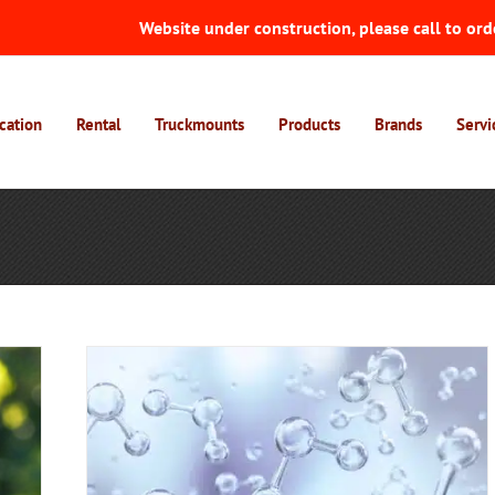
Website under construction, please call to ord
cation
Rental
Truckmounts
Products
Brands
Servi