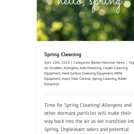
Spring Cleaning
April 10th, 2024
|
Categories:
Barker-Hammer News
|
Tag
Air Scrubber
,
Allergens
,
Auto Detailing
,
Carpet Cleaning
Equipment
,
Hard Surface Cleaning Equipment
,
HEPA
Equipment
,
mold
,
Odor Control
,
Spring Cleaning
,
Water
Extraction
Time for Spring Cleaning! Allergens and
other dormant particles will make their
way back into the air as we transition in
Spring. Unpleasant odors and potential