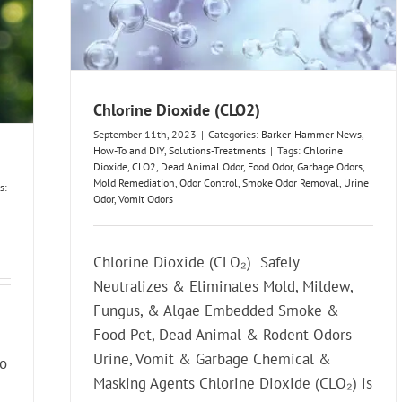
Chlorine Dioxide (CLO2)
September 11th, 2023
|
Categories:
Barker-Hammer News
,
How-To and DIY
,
Solutions-Treatments
|
Tags:
Chlorine
Dioxide
,
CLO2
,
Dead Animal Odor
,
Food Odor
,
Garbage Odors
,
Mold Remediation
,
Odor Control
,
Smoke Odor Removal
,
Urine
s:
Odor
,
Vomit Odors
Chlorine Dioxide (CLO₂) Safely
Neutralizes & Eliminates Mold, Mildew,
Fungus, & Algae Embedded Smoke &
Food Pet, Dead Animal & Rodent Odors
Urine, Vomit & Garbage Chemical &
to
Masking Agents Chlorine Dioxide (CLO₂) is