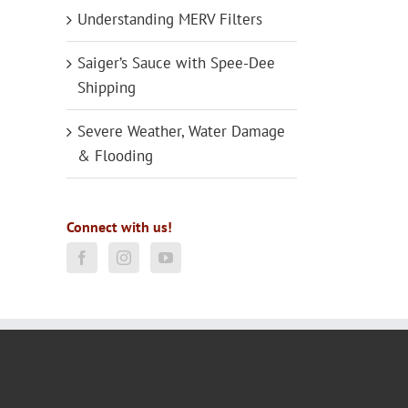
Understanding MERV Filters
Saiger’s Sauce with Spee-Dee
Shipping
Severe Weather, Water Damage
& Flooding
Connect with us!