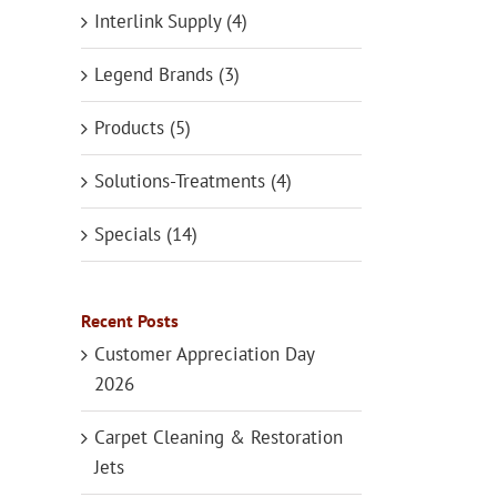
Interlink Supply (4)
Legend Brands (3)
Products (5)
Solutions-Treatments (4)
Specials (14)
Recent Posts
Customer Appreciation Day
2026
Carpet Cleaning & Restoration
Jets