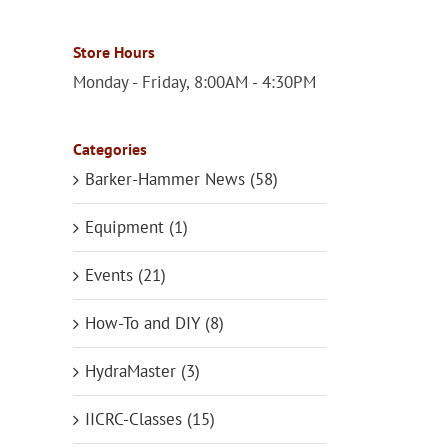
Store Hours
Monday - Friday, 8:00AM - 4:30PM
Categories
Barker-Hammer News (58)
Equipment (1)
Events (21)
How-To and DIY (8)
HydraMaster (3)
IICRC-Classes (15)