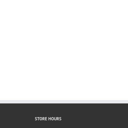
STORE HOURS