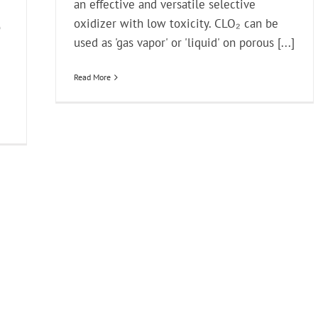
an effective and versatile selective
oxidizer with low toxicity. CLO₂ can be
o
used as 'gas vapor' or 'liquid' on porous [...]
Read More