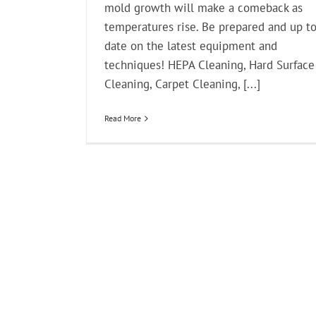
mold growth will make a comeback as
temperatures rise. Be prepared and up t
date on the latest equipment and
techniques! HEPA Cleaning, Hard Surface
Cleaning, Carpet Cleaning, [...]
Read More