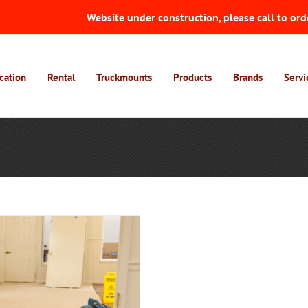
Website under construction, please call to ord
cation
Rental
Truckmounts
Products
Brands
Servi