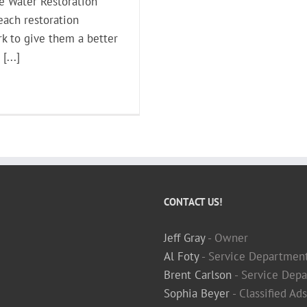
he Water Restoration
each restoration
k to give them a better
[...]
CONTACT US!
Jeff Gray
- Owner
Al Foty
- Service Departmen
Brent Carlson
- Service Depa
Sophia Beyer
- Classified Ad