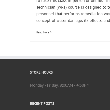
to take this class in-person or online.* T
Technician (WRT) course is designed to t
personnel that performs remediation wor
concept of water damage, its effects, and 
Read More
STORE HOURS
Monday - Friday, 8:00AM - 4:30PM
RECENT POSTS