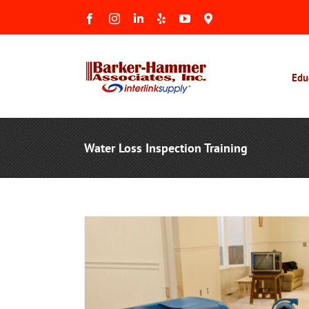
Skip
Facebook
Instagram
LinkedIn
Yelp
YouTube
Maps
to
&
Reviews
content
Edu
Water Loss Inspection Training