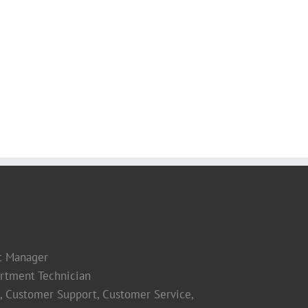
t Manager
rtment Technician
s, Customer Support, Customer Service,