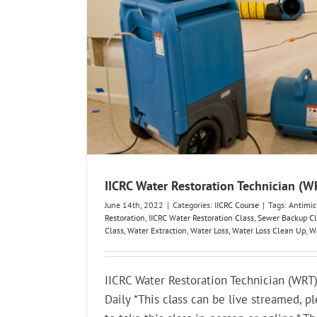
IICRC Water Restoration Technician (
June 14th, 2022
|
Categories:
IICRC Course
|
Tags:
Antimic
Restoration
,
IICRC Water Restoration Class
,
Sewer Backup Cl
Class
,
Water Extraction
,
Water Loss
,
Water Loss Clean Up
,
Wa
IICRC Water Restoration Technician (WR
Daily *This class can be live streamed, pl