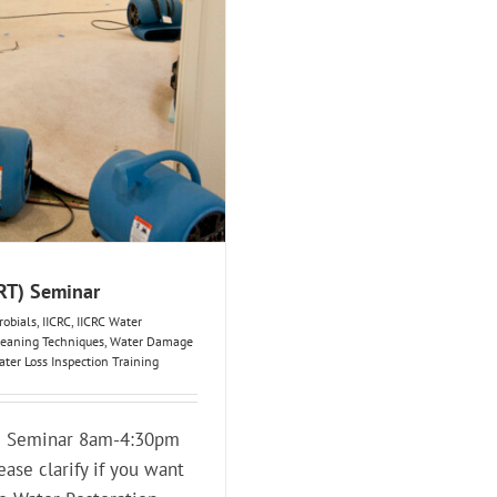
WRT) Seminar
robials
,
IICRC
,
IICRC Water
eaning Techniques
,
Water Damage
ter Loss Inspection Training
T) Seminar 8am-4:30pm
ease clarify if you want