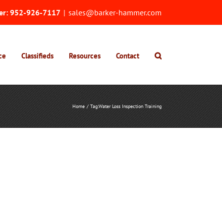
er:
952-926-7117
|
sales@barker-hammer.com
ce
Classifieds
Resources
Contact
Home
Tag:
Water Loss Inspection Training